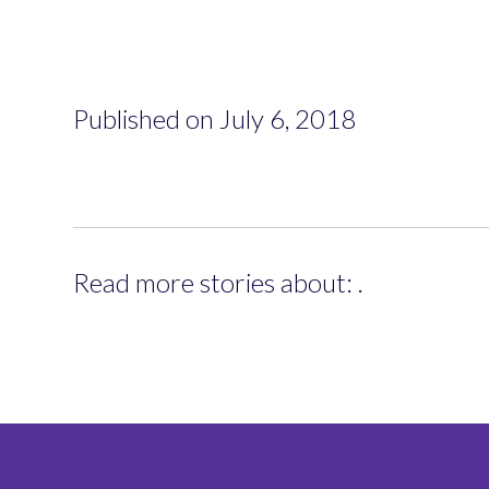
Published on July 6, 2018
Read more stories about: .