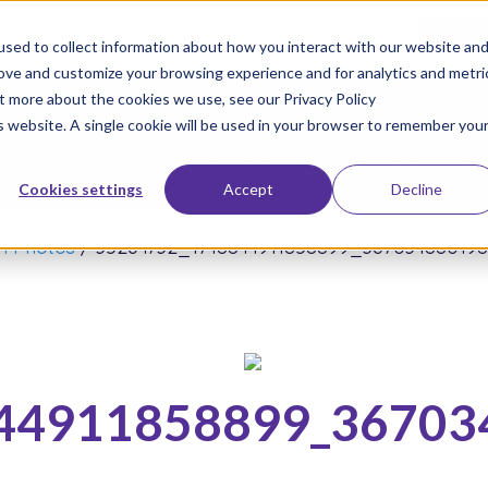
not too late to enroll for the 2026-2027 school year!
Start 
sed to collect information about how you interact with our website an
rove and customize your browsing experience and for analytics and metri
ut more about the cookies we use, see our Privacy Policy
Join Our Movement
Enroll Your
is website. A single cookie will be used in your browser to remember you
About
Schools
Res
Cookies settings
Accept
Decline
in Photos
/
35264732_1748844911858899_36703488019
44911858899_36703