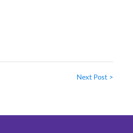
Next Post >