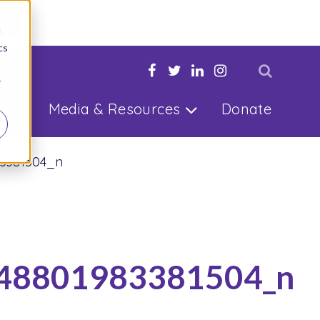
Now
d
cs
 Child
r
ults
Media & Resources
Donate
83381504_n
48801983381504_n