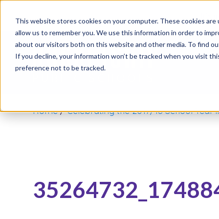
It’s 
This website stores cookies on your computer. These cookies are u
allow us to remember you. We use this information in order to imp
about our visitors both on this website and other media. To find o
If you decline, your information won’t be tracked when you visit th
preference not to be tracked.
Home
/
Celebrating the 2017/18 School Year 
35264732_17488