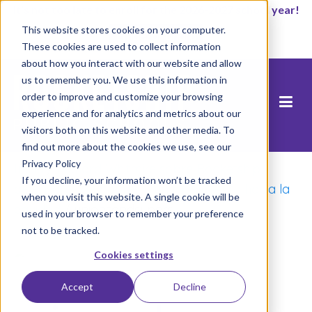
It’s not too late to enroll for the 2026-2027 school year!
This website stores cookies on your computer.
Empezar ahora
These cookies are used to collect information
about how you interact with our website and allow
us to remember you. We use this information in
order to improve and customize your browsing
experience and for analytics and metrics about our
visitors both on this website and other media. To
find out more about the cookies we use, see our
Privacy Policy
Inicio
/
Richard Whitmire sobre Rocketship,
If you decline, your information won’t be tracked
defensores de padres y un movimiento hacia la
when you visit this website. A single cookie will be
equidad
/
unionsandsupers
used in your browser to remember your preference
not to be tracked.
Cookies settings
Accept
Decline