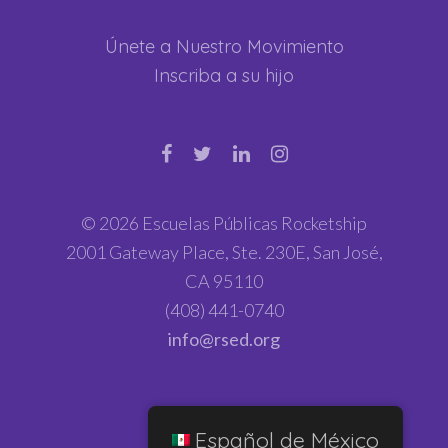
Únete a Nuestro Movimiento
Inscriba a su hijo
© 2026 Escuelas Públicas Rocketship
2001 Gateway Place, Ste. 230E, San José,
CA 95110
(408) 441-0740
info@rsed.org
Español de México