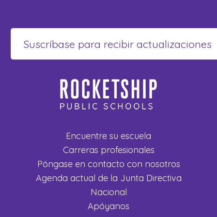
Encuentre su escuela
Carreras profesionales
Póngase en contacto con nosotros
Agenda actual de la Junta Directiva
Nacional
Apóyanos