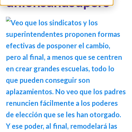
unionsandsupers