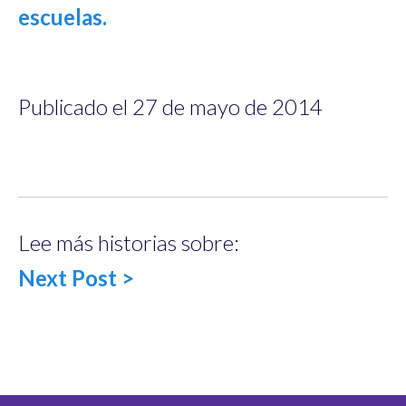
Publicado el 27 de mayo de 2014
Lee más historias sobre:
Next Post >