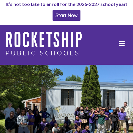
It’s not too late to enroll for the 2026-2027 school year!
Start Now