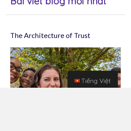
Bài viết blog mới nhất
The Architecture of Trust
Tiếng Việt
May 15, 2026