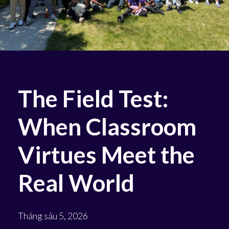
The Field Test:
When Classroom
Virtues Meet the
Real World
Tháng sáu 5, 2026