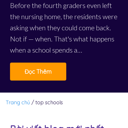
Before the fourth graders even left
the nursing home, the residents were
asking when they could come back.
Not if — when. That's what happens
when a school spends a…
Đọc Thêm
Trang chủ
/
top schools