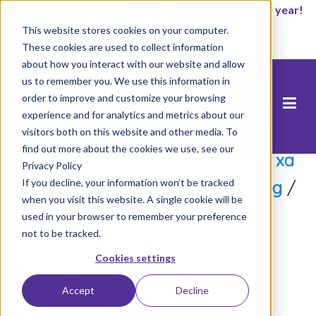
It’s not too late to enroll for the 2026-2027 school year!
This website stores cookies on your computer.
Start Now
These cookies are used to collect information
about how you interact with our website and allow
us to remember you. We use this information in
order to improve and customize your browsing
experience and for analytics and metrics about our
visitors both on this website and other media. To
find out more about the cookies we use, see our
Trang chủ
/
Bệ phóng học tập từ xa
Privacy Policy
If you decline, your information won’t be tracked
/
Nuôi dưỡng & Hỗ trợ Cộng đồng
/
when you visit this website. A single cookie will be
Kicking off School Days with Facebook Live
used in your browser to remember your preference
not to be tracked.
Cookies settings
Accept
Decline