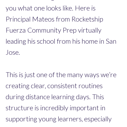
you what one looks like. Here is
Principal Mateos from Rocketship
Fuerza Community Prep virtually
leading his school from his home in San
Jose.
This is just one of the many ways we’re
creating clear, consistent routines
during distance learning days. This
structure is incredibly important in
supporting young learners, especially