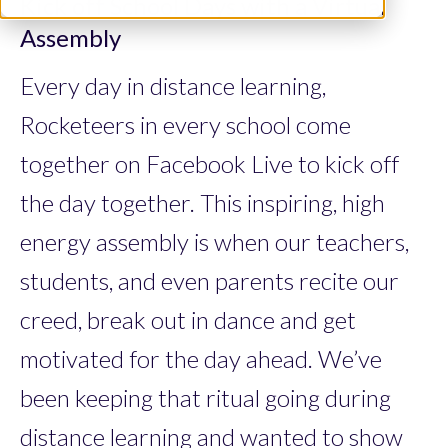
Kick off School Days with a Virtual
Assembly
Every day in distance learning,
Rocketeers in every school come
together on Facebook Live to kick off
the day together. This inspiring, high
energy assembly is when our teachers,
students, and even parents recite our
creed, break out in dance and get
motivated for the day ahead. We’ve
been keeping that ritual going during
distance learning and wanted to show