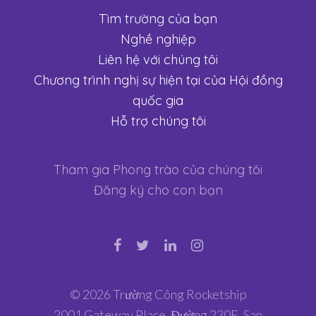
Tìm trường của bạn
Nghề nghiệp
Liên hệ với chúng tôi
Chương trình nghị sự hiện tại của Hội đồng
quốc gia
Hỗ trợ chúng tôi
Tham gia Phong trào của chúng tôi
Đăng ký cho con bạn
© 2026 Trường Công Rocketship
2001 Gateway Place, Đường 230E, San