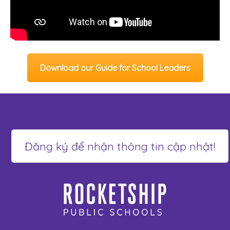
Download our Guide for School Leaders