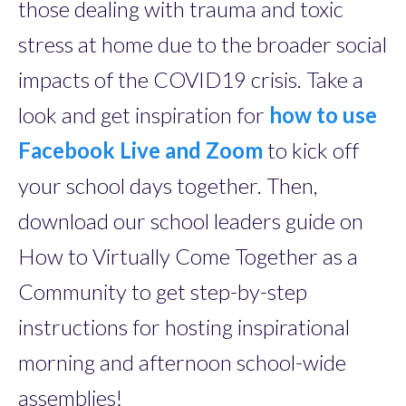
those dealing with trauma and toxic
stress at home due to the broader social
impacts of the COVID19 crisis. Take a
look and get inspiration for
how to use
Facebook Live and Zoom
to kick off
your school days together. Then,
download our school leaders guide on
How to Virtually Come Together as a
Community to get step-by-step
instructions for hosting inspirational
morning and afternoon school-wide
assemblies!