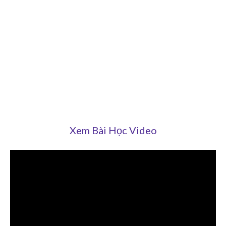
Xem Bài Học Video