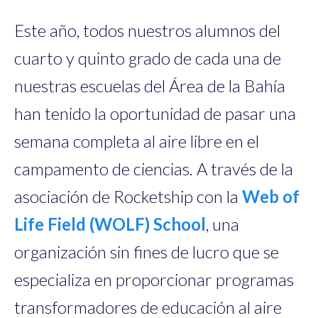
Este año, todos nuestros alumnos del
cuarto y quinto grado de cada una de
nuestras escuelas del Área de la Bahía
han tenido la oportunidad de pasar una
semana completa al aire libre en el
campamento de ciencias. A través de la
asociación de Rocketship con la
Web of
Life Field (WOLF) School
, una
organización sin fines de lucro que se
especializa en proporcionar programas
transformadores de educación al aire