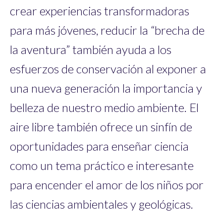
crear experiencias transformadoras
para más jóvenes, reducir la “brecha de
la aventura” también ayuda a los
esfuerzos de conservación al exponer a
una nueva generación la importancia y
belleza de nuestro medio ambiente. El
aire libre también ofrece un sinfín de
oportunidades para enseñar ciencia
como un tema práctico e interesante
para encender el amor de los niños por
las ciencias ambientales y geológicas.