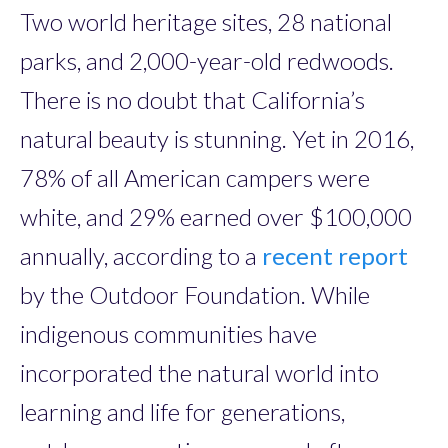
Two world heritage sites, 28 national
parks, and 2,000-year-old redwoods.
There is no doubt that California’s
natural beauty is stunning. Yet in 2016,
78% of all American campers were
white, and 29% earned over $100,000
annually, according to a
recent report
by the Outdoor Foundation. While
indigenous communities have
incorporated the natural world into
learning and life for generations,