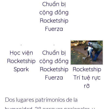
Chuẩn bị
cộng đồng
Rocketship
Fuerza
Học viện
Chuẩn bị
Rocketship
cộng đồng
Rocketship
Spark
Rocketship
Trí tuệ rực
Fuerza
rỡ
Dos lugares patrimonios de la
humanidad, 28 parques nacionales, y