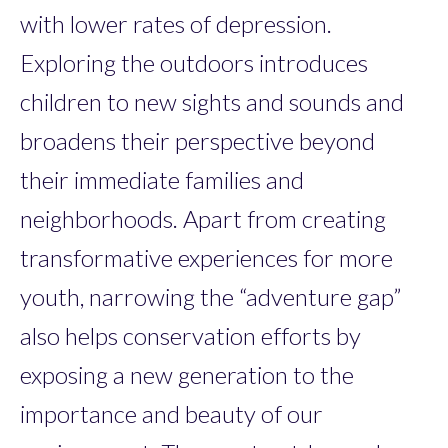
with lower rates of depression.
Exploring the outdoors introduces
children to new sights and sounds and
broadens their perspective beyond
their immediate families and
neighborhoods. Apart from creating
transformative experiences for more
youth, narrowing the “adventure gap”
also helps conservation efforts by
exposing a new generation to the
importance and beauty of our