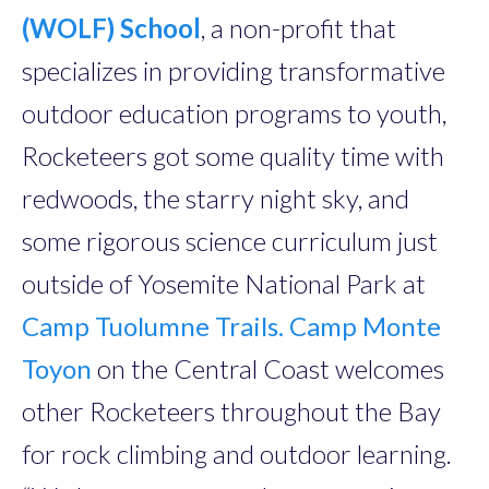
(WOLF) School
, a non-profit that
specializes in providing transformative
outdoor education programs to youth,
Rocketeers got some quality time with
redwoods, the starry night sky, and
some rigorous science curriculum just
outside of Yosemite National Park at
Camp Tuolumne Trails.
Camp Monte
Toyon
on the Central Coast welcomes
other Rocketeers throughout the Bay
for rock climbing and outdoor learning.