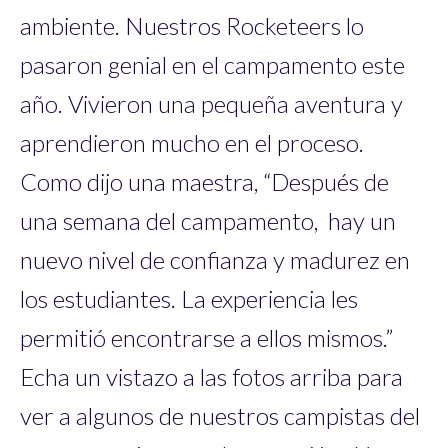
ambiente. Nuestros Rocketeers lo
pasaron genial en el campamento este
año. Vivieron una pequeña aventura y
aprendieron mucho en el proceso.
Como dijo una maestra, “Después de
una semana del campamento, hay un
nuevo nivel de confianza y madurez en
los estudiantes. La experiencia les
permitió encontrarse a ellos mismos.”
Echa un vistazo a las fotos arriba para
ver a algunos de nuestros campistas del