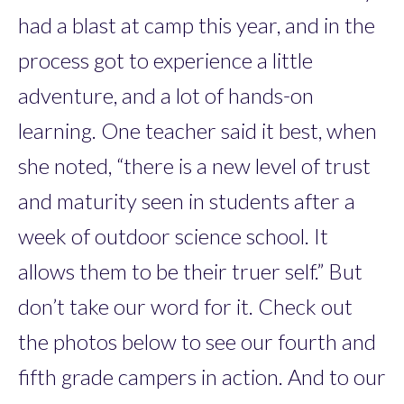
had a blast at camp this year, and in the
process got to experience a little
adventure, and a lot of hands-on
learning. One teacher said it best, when
she noted, “there is a new level of trust
and maturity seen in students after a
week of outdoor science school. It
allows them to be their truer self.” But
don’t take our word for it. Check out
the photos below to see our fourth and
fifth grade campers in action. And to our