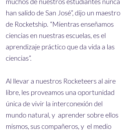
muchos de nuestros estudiantes nunca
han salido de San José”, dijo un maestro
de Rocketship. “Mientras enseñamos
ciencias en nuestras escuelas, es el
aprendizaje práctico que da vida a las
ciencias”.
Al llevar a nuestros Rocketeers al aire
libre, les proveamos una oportunidad
única de vivir la interconexión del
mundo natural, y aprender sobre ellos
mismos, sus compañeros, y el medio