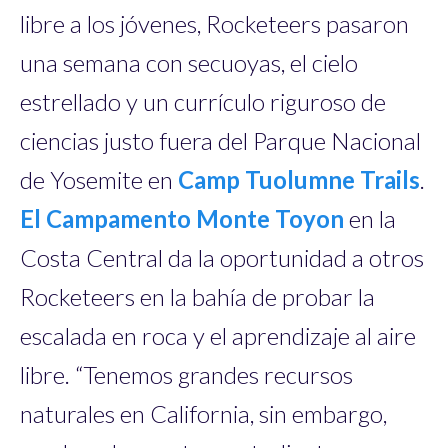
libre a los jóvenes, Rocketeers pasaron
una semana con secuoyas, el cielo
estrellado y un currículo riguroso de
ciencias justo fuera del Parque Nacional
de Yosemite en
Camp Tuolumne Trails
.
El Campamento Monte Toyon
en la
Costa Central da la oportunidad a otros
Rocketeers en la bahía de probar la
escalada en roca y el aprendizaje al aire
libre. “Tenemos grandes recursos
naturales en California, sin embargo,