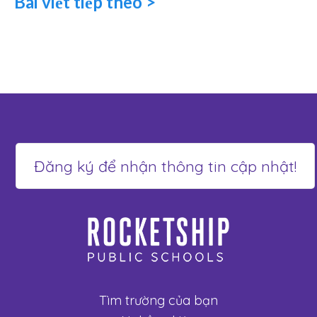
Bài viết tiếp theo >
Tìm trường của bạn