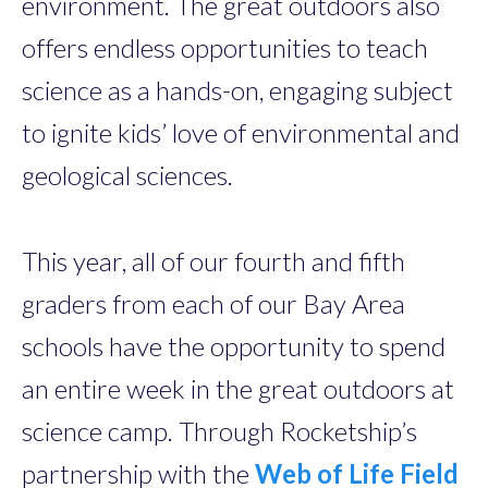
environment. The great outdoors also
offers endless opportunities to teach
science as a hands-on, engaging subject
to ignite kids’ love of environmental and
geological sciences.
This year, all of our fourth and fifth
graders from each of our Bay Area
schools have the opportunity to spend
an entire week in the great outdoors at
science camp. Through Rocketship’s
partnership with the
Web of Life Field