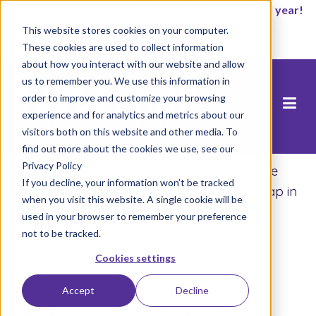
It’s not too late to enroll for the 2026-2027 school year!
This website stores cookies on your computer.
Start Now
These cookies are used to collect information
about how you interact with our website and allow
us to remember you. We use this information in
order to improve and customize your browsing
experience and for analytics and metrics about our
visitors both on this website and other media. To
find out more about the cookies we use, see our
Privacy Policy
Trang chủ
/
Blog
/
Adventure, Science & The
If you decline, your information won’t be tracked
Great Outdoors: Closing the Achievement Gap in
when you visit this website. A single cookie will be
Unexpected Ways
used in your browser to remember your preference
not to be tracked.
Cookies settings
Accept
Decline