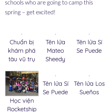
schools who are going to camp this
spring – get excited!
Chuẩn bị
Tên lửa
Tên lửa Sí
khám phá
Mateo
Se Puede
tàu vũ trụ
Sheedy
Tên lửa Sí
Tên lửa Los
Se Puede
Sueños
Học viện
Rocketship