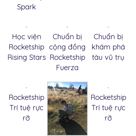
Spark
Học viện
Chuẩn bị
Chuẩn bị
Rocketship
cộng đồng
khám phá
Rising Stars
Rocketship
tàu vũ trụ
Fuerza
Rocketship
Rocketship
Trí tuệ rực
Trí tuệ rực
rỡ
rỡ