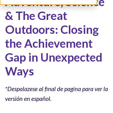
Adventure, Science
& The Great
Outdoors: Closing
the Achievement
Gap in Unexpected
Ways
*Despalazese al final de pagina para ver la
versión en español.