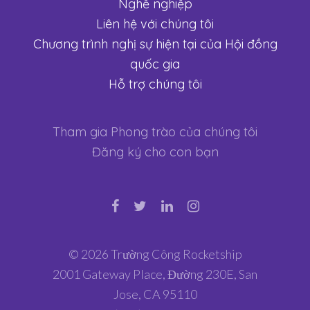
Nghề nghiệp
Liên hệ với chúng tôi
Chương trình nghị sự hiện tại của Hội đồng
quốc gia
Hỗ trợ chúng tôi
Tham gia Phong trào của chúng tôi
Đăng ký cho con bạn
© 2026 Trường Công Rocketship
2001 Gateway Place, Đường 230E, San
Jose, CA 95110