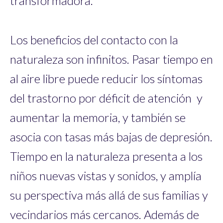
transformadora.
Los beneficios del contacto con la
naturaleza son infinitos. Pasar tiempo en
al aire libre puede reducir los síntomas
del trastorno por déficit de atención y
aumentar la memoria, y también se
asocia con tasas más bajas de depresión.
Tiempo en la naturaleza presenta a los
niños nuevas vistas y sonidos, y amplía
su perspectiva más allá de sus familias y
vecindarios más cercanos. Además de