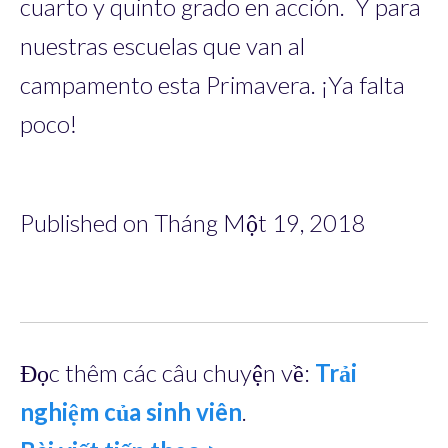
cuarto y quinto grado en acción. Y para
nuestras escuelas que van al
campamento esta Primavera. ¡Ya falta
poco!
Published on Tháng Một 19, 2018
Đọc thêm các câu chuyện về:
Trải
nghiệm của sinh viên
.