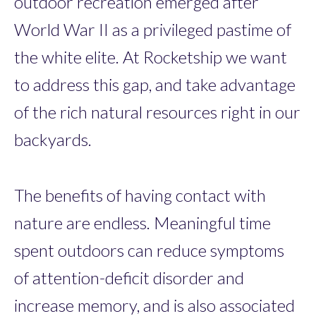
outdoor recreation emerged after
World War II as a privileged pastime of
the white elite. At Rocketship we want
to address this gap, and take advantage
of the rich natural resources right in our
backyards.
The benefits of having contact with
nature are endless. Meaningful time
spent outdoors can reduce symptoms
of attention-deficit disorder and
increase memory, and is also associated