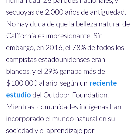
secuoyas de 2.000 años de antigüedad.
No hay duda de que la belleza natural de
California es impresionante. Sin
embargo, en 2016, el 78% de todos los
campistas estadounidenses eran
blancos, y el 29% ganaba más de
$100.000 al año, según un
reciente
estudio
del Outdoor Foundation.
Mientras comunidades indígenas han
incorporado el mundo natural en su
sociedad y el aprendizaje por