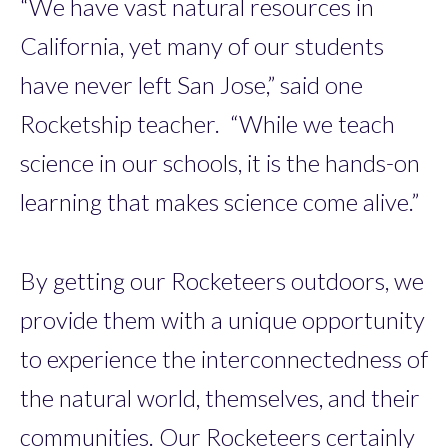
“We have vast natural resources in
California, yet many of our students
have never left San Jose,” said one
Rocketship teacher. “While we teach
science in our schools, it is the hands-on
learning that makes science come alive.”
By getting our Rocketeers outdoors, we
provide them with a unique opportunity
to experience the interconnectedness of
the natural world, themselves, and their
communities. Our Rocketeers certainly