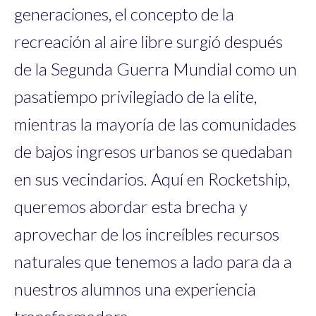
generaciones, el concepto de la
recreación al aire libre surgió después
de la Segunda Guerra Mundial como un
pasatiempo privilegiado de la elite,
mientras la mayoría de las comunidades
de bajos ingresos urbanos se quedaban
en sus vecindarios. Aquí en Rocketship,
queremos abordar esta brecha y
aprovechar de los increíbles recursos
naturales que tenemos a lado para da a
nuestros alumnos una experiencia