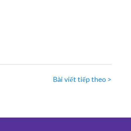
Bài viết tiếp theo >