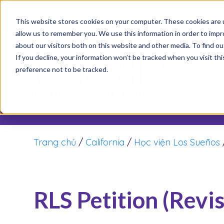
It’s 
This website stores cookies on your computer. These cookies are u
allow us to remember you. We use this information in order to imp
about our visitors both on this website and other media. To find o
Th
If you decline, your information won’t be tracked when you visit th
preference not to be tracked.
Trang chủ
/
California
/
Học viện Los Sueños
RLS Petition (Revi