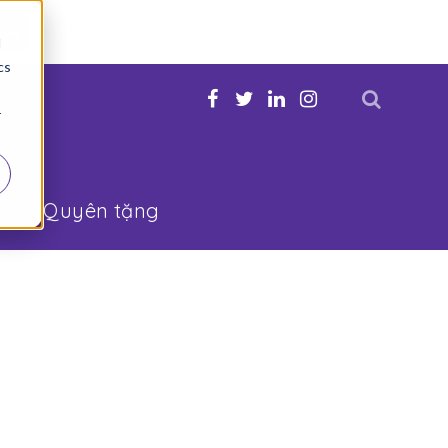
Now
d
cs
n bạn
r
Quyên tặng