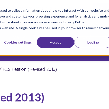
not too late to enroll for the 2026-2027 school year!
Start 
sed to collect information about how you interact with our website an
rove and customize your browsing experience and for analytics and metri
ut more about the cookies we use, see our Privacy Policy
am gia Phong trào của chúng tôi
Đăng ký cho co
is website. A single cookie will be used in your browser to remember you
Về
Trường học
Kết quả
Cookies settings
Accept
Decline
Phương tiện truyền thông & Tài nguyên
/
RLS Petition (Revised 2013)
sed 2013)