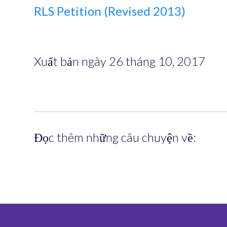
RLS Petition (Revised 2013)
Xuất bản ngày 26 tháng 10, 2017
Đọc thêm những câu chuyện về: