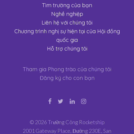
Tìm trường của bạn
Nghề nghiệp
Liên hệ với chúng tôi
Chương trình nghị sự hiện tại của Hội đồng
quốc gia
Hỗ trợ chúng tôi
Tham gia Phong trào của chúng tôi
Đăng ký cho con bạn
© 2026 Trường Công Rocketship
2001 Gateway Place, Đường 230E, San