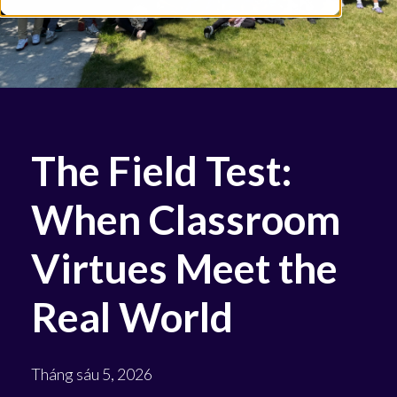
The Field Test:
When Classroom
Virtues Meet the
Real World
Tháng sáu 5, 2026