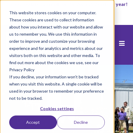
It’s not too late to enroll for the 2026-2027 school year!
This website stores cookies on your computer.
Start Now
These cookies are used to collect information
about how you interact with our website and allow
us to remember you. We use this information in
order to improve and customize your browsing
experience and for analytics and metrics about our
visitors both on this website and other media. To
find out more about the cookies we use, see our
Privacy Policy
If you decline, your information won’t be tracked
when you visit this website. A single cookie will be
used in your browser to remember your preference
not to be tracked.
Cookies settings
Accept
Decline