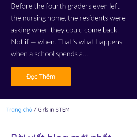
Before the fourth graders even left
the nursing home, the residents were
asking when they could come back.
Not if — when. That's what happens
when a school spends a…
Đọc Thêm
Trang chủ
/
Girls in STEM