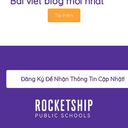
Bài viết blog mới nhất
Tải thêm