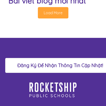
Bài viết blog mới nhất
Load More