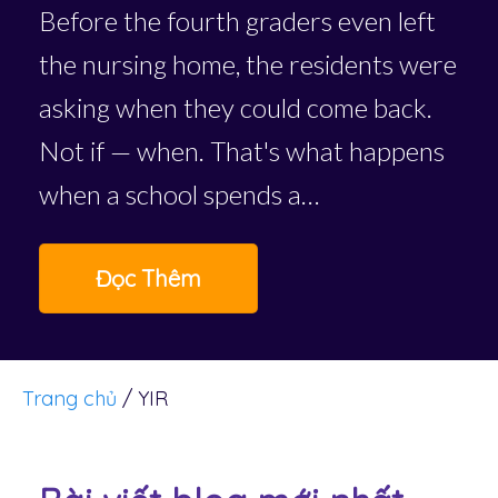
Before the fourth graders even left
the nursing home, the residents were
asking when they could come back.
Not if — when. That's what happens
when a school spends a…
Đọc Thêm
Trang chủ
/
YIR