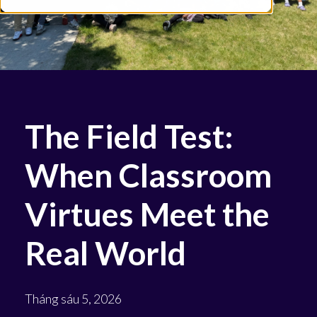
The Field Test:
When Classroom
Virtues Meet the
Real World
Tháng sáu 5, 2026