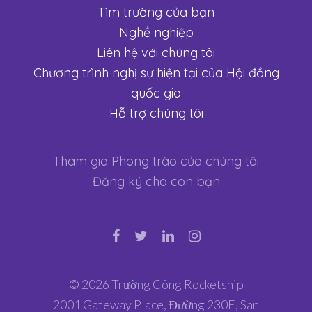
Tìm trường của bạn
Nghề nghiệp
Liên hệ với chúng tôi
Chương trình nghị sự hiện tại của Hội đồng
quốc gia
Hỗ trợ chúng tôi
Tham gia Phong trào của chúng tôi
Đăng ký cho con bạn
© 2026 Trường Công Rocketship
2001 Gateway Place, Đường 230E, San