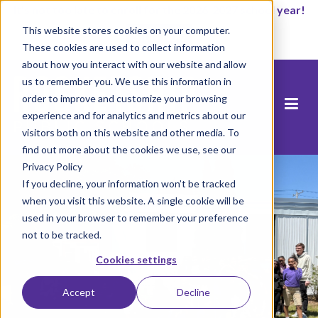
It’s not too late to enroll for the 2026-2027 school year!
This website stores cookies on your computer.
Start Now
These cookies are used to collect information
about how you interact with our website and allow
us to remember you. We use this information in
order to improve and customize your browsing
experience and for analytics and metrics about our
visitors both on this website and other media. To
find out more about the cookies we use, see our
Privacy Policy
If you decline, your information won’t be tracked
when you visit this website. A single cookie will be
used in your browser to remember your preference
not to be tracked.
Cookies settings
Accept
Decline