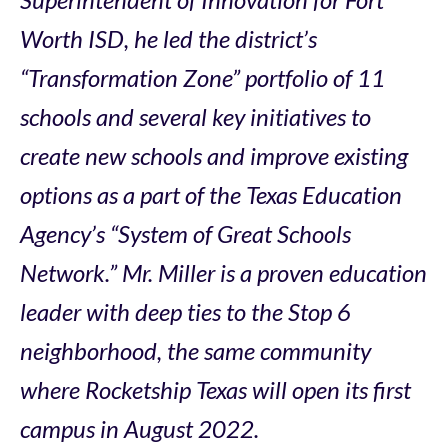
Worth ISD, he led the district’s
“Transformation Zone” portfolio of 11
schools and several key initiatives to
create new schools and improve existing
options as a part of the Texas Education
Agency’s “System of Great Schools
Network.” Mr. Miller is a proven education
leader with deep ties to the Stop 6
neighborhood, the same community
where Rocketship Texas will open its first
campus in August 2022.