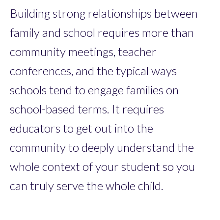
Building strong relationships between
family and school requires more than
community meetings, teacher
conferences, and the typical ways
schools tend to engage families on
school-based terms. It requires
educators to get out into the
community to deeply understand the
whole context of your student so you
can truly serve the whole child.