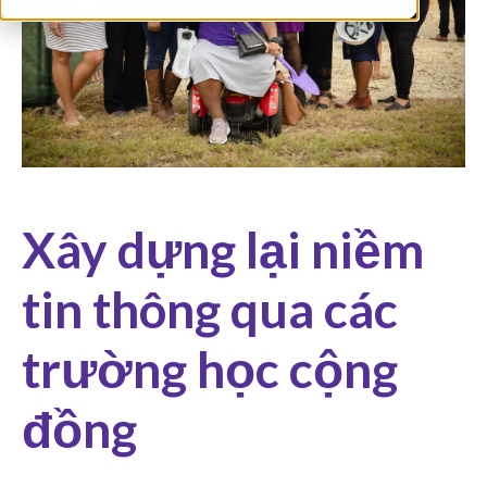
Xây dựng lại niềm
tin thông qua các
trường học cộng
đồng