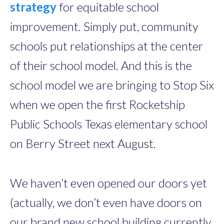
strategy
for equitable school
improvement. Simply put, community
schools put relationships at the center
of their school model. And this is the
school model we are bringing to Stop Six
when we open the first Rocketship
Public Schools Texas elementary school
on Berry Street next August.
We haven’t even opened our doors yet
(actually, we don’t even have doors on
our brand new school building currently