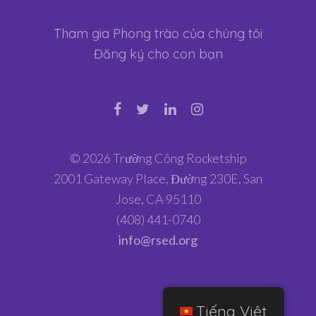
Tham gia Phong trào của chúng tôi
Đăng ký cho con bạn
© 2026 Trường Công Rocketship
2001 Gateway Place, Đường 230E, San
Jose, CA 95110
(408) 441-0740
info@rsed.org
Tiếng Việt