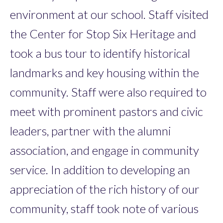
environment at our school. Staff visited
the Center for Stop Six Heritage and
took a bus tour to identify historical
landmarks and key housing within the
community. Staff were also required to
meet with prominent pastors and civic
leaders, partner with the alumni
association, and engage in community
service. In addition to developing an
appreciation of the rich history of our
community, staff took note of various