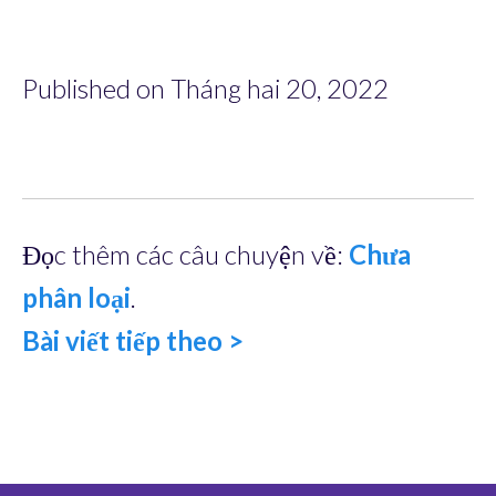
Published on Tháng hai 20, 2022
Đọc thêm các câu chuyện về:
Chưa
phân loại
.
Bài viết tiếp theo >