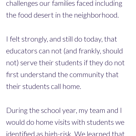
challenges our families faced including
the food desert in the neighborhood.
I felt strongly, and still do today, that
educators can not (and frankly, should
not) serve their students if they do not
first understand the community that
their students call home.
During the school year, my team and I
would do home visits with students we
identified as high-risk. We learned that