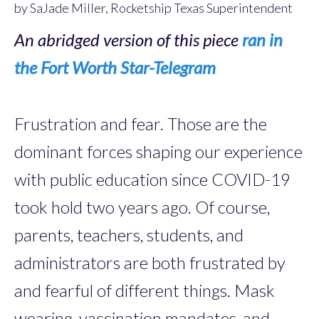
by SaJade Miller, Rocketship Texas Superintendent
An abridged version of this piece
ran in
the Fort Worth Star-Telegram
Frustration and fear. Those are the
dominant forces shaping our experience
with public education since COVID-19
took hold two years ago. Of course,
parents, teachers, students, and
administrators are both frustrated by
and fearful of different things. Mask
wearing, vaccination mandates, and