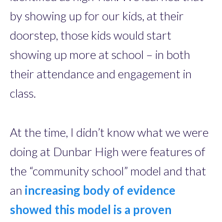
by showing up for our kids, at their
doorstep, those kids would start
showing up more at school – in both
their attendance and engagement in
class.
At the time, I didn’t know what we were
doing at Dunbar High were features of
the “community school” model and that
an
increasing body of evidence
showed this model is a proven