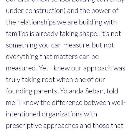
under construction) and the power of
the relationships we are building with
families is already taking shape. It’s not
something you can measure, but not
everything that matters can be
measured. Yet I knew our approach was
truly taking root when one of our
founding parents, Yolanda Seban, told
me “I know the difference between well-
intentioned organizations with
prescriptive approaches and those that