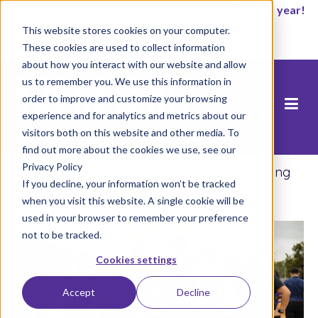
It’s not too late to enroll for the 2026-2027 school year!
This website stores cookies on your computer.
Start Now
These cookies are used to collect information
about how you interact with our website and allow
us to remember you. We use this information in
order to improve and customize your browsing
experience and for analytics and metrics about our
visitors both on this website and other media. To
find out more about the cookies we use, see our
Privacy Policy
Trang chủ
/
Blog
/
Xây dựng lại niềm tin thông
If you decline, your information won’t be tracked
qua các trường học cộng đồng
when you visit this website. A single cookie will be
used in your browser to remember your preference
not to be tracked.
Cookies settings
Accept
Decline