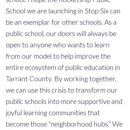
School we are launching in Stop Six can
be an exemplar for other schools. As a
public school, our doors will always be
open to anyone who wants to learn
from our model to help improve the
entire ecosystem of public education in
Tarrant County. By working together,
we can use this crisis to transform our
public schools into more supportive and
joyful learning communities that
become those “neighborhood hubs.” We