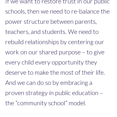
If we want to restore trust in our public
schools, then we need to re-balance the
power structure between parents,
teachers, and students. We need to
rebuild relationships by centering our
work on our shared purpose – to give
every child every opportunity they
deserve to make the most of their life.
And we can do so by embracing a
proven strategy in public education –
the “community school” model.