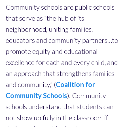
Community schools are public schools
that serve as “the hub of its
neighborhood, uniting families,
educators and community partners…to
promote equity and educational
excellence for each and every child, and
an approach that strengthens families
and community,” (
Coalition for
Community Schools
). Community
schools understand that students can
not show up fully in the classroom if