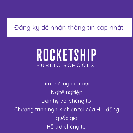
Tìm trường của bạn
Nghề nghiệp
Liên hệ với chúng tôi
Chương trình nghị sự hiện tại của Hội đồng
quốc gia
Hỗ trợ chúng tôi