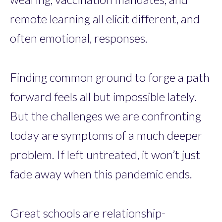
remote learning all elicit different, and
often emotional, responses.
Finding common ground to forge a path
forward feels all but impossible lately.
But the challenges we are confronting
today are symptoms of a much deeper
problem. If left untreated, it won’t just
fade away when this pandemic ends.
Great schools are relationship-