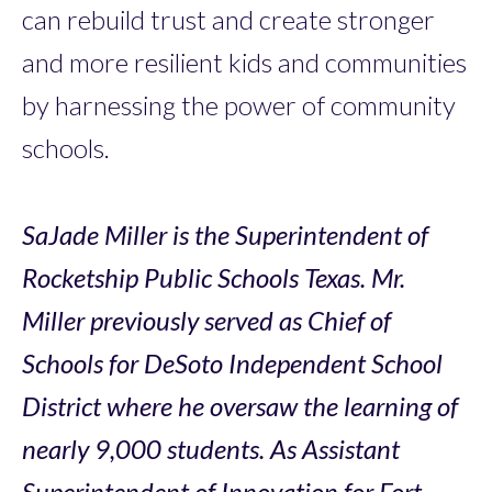
can rebuild trust and create stronger
and more resilient kids and communities
by harnessing the power of community
schools.
SaJade Miller is the Superintendent of
Rocketship Public Schools Texas. Mr.
Miller previously served as Chief of
Schools for DeSoto Independent School
District where he oversaw the learning of
nearly 9,000 students. As Assistant
Superintendent of Innovation for Fort