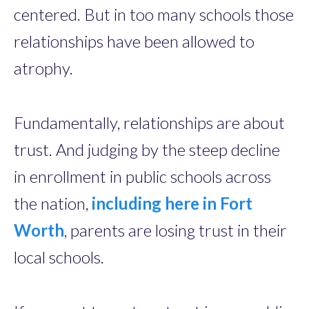
centered. But in too many schools those
relationships have been allowed to
atrophy.
Fundamentally, relationships are about
trust. And judging by the steep decline
in enrollment in public schools across
the nation,
including here in Fort
Worth
, parents are losing trust in their
local schools.