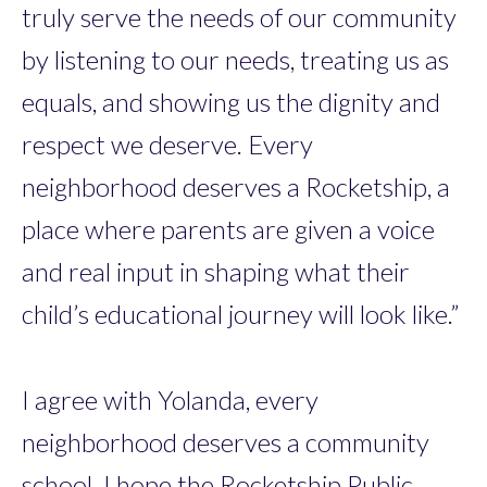
truly serve the needs of our community
by listening to our needs, treating us as
equals, and showing us the dignity and
respect we deserve. Every
neighborhood deserves a Rocketship, a
place where parents are given a voice
and real input in shaping what their
child’s educational journey will look like.”
I agree with Yolanda, every
neighborhood deserves a community
school. I hope the Rocketship Public