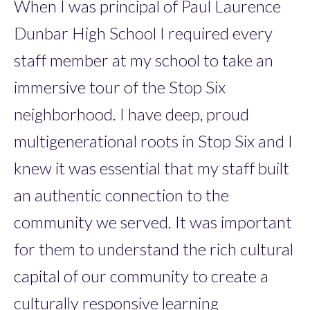
When I was principal of Paul Laurence
Dunbar High School I required every
staff member at my school to take an
immersive tour of the Stop Six
neighborhood. I have deep, proud
multigenerational roots in Stop Six and I
knew it was essential that my staff built
an authentic connection to the
community we served. It was important
for them to understand the rich cultural
capital of our community to create a
culturally responsive learning