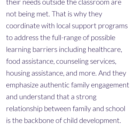
their needs outside the classroom are
not being met. That is why they
coordinate with local support programs
to address the full-range of possible
learning barriers including healthcare,
food assistance, counseling services,
housing assistance, and more. And they
emphasize authentic family engagement
and understand that a strong
relationship between family and school
is the backbone of child development.