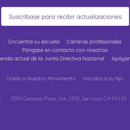
Encuentre su escuela
Carreras profesionales
Póngase en contacto con nosotros
enda actual de la Junta Directiva Nacional
Apóya
Únete a Nuestro Movimiento
Inscriba a su hijo
p
2001 Gateway Place, Ste. 230E, San José, CA 95110