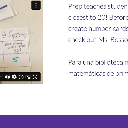
Prep teaches student
closest to 20! Before
create number cards
check out Ms. Bosso
Para una biblioteca 
matemáticas de prime