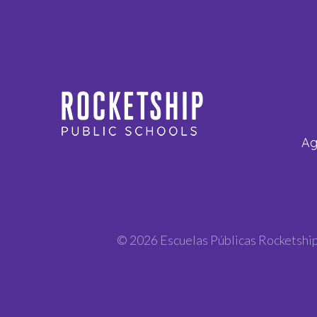
Ag
© 2026 Escuelas Públicas Rocketshi