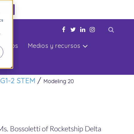
ahora
d
cs
u hijo
r
ltados
Medios y recursos
/
G1-2 STEM
/
Modeling 20
 Ms. Bossoletti of Rocketship Delta