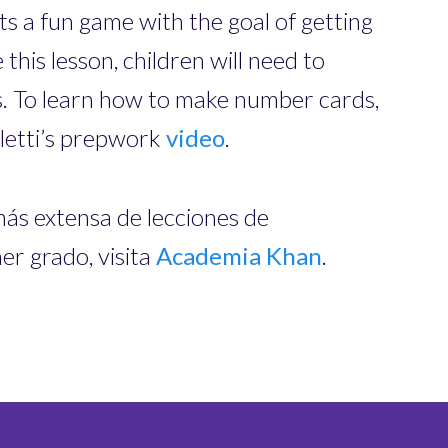
s a fun game with the goal of getting
 this lesson, children will need to
. To learn how to make number cards,
letti’s prepwork
video
.
más extensa de lecciones de
r grado, visita
Academia Khan
.