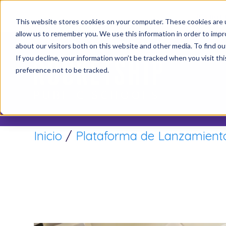
It’s not
This website stores cookies on your computer. These cookies are u
allow us to remember you. We use this information in order to imp
about our visitors both on this website and other media. To find o
If you decline, your information won’t be tracked when you visit th
preference not to be tracked.
Inicio
/
Plataforma de Lanzamiento