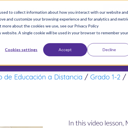
 too late to enroll for the 2026-2027 school year!
Empezar 
sed to collect information about how you interact with our website an
rove and customize your browsing experience and for analytics and metri
ut more about the cookies we use, see our Privacy Policy
Únete a Nuestro Movimiento
Inscriba a s
is website. A single cookie will be used in your browser to remember you
Sobre nosotros
Escuelas
Resu
Cookies settings
Accept
Decline
Donar
 de Educación a Distancia
/
Grado 1-2
In this video lesson,