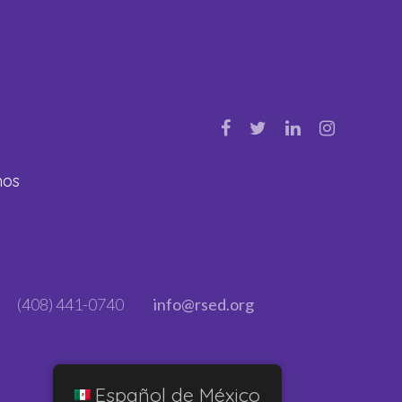
nos
(408) 441-0740
info@rsed.org
Español de México