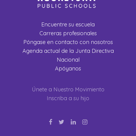
Encuentre su escuela
Carreras profesionales
Póngase en contacto con nosotros
Agenda actual de la Junta Directiva
Nacional
Apóyanos
Únete a Nuestro Movimiento
Inscriba a su hijo