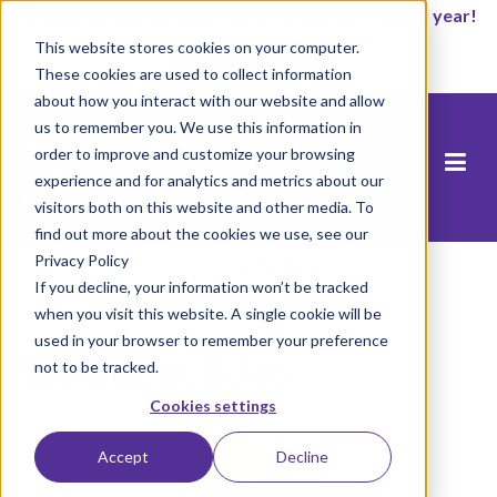
It’s not too late to enroll for the 2026-2027 school year!
This website stores cookies on your computer.
Empezar ahora
These cookies are used to collect information
about how you interact with our website and allow
us to remember you. We use this information in
order to improve and customize your browsing
experience and for analytics and metrics about our
visitors both on this website and other media. To
find out more about the cookies we use, see our
Privacy Policy
Inicio
/
Últimas noticias
/
Noticias
If you decline, your information won’t be tracked
when you visit this website. A single cookie will be
used in your browser to remember your preference
Últimas noticias
not to be tracked.
Cookies settings
Load More
Accept
Decline