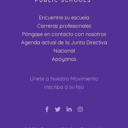
Encuentre su escuela
Carreras profesionales
Póngase en contacto con nosotros
Agenda actual de la Junta Directiva
Nacional
Apóyanos
Únete a Nuestro Movimiento
Inscriba a su hijo