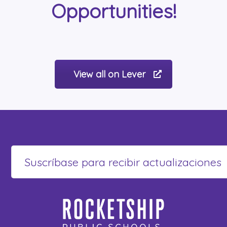
Opportunities!
View all on Lever