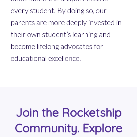
every student. By doing so, our
parents are more deeply invested in
their own student’s learning and
become lifelong advocates for
educational excellence.
Join the Rocketship
Community. Explore