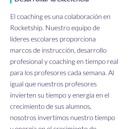
El coaching es una colaboración en
Rocketship. Nuestro equipo de
líderes escolares proporciona
marcos de instrucción, desarrollo
profesional y coaching en tiempo real
para los profesores cada semana. Al
igual que nuestros profesores
invierten su tiempo y energía en el
crecimiento de sus alumnos,
nosotros invertimos nuestro tiempo
y energía en el crecimiento de