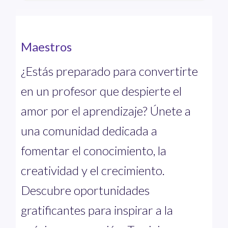
Maestros
¿Estás preparado para convertirte
en un profesor que despierte el
amor por el aprendizaje? Únete a
una comunidad dedicada a
fomentar el conocimiento, la
creatividad y el crecimiento.
Descubre oportunidades
gratificantes para inspirar a la