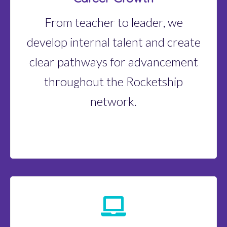
From teacher to leader, we
develop internal talent and create
clear pathways for advancement
throughout the Rocketship
network.