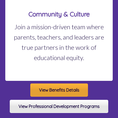
Community & Culture
Join a mission-driven team where
parents, teachers, and leaders are
true partners in the work of
educational equity.
View Benefits Details
View Professional Development Programs