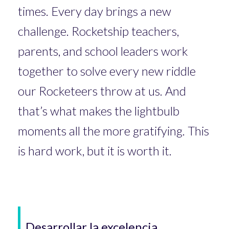
times. Every day brings a new
challenge. Rocketship teachers,
parents, and school leaders work
together to solve every new riddle
our Rocketeers throw at us. And
that’s what makes the lightbulb
moments all the more gratifying. This
is hard work, but it is worth it.
Desarrollar la excelencia