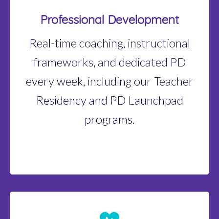
Professional Development
Real-time coaching, instructional
frameworks, and dedicated PD
every week, including our Teacher
Residency and PD Launchpad
programs.