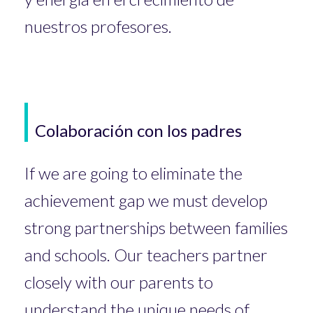
nuestros profesores.
Colaboración con los padres
If we are going to eliminate the
achievement gap we must develop
strong partnerships between families
and schools. Our teachers partner
closely with our parents to
understand the unique needs of