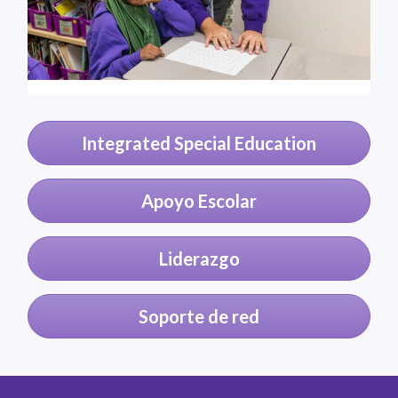
Integrated Special Education
Apoyo Escolar
Liderazgo
Soporte de red