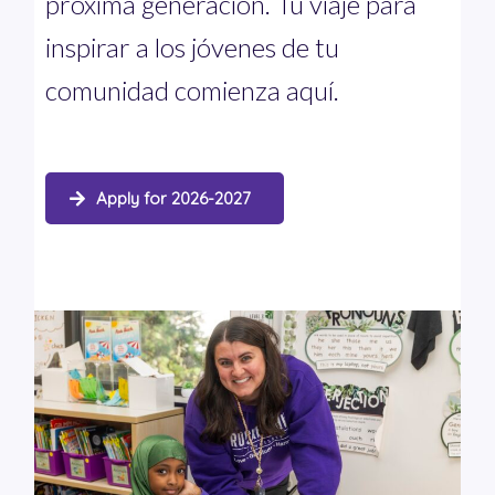
próxima generación. Tu viaje para
inspirar a los jóvenes de tu
comunidad comienza aquí.
Apply for 2026-2027