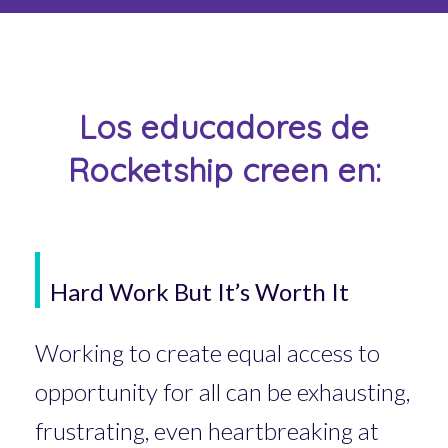
Los educadores de
Rocketship creen en:
Hard Work But It’s Worth It
Working to create equal access to
opportunity for all can be exhausting,
frustrating, even heartbreaking at