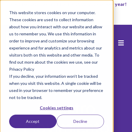
It’s not too late to enroll for the 2026-2027 school year!
This website stores cookies on your computer.
Empezar ahora
These cookies are used to collect information
about how you interact with our website and allow
us to remember you. We use this information in
order to improve and customize your browsing
experience and for analytics and metrics about our
visitors both on this website and other media. To
find out more about the cookies we use, see our
Privacy Policy
If you decline, your information won’t be tracked
Únete a
when you visit this website. A single cookie will be
used in your browser to remember your preference
not to be tracked.
Nuestro
Cookies settings
Movimiento
Accept
Decline