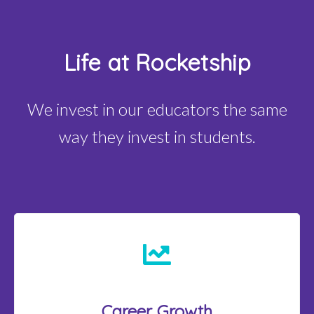
Life at Rocketship
We invest in our educators the same
way they invest in students.
Career Growth