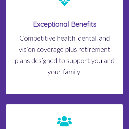
Exceptional Benefits
Competitive health, dental, and
vision coverage plus retirement
plans designed to support you and
your family.