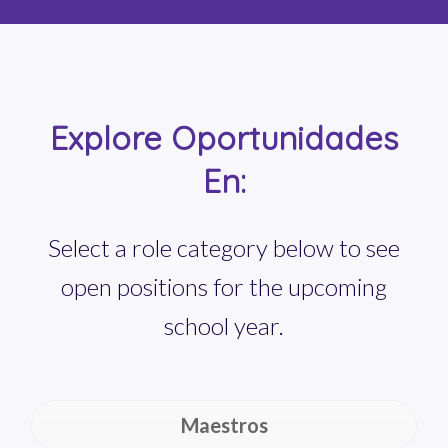
Explore Oportunidades
En:
Select a role category below to see
open positions for the upcoming
school year.
Maestros