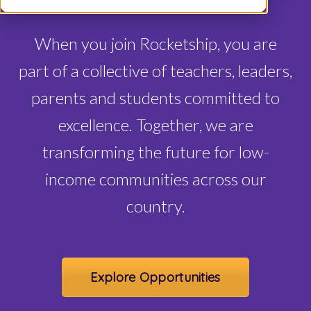
When you join Rocketship, you are
part of a collective of teachers, leaders,
parents and students committed to
excellence. Together, we are
transforming the future for low-
income communities across our
country.
Explore Opportunities