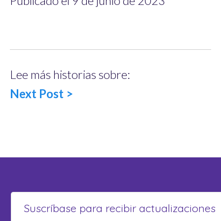
Publicado el 9 de junio de 2023
Lee más historias sobre:
Next Post >