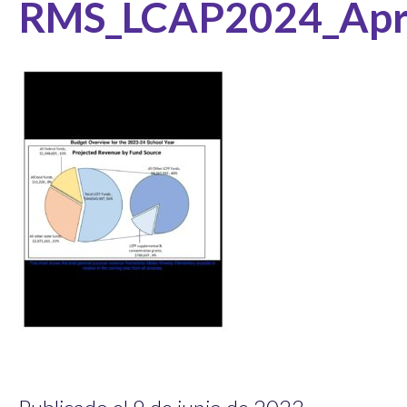
RMS_LCAP2024_Apr