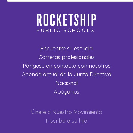
Encuentre su escuela
Carreras profesionales
Póngase en contacto con nosotros
Agenda actual de la Junta Directiva
Nacional
Apóyanos
Únete a Nuestro Movimiento
Inscriba a su hijo