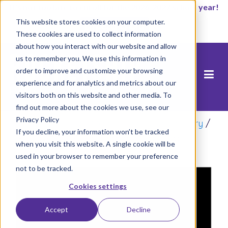
It’s not too late to enroll for the 2026-2027 school year!
This website stores cookies on your computer.
Empezar ahora
These cookies are used to collect information
about how you interact with our website and allow
us to remember you. We use this information in
order to improve and customize your browsing
experience and for analytics and metrics about our
visitors both on this website and other media. To
find out more about the cookies we use, see our
Privacy Policy
Inicio
/
California
/
Mateo Sheedy Elementary
/
If you decline, your information won’t be tracked
RMS_LCAP2024_AprobadoPorLaJunta
when you visit this website. A single cookie will be
used in your browser to remember your preference
not to be tracked.
Cookies settings
Accept
Decline