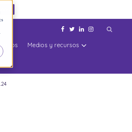
ahora
d
cs
u hijo
r
ltados
Medios y recursos
.24