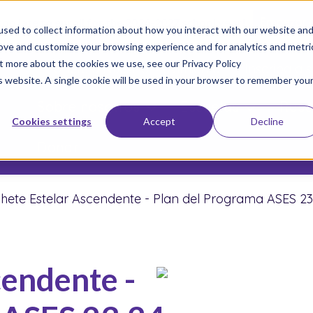
 too late to enroll for the 2026-2027 school year!
Empezar 
sed to collect information about how you interact with our website an
rove and customize your browsing experience and for analytics and metri
ut more about the cookies we use, see our Privacy Policy
Únete a Nuestro Movimiento
Inscriba a s
is website. A single cookie will be used in your browser to remember you
Sobre nosotros
Escuelas
Resu
Cookies settings
Accept
Decline
Donar
hete Estelar Ascendente - Plan del Programa ASES 23
cendente -