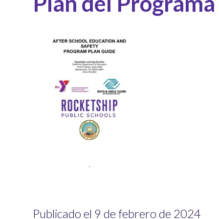
Plan del Programa
Publicado el 9 de febrero de 2024