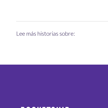
Lee más historias sobre: