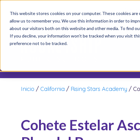
It’s not
This website stores cookies on your computer. These cookies are u
allow us to remember you. We use this information in order to imp
about our visitors both on this website and other media. To find o
If you decline, your information won’t be tracked when you visit th
preference not to be tracked.
Inicio
/
California
/
Rising Stars Academy
/
Co
Cohete Estelar As