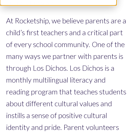
Literacy Program
At Rocketship, we believe parents are a
child’s first teachers and a critical part
of every school community. One of the
many ways we partner with parents is
through Los Dichos. Los Dichos is a
monthly multilingual literacy and
reading program that teaches students
about different cultural values and
instills a sense of positive cultural
identity and pride. Parent volunteers