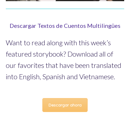
Descargar Textos de Cuentos Multilingües
Want to read along with this week’s
featured storybook? Download all of
our favorites that have been translated
into English, Spanish and Vietnamese.
Descargar ahora