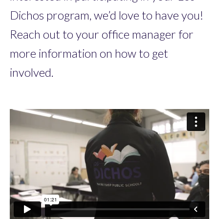
Dichos program, we’d love to have you!
Reach out to your office manager for
more information on how to get
involved.