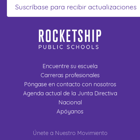
Encuentre su escuela
Carreras profesionales
Póngase en contacto con nosotros
Agenda actual de la Junta Directiva
Nacional
Apóyanos
Únete a Nuestro Movimiento