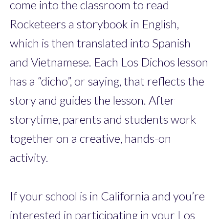
come into the classroom to read
Rocketeers a storybook in English,
which is then translated into Spanish
and Vietnamese. Each Los Dichos lesson
has a “dicho”, or saying, that reflects the
story and guides the lesson. After
storytime, parents and students work
together on a creative, hands-on
activity.
If your school is in California and you’re
interested in participating in your Los