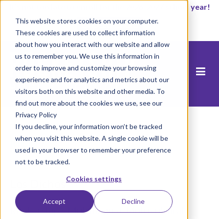
It’s not too late to enroll for the 2026-2027 school year!
This website stores cookies on your computer.
Empezar ahora
These cookies are used to collect information
about how you interact with our website and allow
us to remember you. We use this information in
order to improve and customize your browsing
experience and for analytics and metrics about our
visitors both on this website and other media. To
find out more about the cookies we use, see our
Privacy Policy
If you decline, your information won’t be tracked
when you visit this website. A single cookie will be
Inicio
/
Los Dichos
used in your browser to remember your preference
not to be tracked.
Cookies settings
Los Dichos
Accept
Decline
Rocketship’s Multilingual, Multicultural