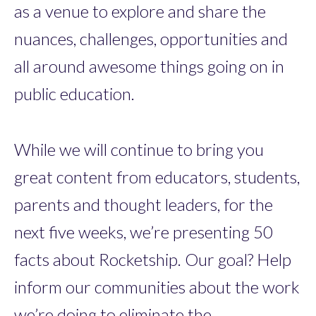
as a venue to explore and share the
nuances, challenges, opportunities and
all around awesome things going on in
public education.
While we will continue to bring you
great content from educators, students,
parents and thought leaders, for the
next five weeks, we’re presenting 50
facts about Rocketship. Our goal? Help
inform our communities about the work
we’re doing to eliminate the