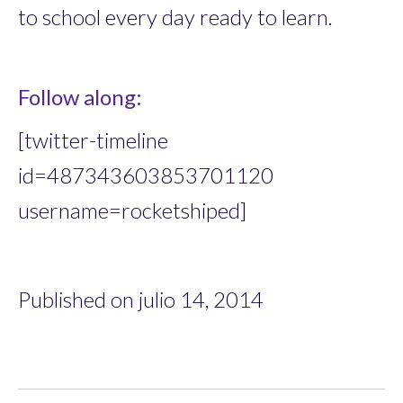
to school every day ready to learn.
Follow along:
[twitter-timeline
id=487343603853701120
username=rocketshiped]
Published on julio 14, 2014