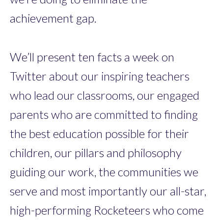
achievement gap.
We’ll present ten facts a week on
Twitter about our inspiring teachers
who lead our classrooms, our engaged
parents who are committed to finding
the best education possible for their
children, our pillars and philosophy
guiding our work, the communities we
serve and most importantly our all-star,
high-performing Rocketeers who come