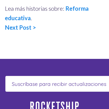
Lea más historias sobre:
Reforma
educativa
.
Next Post >