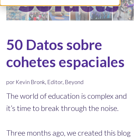
50 Datos sobre
cohetes espaciales
por Kevin Bronk, Editor, Beyond
The world of education is complex and
it’s time to break through the noise.
Three months ago, we created this blog