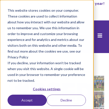
It’s not too late to enroll for the 2026-2027 school year!
This website stores cookies on your computer.
Empezar ahora
These cookies are used to collect information
about how you interact with our website and allow
us to remember you. We use this information in
order to improve and customize your browsing
experience and for analytics and metrics about our
visitors both on this website and other media. To
find out more about the cookies we use, see our
Privacy Policy
Inicio
/
Blog
/
50 Datos sobre cohetes
If you decline, your information won’t be tracked
espaciales
when you visit this website. A single cookie will be
used in your browser to remember your preference
not to be tracked.
Cookies settings
Accept
Decline