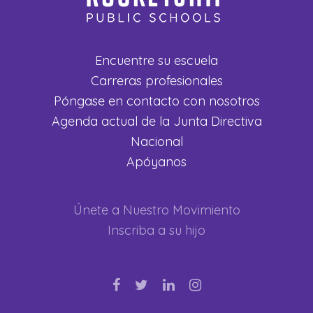
Encuentre su escuela
Carreras profesionales
Póngase en contacto con nosotros
Agenda actual de la Junta Directiva
Nacional
Apóyanos
Únete a Nuestro Movimiento
Inscriba a su hijo