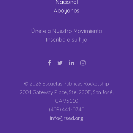
Nacional
Apóyanos
Únete a Nuestro Movimiento
Inscriba a su hijo
© 2026 Escuelas Públicas Rocketship
2001 Gateway Place, Ste. 230E, San José,
CA 95110
(408) 441-0740
info@rsed.org