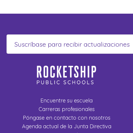
Encuentre su escuela
Carreras profesionales
Póngase en contacto con nosotros
Agenda actual de la Junta Directiva