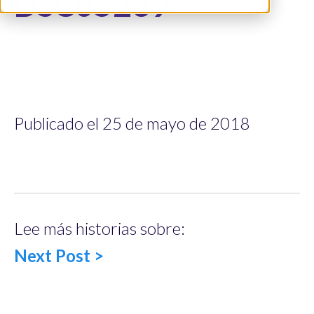
DSC05239
Publicado el 25 de mayo de 2018
Lee más historias sobre:
Next Post >