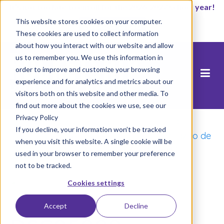
It’s not too late to enroll for the 2026-2027 school year!
This website stores cookies on your computer.
Empezar ahora
These cookies are used to collect information
about how you interact with our website and allow
us to remember you. We use this information in
order to improve and customize your browsing
experience and for analytics and metrics about our
visitors both on this website and other media. To
find out more about the cookies we use, see our
Privacy Policy
Inicio
/
Catalizando el Cambio Comunitario:
If you decline, your information won’t be tracked
Segunda Gala Anual de Premios al Liderazgo de
when you visit this website. A single cookie will be
Padres del Área de la Bahía
/
DSC05239
used in your browser to remember your preference
not to be tracked.
Cookies settings
Accept
Decline