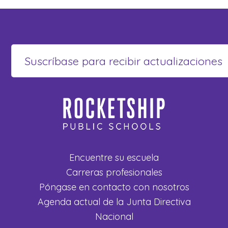
Encuentre su escuela
Carreras profesionales
Póngase en contacto con nosotros
Agenda actual de la Junta Directiva
Nacional