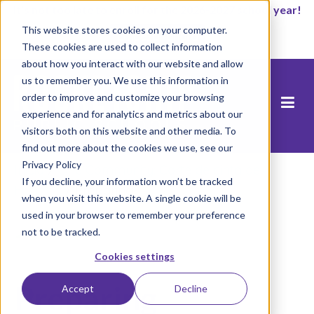
It’s not too late to enroll for the 2026-2027 school year!
This website stores cookies on your computer.
Empezar ahora
These cookies are used to collect information
about how you interact with our website and allow
us to remember you. We use this information in
order to improve and customize your browsing
experience and for analytics and metrics about our
visitors both on this website and other media. To
find out more about the cookies we use, see our
Privacy Policy
Inicio
/
One Community: Corte de cinta de
If you decline, your information won’t be tracked
Fuerza's
/
Preparing
when you visit this website. A single cookie will be
used in your browser to remember your preference
not to be tracked.
Cookies settings
Preparing
Accept
Decline