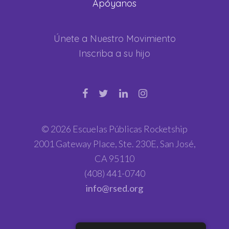
Apóyanos
Únete a Nuestro Movimiento
Inscriba a su hijo
© 2026 Escuelas Públicas Rocketship
2001 Gateway Place, Ste. 230E, San José,
CA 95110
(408) 441-0740
info@rsed.org