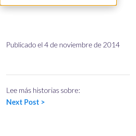
Publicado el 4 de noviembre de 2014
Lee más historias sobre:
Next Post >