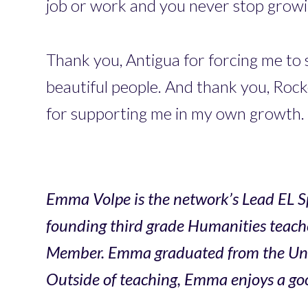
job or work and you never stop growin
Thank you, Antigua for forcing me to 
beautiful people. And thank you, Rock
for supporting me in my own growth.
Emma Volpe is the network’s Lead EL Sp
founding third grade Humanities teache
Member. Emma graduated from the Univer
Outside of teaching, Emma enjoys a goo