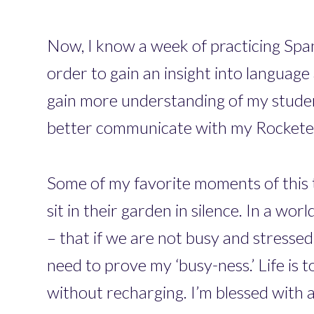
Now, I know a week of practicing Span
order to gain an insight into language
gain more understanding of my student
better communicate with my Rocketeer
Some of my favorite moments of this 
sit in their garden in silence. In a wo
– that if we are not busy and stressed
need to prove my ‘busy-ness.’ Life is
without recharging. I’m blessed with a