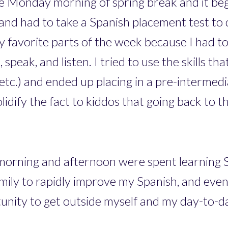
 the Monday morning of spring break and it be
et and had to take a Spanish placement test to
y favorite parts of the week because I had t
 speak, and listen. I tried to use the skills th
, etc.) and ended up placing in a pre-intermed
lidify the fact to kiddos that going back to t
morning and afternoon were spent learning S
mily to rapidly improve my Spanish, and even 
unity to get outside myself and my day-to-day