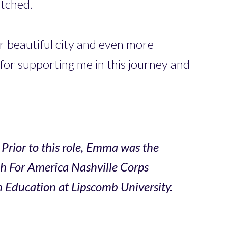
etched.
r beautiful city and even more
for supporting me in this journey and
Prior to this role, Emma was the
ch For America Nashville Corps
 Education at Lipscomb University.