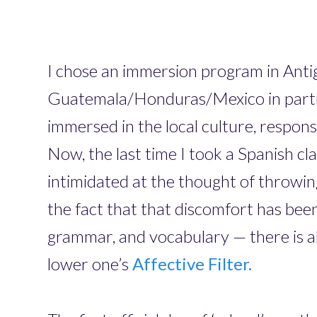
I chose an immersion program in Anti
Guatemala/Honduras/Mexico in particul
immersed in the local culture, respon
Now, the last time I took a Spanish cl
intimidated at the thought of throwi
the fact that that discomfort has been
grammar, and vocabulary — there is a
lower one’s
Affective Filter.