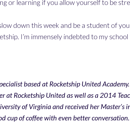
g or learning if you allow yourself to be str
slow down this week and be a student of you
etship. I’m immensely indebted to my school 
ecialist based at Rocketship United Academy. 
r at Rocketship United as well as a 2014 Tea
sity of Virginia and received her Master’s in
d cup of coffee with even better conversation.