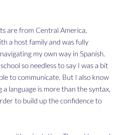
ts are from Central America,
h a host family and was fully
d navigating my own way in Spanish.
school so needless to say I was a bit
ble to communicate. But I also know
ng a language is more than the syntax,
der to build up the confidence to