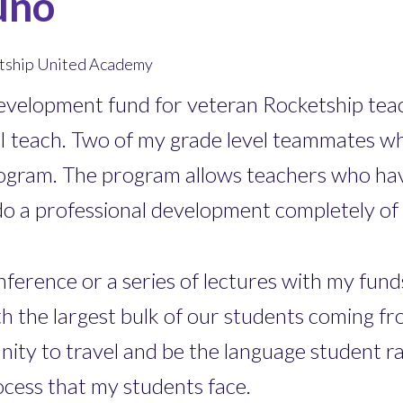
uno
ketship United Academy
 Development fund for veteran Rocketship t
 teach. Two of my grade level teammates wh
ogram. The program allows teachers who hav
do a professional development completely of
erence or a series of lectures with my funds.
h the largest bulk of our students coming fr
tunity to travel and be the language student 
ocess that my students face.