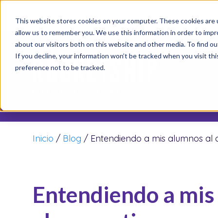
It’s not
This website stores cookies on your computer. These cookies are u
allow us to remember you. We use this information in order to imp
about our visitors both on this website and other media. To find o
If you decline, your information won’t be tracked when you visit th
preference not to be tracked.
Inicio
/
Blog
/
Entendiendo a mis alumnos al 
Entendiendo a mis