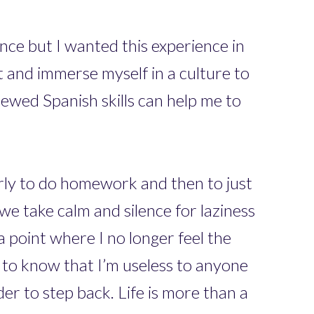
nce but I wanted this experience in
t and immerse myself in a culture to
newed Spanish skills can help me to
rly to do homework and then to just
 we take calm and silence for laziness
a point where I no longer feel the
y to know that I’m useless to anyone
der to step back. Life is more than a