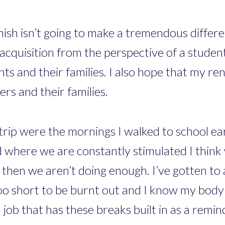
ish isn’t going to make a tremendous differe
 acquisition from the perspective of a studen
s and their families. I also hope that my re
s and their families.
trip were the mornings I walked to school ea
rld where we are constantly stimulated I think
 then we aren’t doing enough. I’ve gotten to 
 too short to be burnt out and I know my bod
 job that has these breaks built in as a remin