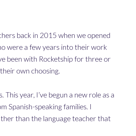
eachers back in 2015 when we opened
o were a few years into their work
e been with Rocketship for three or
 their own choosing.
 This year, I’ve begun a new role as a
om Spanish-speaking families. I
rather than the language teacher that