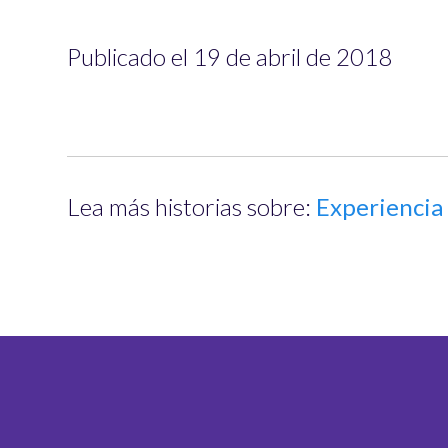
Publicado el 19 de abril de 2018
Lea más historias sobre:
Experiencia