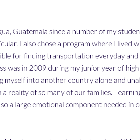
gua, Guatemala since a number of my studen
ar. I also chose a program where I lived wit
sible for finding transportation everyday an
ass was in 2009 during my junior year of high 
ng myself into another country alone and una
 a reality of so many of our families. Learni
lso a large emotional component needed in or