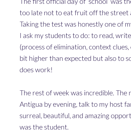
The first official day of ‘school’ was
too late not to eat fruit off the stre
Taking the test was honestly one of m
I ask my students to do: to read, write,
(process of elimination, context clues
bit higher than expected but also to so
does work!
The rest of week was incredible. The 
Antigua by evening, talk to my host fa
surreal, beautiful, and amazing opport
was the student.