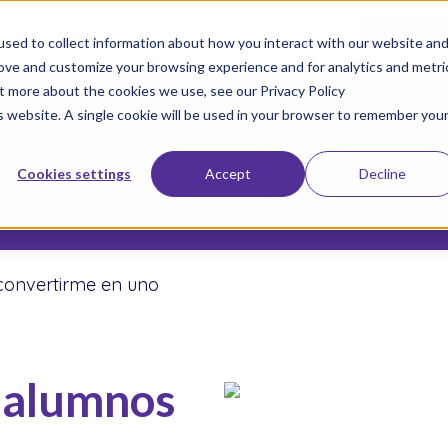
 too late to enroll for the 2026-2027 school year!
Empezar 
sed to collect information about how you interact with our website an
rove and customize your browsing experience and for analytics and metri
ut more about the cookies we use, see our Privacy Policy
Únete a Nuestro Movimiento
Inscriba a s
is website. A single cookie will be used in your browser to remember you
Sobre nosotros
Escuelas
Resu
Cookies settings
Accept
Decline
Donar
convertirme en uno
 alumnos