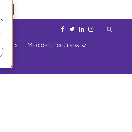
ahora
d
cs
u hijo
r
ltados
Medios y recursos