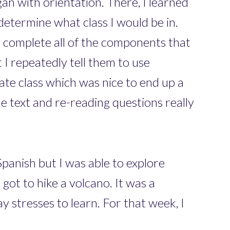
gan with orientation. There, I learned
 determine what class I would be in.
o complete all of the components that
at I repeatedly tell them to use
iate class which was nice to end up a
he text and re-reading questions really
panish but I was able to explore
got to hike a volcano. It was a
 stresses to learn. For that week, I