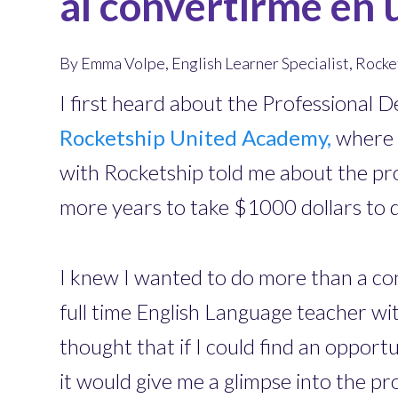
al convertirme en 
By Emma Volpe, English Learner Specialist, Roc
I first heard about the Professional
Rocketship United Academy,
where I
with Rocketship told me about the pr
more years to take $1000 dollars to 
I knew I wanted to do more than a conf
full time English Language teacher wit
thought that if I could find an oppor
it would give me a glimpse into the pr