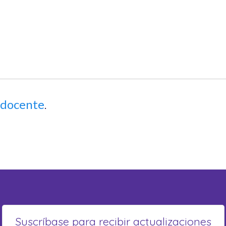
 docente
.