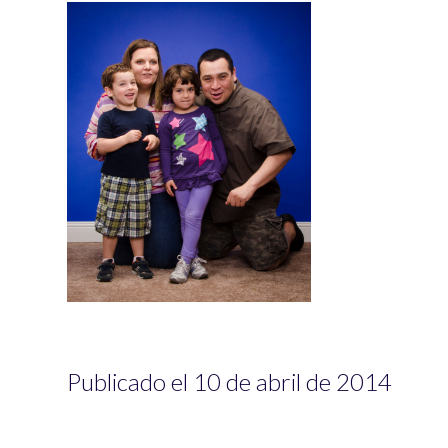
Publicado el 10 de abril de 2014