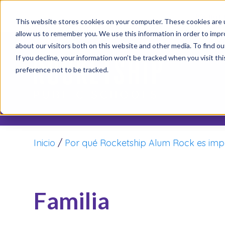
It’s not
This website stores cookies on your computer. These cookies are u
allow us to remember you. We use this information in order to imp
about our visitors both on this website and other media. To find o
If you decline, your information won’t be tracked when you visit th
preference not to be tracked.
Inicio
/
Por qué Rocketship Alum Rock es imp
Familia