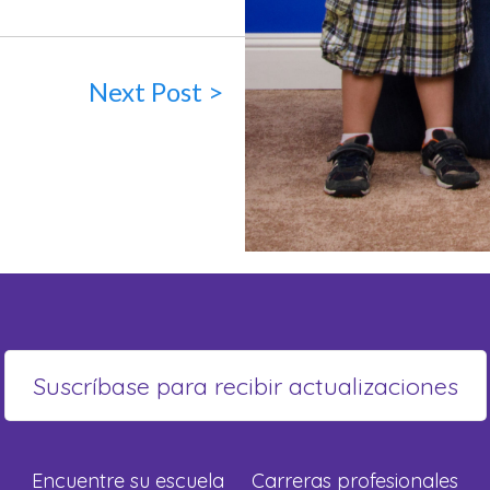
Next Post >
Encuentre su escuela
Carreras profesionales