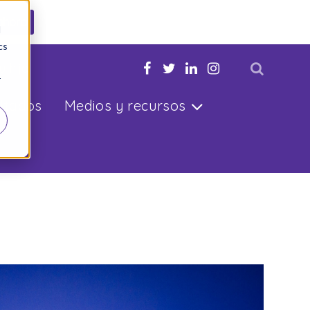
ahora
d
cs
u hijo
r
ltados
Medios y recursos