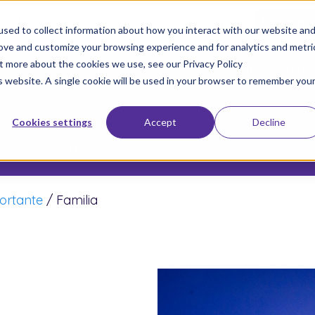
 too late to enroll for the 2026-2027 school year!
Empezar 
sed to collect information about how you interact with our website an
rove and customize your browsing experience and for analytics and metri
ut more about the cookies we use, see our Privacy Policy
Únete a Nuestro Movimiento
Inscriba a s
is website. A single cookie will be used in your browser to remember you
Sobre nosotros
Escuelas
Resu
Cookies settings
Accept
Decline
Donar
ortante
/
Familia