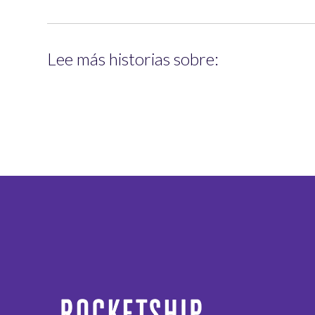
Lee más historias sobre: