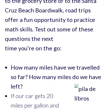
to the grocery store or to the Santa
Cruz Beach Boardwalk, road trips
offer a fun opportunity to practice
math skills. Test out some of these
questions the next
time you’re on the go:
How many miles have we travelled
so far? How many miles do we have
left?
If our car gets 20
miles per gallon and