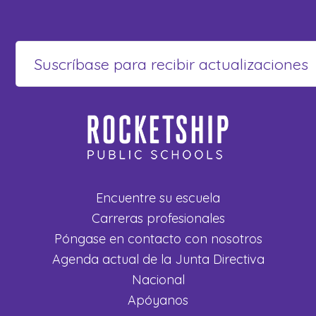
Encuentre su escuela
Carreras profesionales
Póngase en contacto con nosotros
Agenda actual de la Junta Directiva
Nacional
Apóyanos