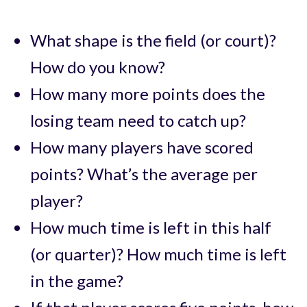
What shape is the field (or court)?
How do you know?
How many more points does the
losing team need to catch up?
How many players have scored
points? What’s the average per
player?
How much time is left in this half
(or quarter)? How much time is left
in the game?