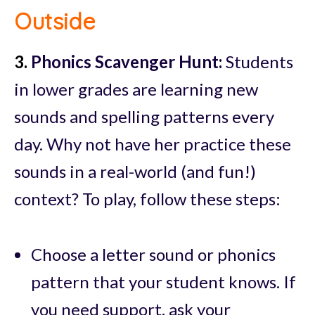
Outside
3.
Phonics Scavenger Hunt:
Students
in lower grades are learning new
sounds and spelling patterns every
day. Why not have her practice these
sounds in a real-world (and fun!)
context? To play, follow these steps:
Choose a letter sound or phonics
pattern that your student knows. If
you need support, ask your