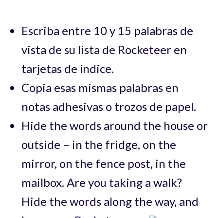
Escriba entre 10 y 15 palabras de
vista de su lista de Rocketeer en
tarjetas de índice.
Copia esas mismas palabras en
notas adhesivas o trozos de papel.
Hide the words around the house or
outside – in the fridge, on the
mirror, on the fence post, in the
mailbox. Are you taking a walk?
Hide the words along the way, and