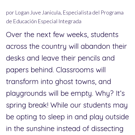
por Logan Juve Janicula, Especialista del Programa
de Educación Especial Integrada
Over the next few weeks, students
across the country will abandon their
desks and leave their pencils and
papers behind. Classrooms will
transform into ghost towns, and
playgrounds will be empty. Why? It’s
spring break! While our students may
be opting to sleep in and play outside
in the sunshine instead of dissecting