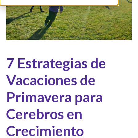
7 Estrategias de
Vacaciones de
Primavera para
Cerebros en
Crecimiento