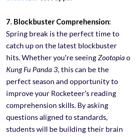
7. Blockbuster Comprehension
:
Spring break is the perfect time to
catch up on the latest blockbuster
hits. Whether you’re seeing
Zootopia
o
Kung Fu Panda 3
, this can be the
perfect season and opportunity to
improve your Rocketeer’s reading
comprehension skills. By asking
questions aligned to standards,
students will be building their brain