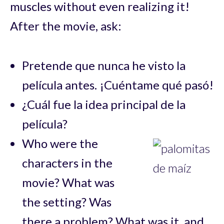
muscles without even realizing it!
After the movie, ask:
Pretende que nunca he visto la
película antes. ¡Cuéntame qué pasó!
¿Cuál fue la idea principal de la
película?
Who were the
characters in the
movie? What was
the setting? Was
there a problem? What was it, and