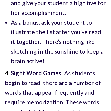
and give your student a high five for
her accomplishment!
As a bonus, ask your student to
illustrate the list after you’ve read
it together. There’s nothing like
sketching in the sunshine to keep a
brain active!
4.
Sight Word Games
: As students
begin to read, there are a number of
words that appear frequently and
require memorization. These words