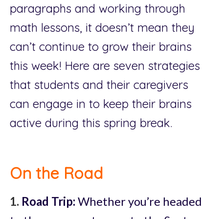
paragraphs and working through
math lessons, it doesn’t mean they
can’t continue to grow their brains
this week! Here are seven strategies
that students and their caregivers
can engage in to keep their brains
active during this spring break.
On the Road
1.
Road Trip:
Whether you’re headed