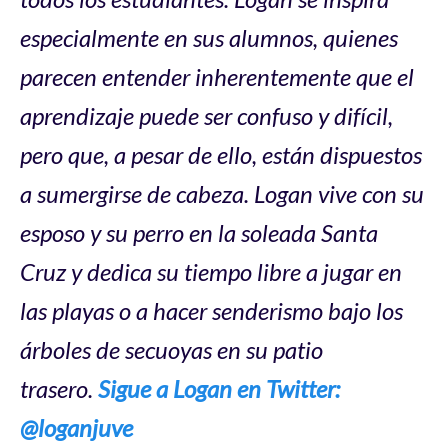
especialmente en sus alumnos, quienes
parecen entender inherentemente que el
aprendizaje puede ser confuso y difícil,
pero que, a pesar de ello, están dispuestos
a sumergirse de cabeza. Logan vive con su
esposo y su perro en la soleada Santa
Cruz y dedica su tiempo libre a jugar en
las playas o a hacer senderismo bajo los
árboles de secuoyas en su patio
trasero.
Sigue a Logan en Twitter:
@loganjuve