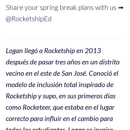
Share your spring break plans with us ➟
@RocketshipEd
Logan llegó a Rocketship en 2013
después de pasar tres años en un distrito
vecino en el este de San José. Conoció el
modelo de inclusión total inspirado de
Rocketship y supo, en sus primeros días
como Rocketeer, que estaba en el lugar
correcto para influir en el cambio para
todos los estudiantes. Logan se inspira