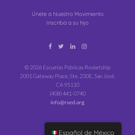
Únete a Nuestro Movimiento
Inscriba a su hijo
© 2026 Escuelas Públicas Rocketship
2001 Gateway Place, Ste. 230E, San José,
CA 95110
(408) 441-0740
info@rsed.org
Español de México