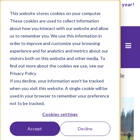
It’s not too late to enroll for the 2026-2027 school year!
This website stores cookies on your computer.
Empezar ahora
These cookies are used to collect information
about how you interact with our website and allow
us to remember you. We use this information in
order to improve and customize your browsing
experience and for analytics and metrics about our
visitors both on this website and other media. To
find out more about the cookies we use, see our
Privacy Policy
Inicio
/
Blog
/
7 Estrategias de Vacaciones de
If you decline, your information won’t be tracked
Primavera para Cerebros en Crecimiento
when you visit this website. A single cookie will be
used in your browser to remember your preference
not to be tracked.
Cookies settings
Accept
Decline