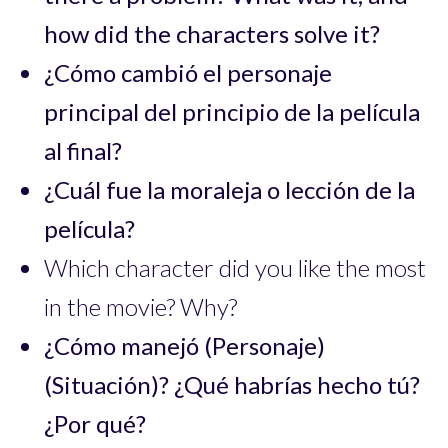
how did the characters solve it?
¿Cómo cambió el personaje
principal del principio de la película
al final?
¿Cuál fue la moraleja o lección de la
película?
Which character did you like the most
in the movie? Why?
¿Cómo manejó (Personaje)
(Situación)? ¿Qué habrías hecho tú?
¿Por qué?