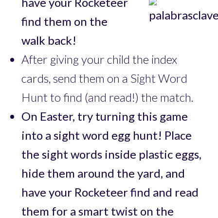
have your Rocketeer
find them on the
walk back!
After giving your child the index
cards, send them on a Sight Word
Hunt to find (and read!) the match.
On Easter, try turning this game
into a sight word egg hunt! Place
the sight words inside plastic eggs,
hide them around the yard, and
have your Rocketeer find and read
them for a smart twist on the