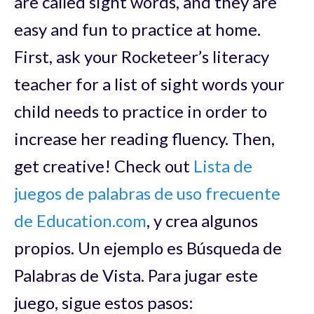
are called sight words, and they are
easy and fun to practice at home.
First, ask your Rocketeer’s literacy
teacher for a list of sight words your
child needs to practice in order to
increase her reading fluency. Then,
get creative! Check out
Lista de
juegos de palabras de uso frecuente
de Education.com
, y crea algunos
propios. Un ejemplo es Búsqueda de
Palabras de Vista. Para jugar este
juego, sigue estos pasos: