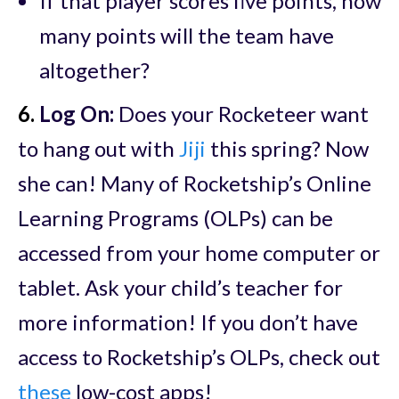
If that player scores five points, how
many points will the team have
altogether?
6.
Log On:
Does your Rocketeer want
to hang out with
Jiji
this spring? Now
she can! Many of Rocketship’s Online
Learning Programs (OLPs) can be
accessed from your home computer or
tablet. Ask your child’s teacher for
more information! If you don’t have
access to Rocketship’s OLPs, check out
these
low-cost apps!