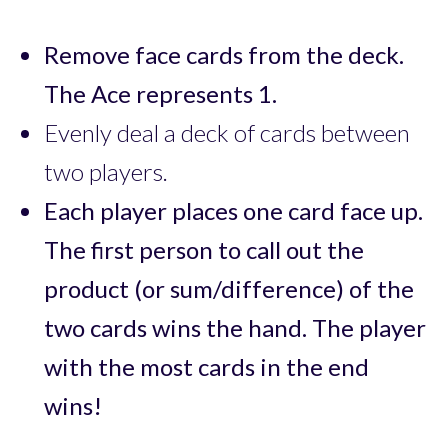
Remove face cards from the deck.
The Ace represents 1.
Evenly deal a deck of cards between
two players.
Each player places one card face up.
The first person to call out the
product (or sum/difference) of the
two cards wins the hand. The player
with the most cards in the end
wins!