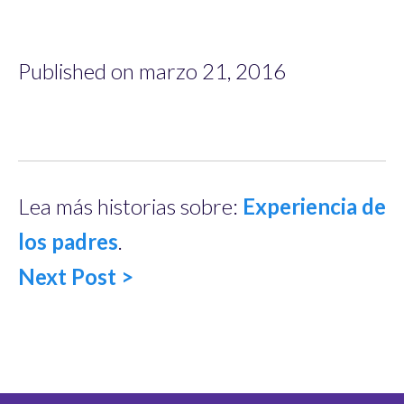
Published on marzo 21, 2016
Lea más historias sobre:
Experiencia de
los padres
.
Next Post >