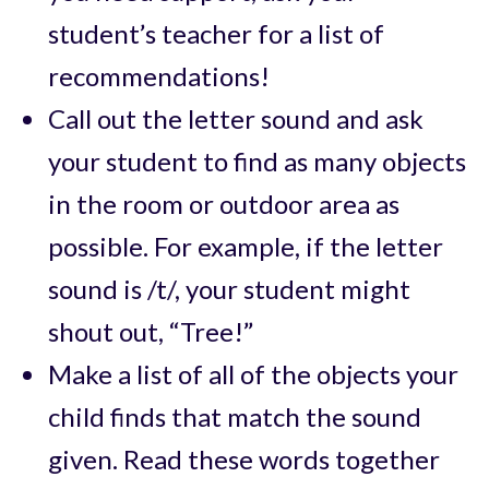
student’s teacher for a list of
recommendations!
Call out the letter sound and ask
your student to find as many objects
in the room or outdoor area as
possible. For example, if the letter
sound is /t/, your student might
shout out, “Tree!”
Make a list of all of the objects your
child finds that match the sound
given. Read these words together