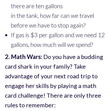
there are ten gallons
in the tank, how far can we travel
before we have to stop again?
If gas is $3 per gallon and we need 12
gallons, how much will we spend?
2.
Math Wars:
Do you have a budding
card shark in your family? Take
advantage of your next road trip to
engage her skills by playing a math
card challenge! There are only three
rules to remember: