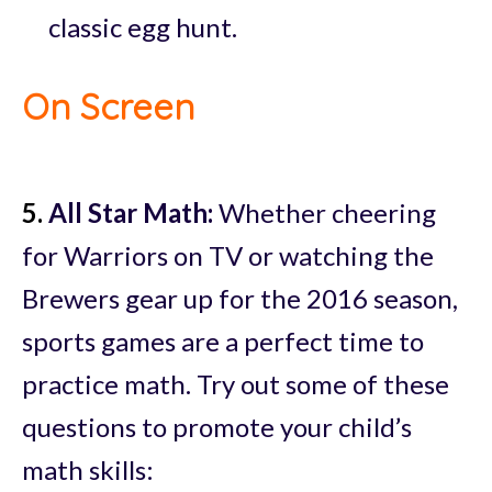
classic egg hunt.
On Screen
5.
All Star Math:
Whether cheering
for Warriors on TV or watching the
Brewers gear up for the 2016 season,
sports games are a perfect time to
practice math. Try out some of these
questions to promote your child’s
math skills: