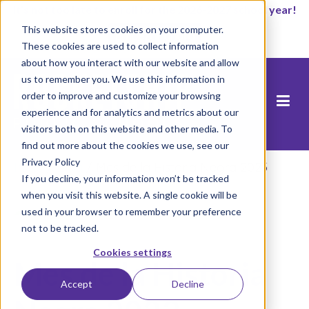
It’s not too late to enroll for the 2026-2027 school year!
This website stores cookies on your computer.
Empezar ahora
These cookies are used to collect information
about how you interact with our website and allow
us to remember you. We use this information in
order to improve and customize your browsing
experience and for analytics and metrics about our
visitors both on this website and other media. To
find out more about the cookies we use, see our
Privacy Policy
Inicio
/
Blog
/
Mes de la Historia Negra 2023
If you decline, your information won’t be tracked
when you visit this website. A single cookie will be
used in your browser to remember your preference
not to be tracked.
Cookies settings
Mes de la Historia
Accept
Decline