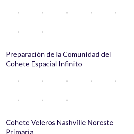
Preparación de la Comunidad del
Cohete Espacial Infinito
Cohete Veleros Nashville Noreste
Primaria