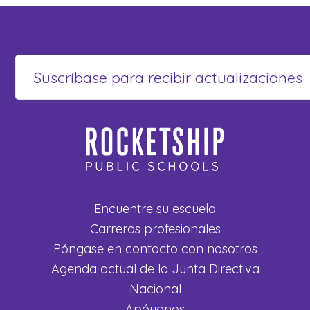
Encuentre su escuela
Carreras profesionales
Póngase en contacto con nosotros
Agenda actual de la Junta Directiva
Nacional
Apóyanos