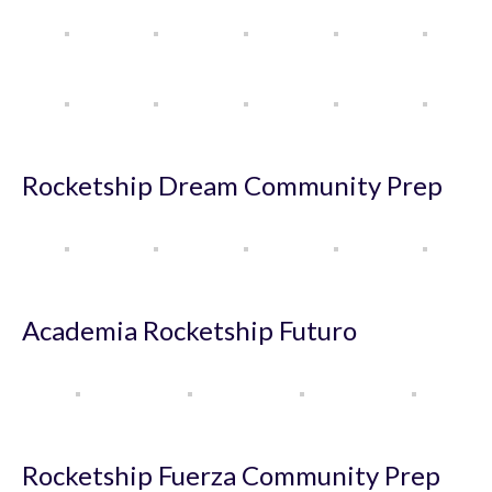
Rocketship Dream Community Prep
Academia Rocketship Futuro
Rocketship Fuerza Community Prep