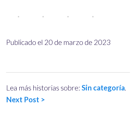
Publicado el 20 de marzo de 2023
Lea más historias sobre:
Sin categoría
.
Next Post >