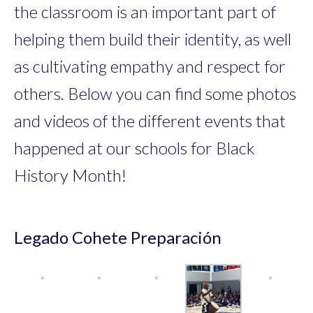
the classroom is an important part of
helping them build their identity, as well
as cultivating empathy and respect for
others. Below you can find some photos
and videos of the different events that
happened at our schools for Black
History Month!
Legado Cohete Preparación