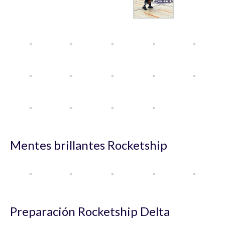
Mentes brillantes Rocketship
Preparación Rocketship Delta