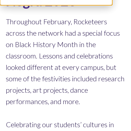
Negra 2023
Throughout February, Rocketeers
across the network had a special focus
on Black History Month in the
classroom. Lessons and celebrations
looked different at every campus, but
some of the festivities included research
projects, art projects, dance
performances, and more.
Celebrating our students’ cultures in