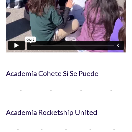
Academia Cohete Sí Se Puede
Academia Rocketship United