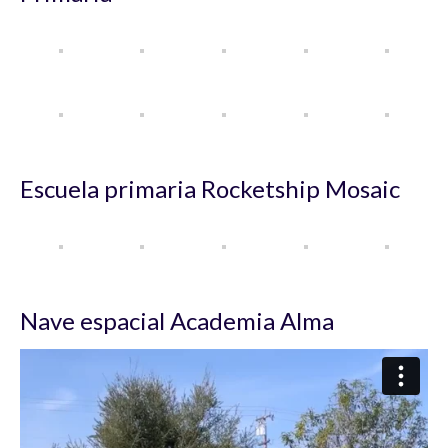
Escuela primaria Rocketship Mosaic
Nave espacial Academia Alma