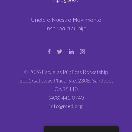
Únete a Nuestro Movimiento
Inscriba a su hijo
© 2026 Escuelas Públicas Rocketship
2001 Gateway Place, Ste. 230E, San José,
CA 95110
(408) 441-0740
info@rsed.org