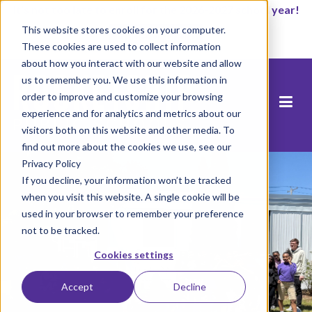
It’s not too late to enroll for the 2026-2027 school year!
This website stores cookies on your computer.
Empezar ahora
These cookies are used to collect information
about how you interact with our website and allow
us to remember you. We use this information in
order to improve and customize your browsing
experience and for analytics and metrics about our
visitors both on this website and other media. To
find out more about the cookies we use, see our
Privacy Policy
If you decline, your information won’t be tracked
when you visit this website. A single cookie will be
used in your browser to remember your preference
not to be tracked.
Cookies settings
Accept
Decline