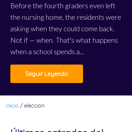
Before the fourth graders even left
the nursing home, the residents were
asking when they could come back.
Not if — when. That's what happens
when a school spends a...
Seguir Leyendo
Inicio
/
elección