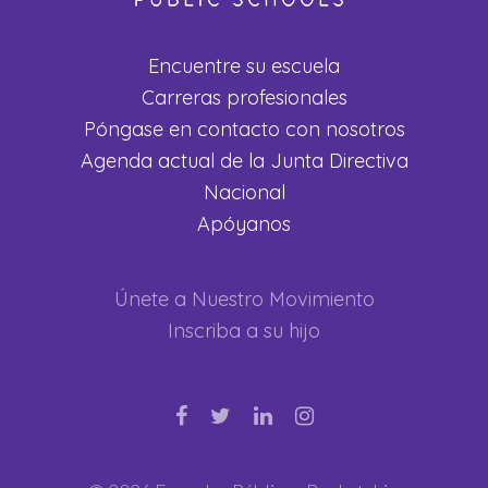
Encuentre su escuela
Carreras profesionales
Póngase en contacto con nosotros
Agenda actual de la Junta Directiva
Nacional
Apóyanos
Únete a Nuestro Movimiento
Inscriba a su hijo