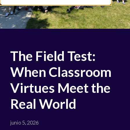
The Field Test:
When Classroom
Virtues Meet the
Real World
junio 5, 2026