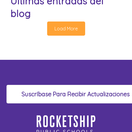
Últimas entradas del
blog
Load More