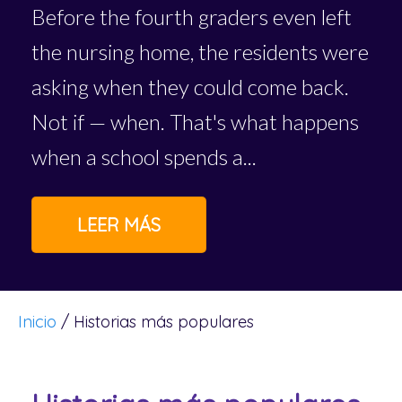
Before the fourth graders even left
the nursing home, the residents were
asking when they could come back.
Not if — when. That's what happens
when a school spends a...
LEER MÁS
Inicio
/
Historias más populares