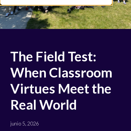
The Field Test:
When Classroom
Virtues Meet the
Real World
junio 5, 2026