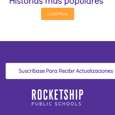
Historias más populares
Load More