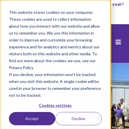
It’s not too late to enroll for the 2026-2027 school year!
This website stores cookies on your computer.
Empezar ahora
These cookies are used to collect information
about how you interact with our website and allow
us to remember you. We use this information in
order to improve and customize your browsing
experience and for analytics and metrics about our
visitors both on this website and other media. To
find out more about the cookies we use, see our
Privacy Policy
If you decline, your information won’t be tracked
when you visit this website. A single cookie will be
used in your browser to remember your preference
not to be tracked.
Cookies settings
Accept
Decline