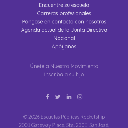
Encuentre su escuela
Carreras profesionales
Póngase en contacto con nosotros
Agenda actual de la Junta Directiva
Nacional
Apóyanos
Únete a Nuestro Movimiento
Inscriba a su hijo
© 2026 Escuelas Públicas Rocketship
2001 Gateway Place, Ste. 230E, San José,