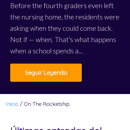
Before the fourth graders even left
the nursing home, the residents were
asking when they could come back.
Not if — when. That's what happens
when a school spends a...
Seguir Leyendo
Inicio
/
On The Rocketship