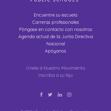
Encuentre su escuela
Carreras profesionales
Póngase en contacto con nosotros
Agenda actual de la Junta Directiva
Nacional
Apóyanos
Únete a Nuestro Movimiento
Inscriba a su hijo