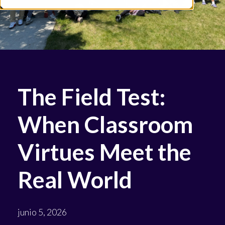
The Field Test:
When Classroom
Virtues Meet the
Real World
junio 5, 2026