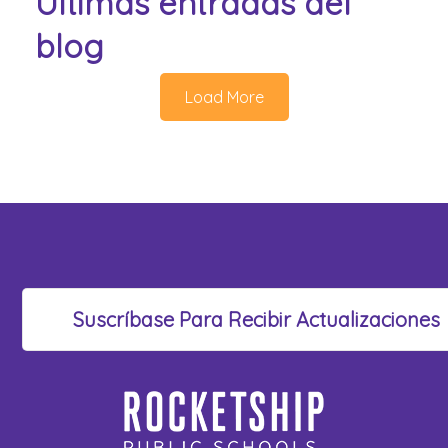
Últimas entradas del
blog
Load More