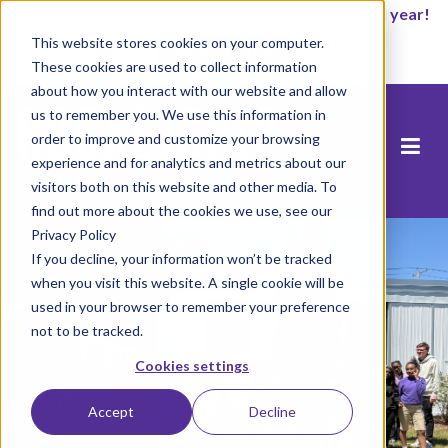
It’s not too late to enroll for the 2026-2027 school year!
This website stores cookies on your computer.
Empezar ahora
These cookies are used to collect information
about how you interact with our website and allow
us to remember you. We use this information in
order to improve and customize your browsing
experience and for analytics and metrics about our
visitors both on this website and other media. To
find out more about the cookies we use, see our
Privacy Policy
If you decline, your information won’t be tracked
when you visit this website. A single cookie will be
used in your browser to remember your preference
not to be tracked.
Cookies settings
Accept
Decline