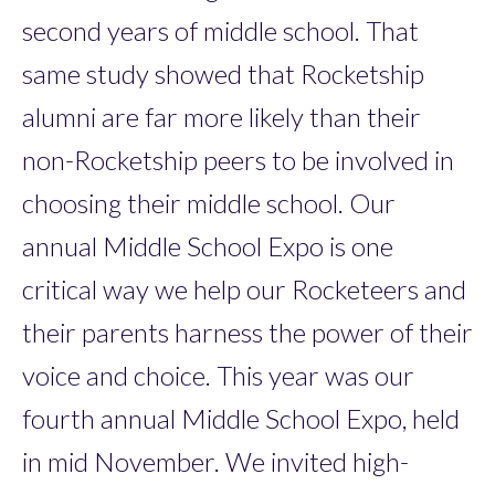
second years of middle school. That
same study showed that Rocketship
alumni are far more likely than their
non-Rocketship peers to be involved in
choosing their middle school. Our
annual Middle School Expo is one
critical way we help our Rocketeers and
their parents harness the power of their
voice and choice. This year was our
fourth annual Middle School Expo, held
in mid November. We invited high-