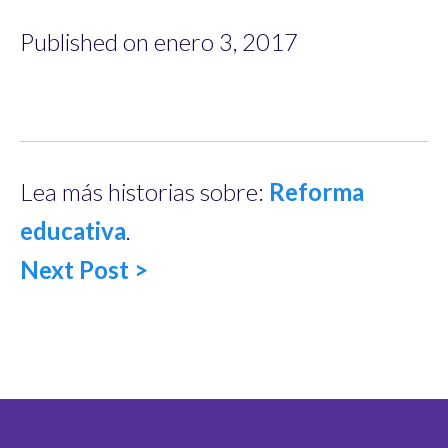
Published on enero 3, 2017
Lea más historias sobre:
Reforma
educativa
.
Next Post >