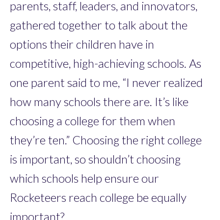
parents, staff, leaders, and innovators,
gathered together to talk about the
options their children have in
competitive, high-achieving schools. As
one parent said to me, “I never realized
how many schools there are. It’s like
choosing a college for them when
they’re ten.” Choosing the right college
is important, so shouldn’t choosing
which schools help ensure our
Rocketeers reach college be equally
important?