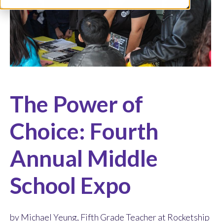
The Power of
Choice: Fourth
Annual Middle
School Expo
by Michael Yeung, Fifth Grade Teacher at Rocketship