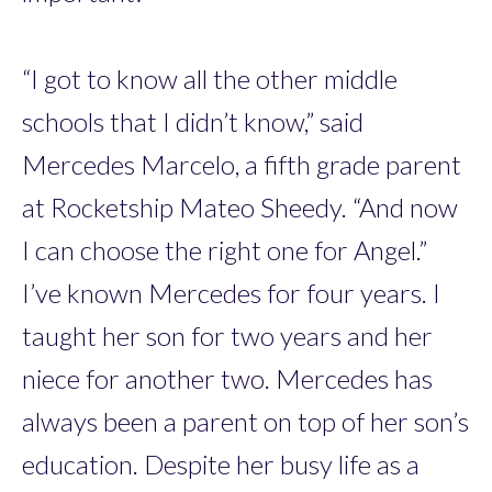
“I got to know all the other middle
schools that I didn’t know,” said
Mercedes Marcelo, a fifth grade parent
at Rocketship Mateo Sheedy. “And now
I can choose the right one for Angel.”
I’ve known Mercedes for four years. I
taught her son for two years and her
niece for another two. Mercedes has
always been a parent on top of her son’s
education. Despite her busy life as a