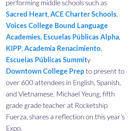
performing middle schools such as
Sacred Heart
,
ACE Charter Schools
,
Voices College Bound Language
Academies,
Escuelas Públicas Alpha
,
KIPP
,
Academia Renacimiento
,
Escuelas Públicas Summit
y
Downtown College Prep
to present to
over 600 attendees in English, Spanish,
and Vietnamese. Michael Yeung, fifth
grade grade teacher at Rocketship
Fuerza, shares a reflection on this year’s
Expo.