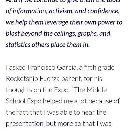
of information, activism, and confidence,
we help them leverage their own power to
blast beyond the ceilings, graphs, and
statistics others place them in.
I asked Francisco Garcia, a fifth grade
Rocketship Fuerza parent, for his
thoughts on the Expo. “The Middle
School Expo helped me a lot because of
the fact that I was able to hear the
presentation, but more so that I was