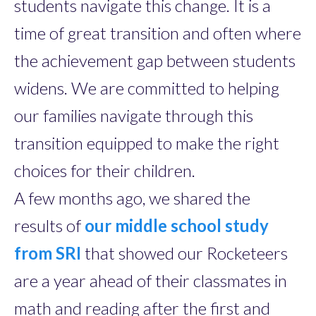
students navigate this change. It is a
time of great transition and often where
the achievement gap between students
widens. We are committed to helping
our families navigate through this
transition equipped to make the right
choices for their children.
A few months ago, we shared the
results of
our middle school study
from SRI
that showed our Rocketeers
are a year ahead of their classmates in
math and reading after the first and