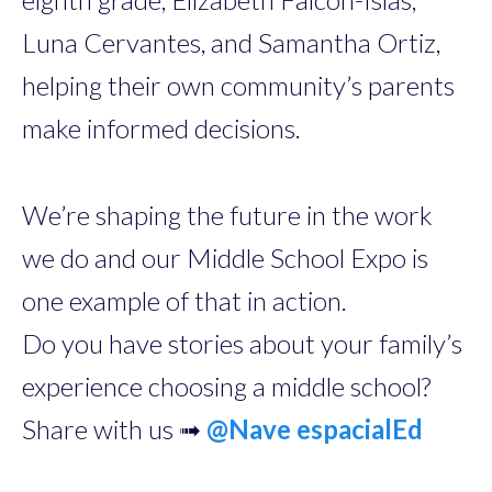
Luna Cervantes, and Samantha Ortiz,
helping their own community’s parents
make informed decisions.
We’re shaping the future in the work
we do and our Middle School Expo is
one example of that in action.
Do you have stories about your family’s
experience choosing a middle school?
Share with us ➟
@
Nave espacialEd