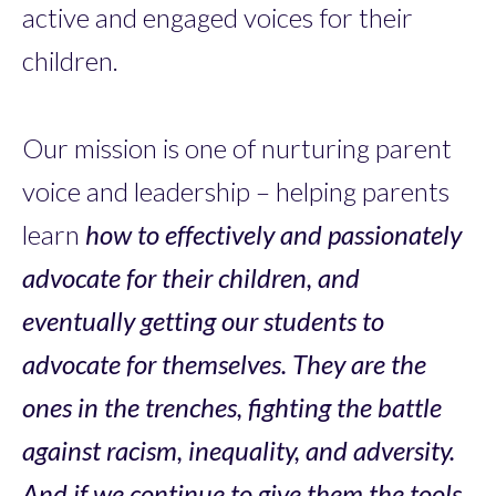
active and engaged voices for their
children.
Our mission is one of nurturing parent
voice and leadership – helping parents
learn
how to effectively and passionately
advocate for their children, and
eventually getting our students to
advocate for themselves. They are the
ones in the trenches, fighting the battle
against racism, inequality, and adversity.
And if we continue to give them the tools