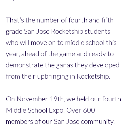
That’s the number of fourth and fifth
grade San Jose Rocketship students
who will move on to middle school this
year, ahead of the game and ready to
demonstrate the ganas they developed
from their upbringing in Rocketship.
On November 19th, we held our fourth
Middle School Expo. Over 600
members of our San Jose community,