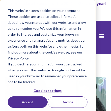
It’s not too late to enroll for the 2026-2027 school year!
This website stores cookies on your computer.
Empezar ahora
These cookies are used to collect information
about how you interact with our website and allow
us to remember you. We use this information in
order to improve and customize your browsing
experience and for analytics and metrics about our
visitors both on this website and other media. To
find out more about the cookies we use, see our
Privacy Policy
Inicio
/
Blog
/
The Power of Choice: Fourth
If you decline, your information won’t be tracked
Annual Middle School Expo
when you visit this website. A single cookie will be
used in your browser to remember your preference
not to be tracked.
Cookies settings
Accept
Decline