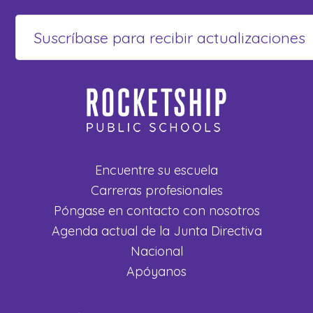
Encuentre su escuela
Carreras profesionales
Póngase en contacto con nosotros
Agenda actual de la Junta Directiva
Nacional
Apóyanos