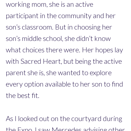
working mom, she is an active
participant in the community and her
son’s classroom. But in choosing her
son’s middle school, she didn’t know
what choices there were. Her hopes lay
with Sacred Heart, but being the active
parent she is, she wanted to explore
every option available to her son to find
the best fit.
As I looked out on the courtyard during
the Expo, I saw Mercedes advising other