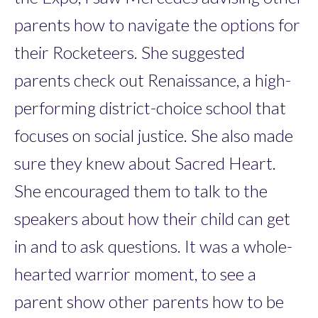
parents how to navigate the options for
their Rocketeers. She suggested
parents check out Renaissance, a high-
performing district-choice school that
focuses on social justice. She also made
sure they knew about Sacred Heart.
She encouraged them to talk to the
speakers about how their child can get
in and to ask questions. It was a whole-
hearted warrior moment, to see a
parent show other parents how to be