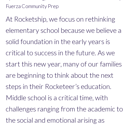
Fuerza Community Prep
At Rocketship, we focus on rethinking
elementary school because we believe a
solid foundation in the early years is
critical to success in the future. As we
start this new year, many of our families
are beginning to think about the next
steps in their Rocketeer’s education.
Middle school is a critical time, with
challenges ranging from the academic to
the social and emotional arising as