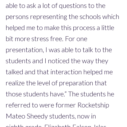
able to ask a lot of questions to the
persons representing the schools which
helped me to make this process a little
bit more stress free. For one
presentation, I was able to talk to the
students and I noticed the way they
talked and that interaction helped me
realize the level of preparation that
those students have.” The students he
referred to were former Rocketship
Mateo Sheedy students, now in
eighth grade, Elizabeth Falcon-Islas,