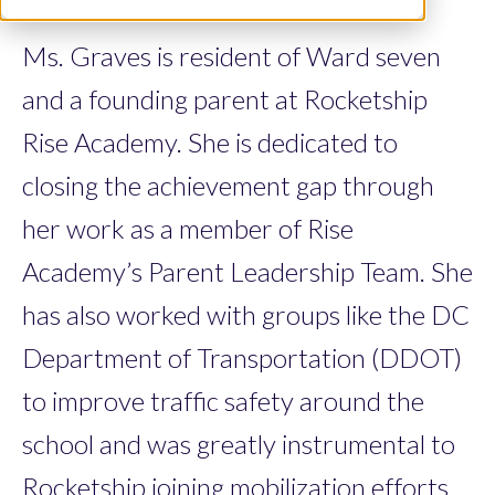
Ms. Graves is resident of Ward seven
and a founding parent at Rocketship
Rise Academy. She is dedicated to
closing the achievement gap through
her work as a member of Rise
Academy’s Parent Leadership Team. She
has also worked with groups like the DC
Department of Transportation (DDOT)
to improve traffic safety around the
school and was greatly instrumental to
Rocketship joining mobilization efforts