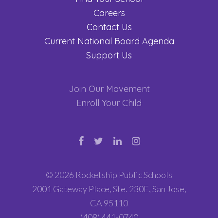
Careers
Contact Us
Current National Board Agenda
Support Us
Join Our Movement
Enroll Your Child
© 2026 Rocketship Public Schools
2001 Gateway Place, Ste. 230E, San Jose,
CA 95110
(408) 441-0740