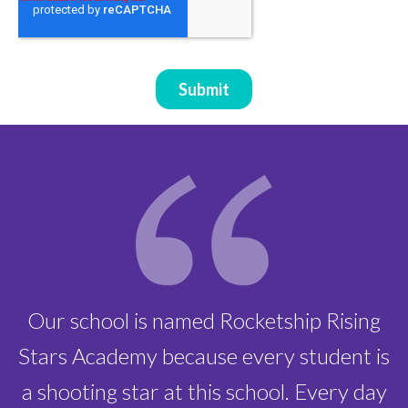
instructional days of learning
Our school is named Rocketship Rising
Stars Academy because every student is
a shooting star at this school. Every day