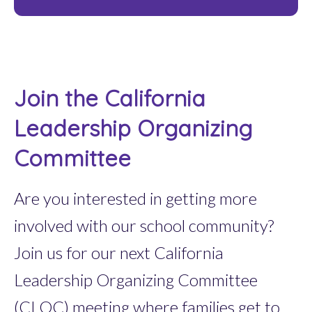
Join the California
Leadership Organizing
Committee
Are you interested in getting more
involved with our school community?
Join us for our next California
Leadership Organizing Committee
(CLOC) meeting where families get to