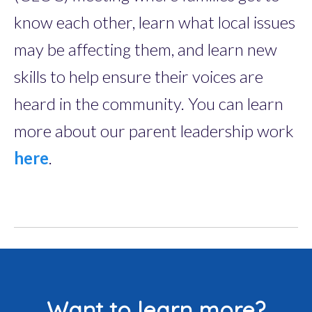
know each other, learn what local issues
may be affecting them, and learn new
skills to help ensure their voices are
heard in the community. You can learn
more about our parent leadership work
here
.
Want to learn more?