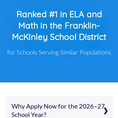
Ranked #1 in ELA and
Math in the Franklin-
McKinley School District
for Schools Serving Similar Populations
Why Apply Now for the 2026–27
School Year?