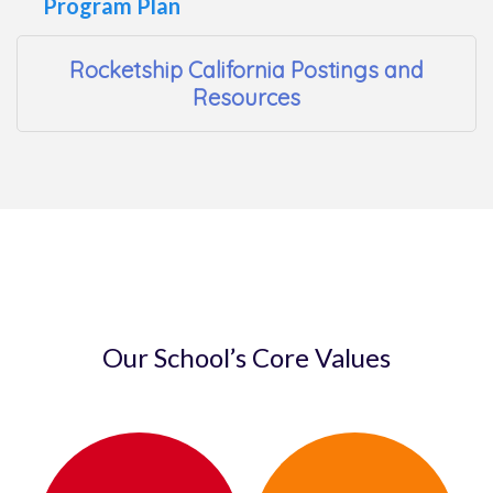
Program Plan
Rocketship California Postings and
Resources
Our School’s Core Values