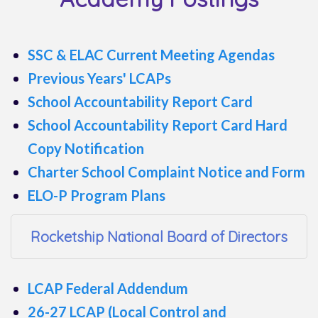
SSC & ELAC Current Meeting Agendas
Previous Years' LCAPs
School Accountability Report Card
School Accountability Report Card Hard
Copy Notification
Charter School Complaint Notice and Form
ELO-P Program Plans
Rocketship National Board of Directors
LCAP Federal Addendum
26-27 LCAP (Local Control and