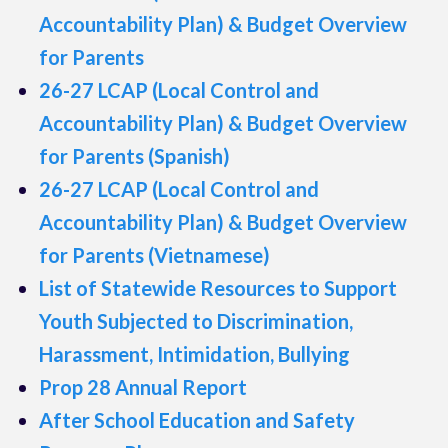
Accountability Plan) & Budget Overview
for Parents
26-27 LCAP (Local Control and
Accountability Plan) & Budget Overview
for Parents (Spanish)
26-27 LCAP (Local Control and
Accountability Plan) & Budget Overview
for Parents (Vietnamese)
List of Statewide Resources to Support
Youth Subjected to Discrimination,
Harassment, Intimidation, Bullying
Prop 28 Annual Report
After School Education and Safety