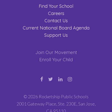
Find Your School
Careers
Contact Us
Current National Board Agenda
Support Us
Join Our Movement
Enroll Your Child
© 2026 Rocketship Public Schools
2001 Gateway Place, Ste. 230E, San Jose,
CA 95110