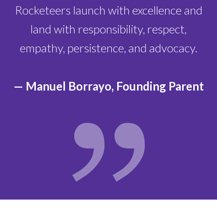
Rocketeers launch with excellence and
land with responsibility, respect,
empathy, persistence, and advocacy.
— Manuel Borrayo, Founding Parent