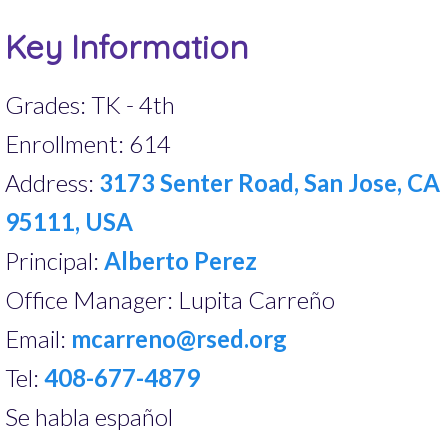
Key Information
Grades: TK - 4th
Enrollment: 614
Address:
3173 Senter Road, San Jose, CA
95111, USA
Principal:
Alberto Perez
Office Manager: Lupita Carreño
Email:
mcarreno@rsed.org
Tel:
408-677-4879
Se habla español