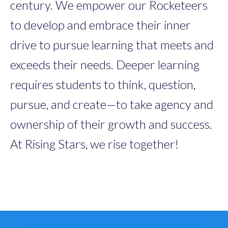
century. We empower our Rocketeers
to develop and embrace their inner
drive to pursue learning that meets and
exceeds their needs. Deeper learning
requires students to think, question,
pursue, and create—to take agency and
ownership of their growth and success.
At Rising Stars, we rise together!