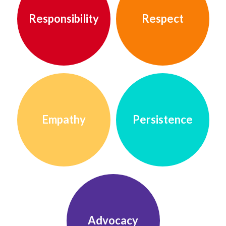
Responsibility
Respect
Empathy
Persistence
Advocacy