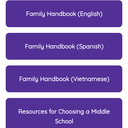
Family Handbook (English)
Family Handbook (Spanish)
Family Handbook (Vietnamese)
Resources for Choosing a Middle
School