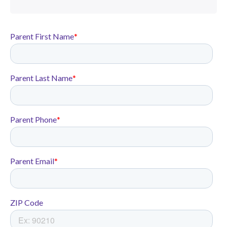
At Rocketship California we
don’t believe in a one-size-fits-all
approach. We focus on academic
growth through personalized,
project-based learning that
accelerates all students.
In the 2024-25 school year,
Rocketship Rising Stars was
ranked #1 in ELA and Math in
the Franklin-McKinley School
District for socio-economically