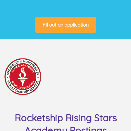
Fill out an application
Rocketship Rising Stars
Academy Postings