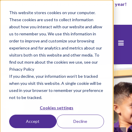
It’s not too late to enroll for the 2026-2027 school year!
This website stores cookies on your computer.
Start Now
These cookies are used to collect information
about how you interact with our website and allow
us to remember you. We use this information in
order to improve and customize your browsing
experience and for analytics and metrics about our
visitors both on this website and other media. To
find out more about the cookies we use, see our
Privacy Policy
If you decline, your information won’t be tracked
when you visit this website. A single cookie will be
used in your browser to remember your preference
not to be tracked.
Cookies settings
Accept
Decline