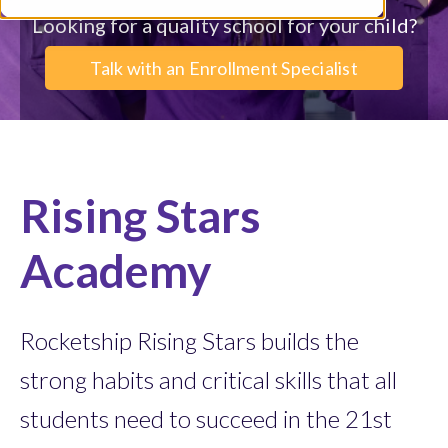
Looking for a quality school for your child?
Talk with an Enrollment Specialist
Rising Stars
Academy
Rocketship Rising Stars builds the
strong habits and critical skills that all
students need to succeed in the 21st