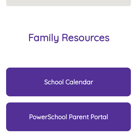
Family Resources
School Calendar
PowerSchool Parent Portal