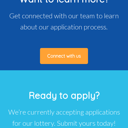
Get connected with our team to learn
about our application process.
Connect with us
Ready to apply?
We’re currently accepting applications
for our lottery. Submit yours today!