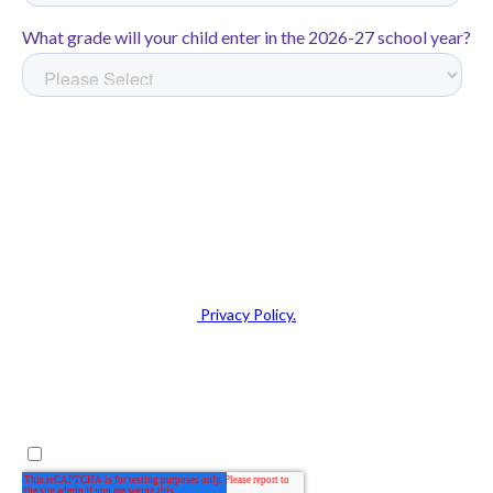
disadvantaged students
On the NWEA MAP—a
nationally normed, gold standard
assessment of academic
growth,
California Rocketeers
achieved:
1.3 years of growth in math—
equivalent to 54 extra
instructional days of learning
1.5 years of growth in reading
—equivalent to 90 extra