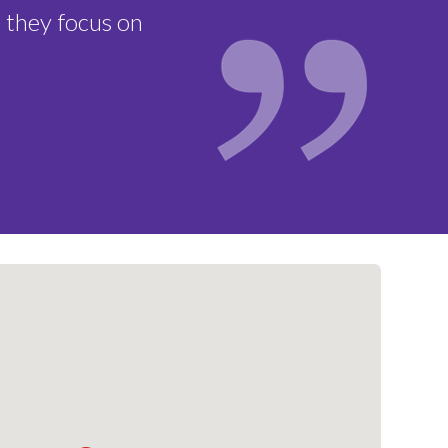
ebruary 13, 2026
 they focus on
ns Made:
February 18, 2026
ement to Families:
February 20,
nce Deadline:
March 6, 2026