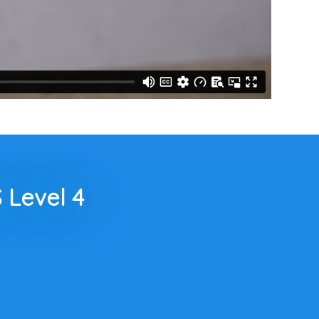
 Level 4