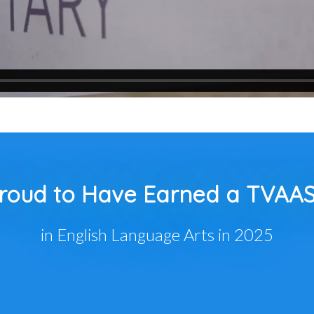
roud to Have Earned a TVAAS
in English Language Arts in 2025