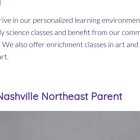
l
ive in our personalized learning environment
ily science classes and benefit from our co
We also offer enrichment classes in art and 
rt.
ashville Northeast Parent