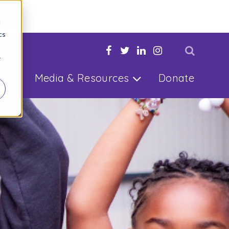
Now
d
cs
 Child
r
ults
Media & Resources
Donate