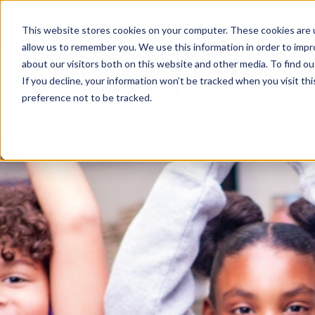
It’s 
This website stores cookies on your computer. These cookies are u
allow us to remember you. We use this information in order to imp
about our visitors both on this website and other media. To find o
If you decline, your information won’t be tracked when you visit th
preference not to be tracked.