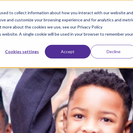
not too late to enroll for the 2026-2027 school year!
Start 
sed to collect information about how you interact with our website an
rove and customize your browsing experience and for analytics and metri
ut more about the cookies we use, see our Privacy Policy
Join Our Movement
Enroll Your
is website. A single cookie will be used in your browser to remember you
About
Schools
Res
Cookies settings
Accept
Decline