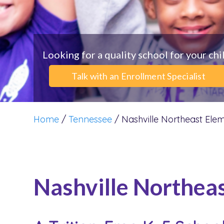
Looking for a quality school for your chi
Talk with an Enrollment Specialist
Home
/
Tennessee
/
Nashville Northeast Ele
Nashville Northea