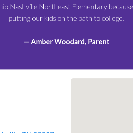
Lottery Closes:
F
ship Nashville Northeast Elementary because
Lottery Selectio
putting our kids on the path to college.
Lottery Announc
2026
— Amber Woodard, Parent
Lottery Accepta