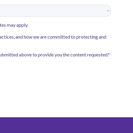
ouraged to apply.
 to our schools
int
, the application system for
 Schools Tennessee. Start your
and remember to select your
hip school when you submit your
pplication Launch:
October 22,