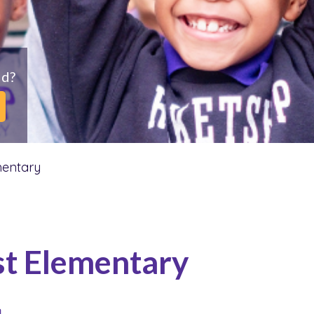
ld?
mentary
st Elementary