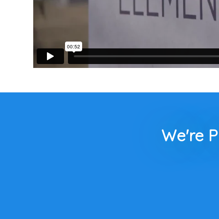
We're P