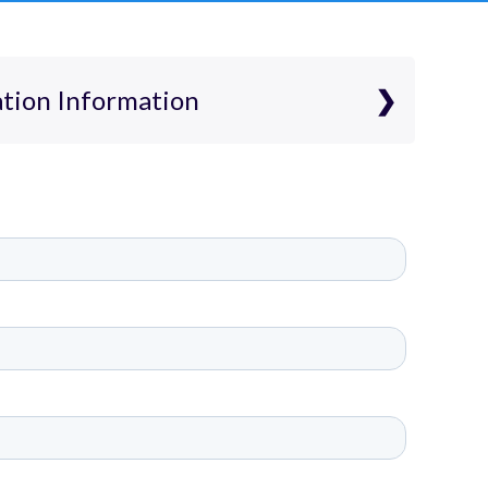
ation Information
plication Information
ition-free K5-5 public school and we
ns from students entering grades
on is free, there is no interview
nts are admitted by random
nts who are residents of Tennessee,
s with IEPs and English Language