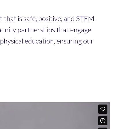
 that is safe, positive, and STEM-
mmunity partnerships that engage
physical education, ensuring our