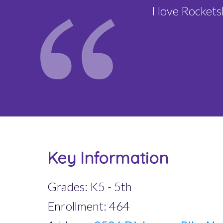
I love Rocket
Key Information
Grades: K5 - 5th
Enrollment: 464