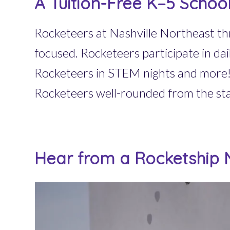
A Tuition-Free K–5 Schoo
Rocketeers at Nashville Northeast thr
focused. Rocketeers participate in da
Rocketeers in STEM nights and more! 
Rocketeers well-rounded from the sta
Hear from a Rocketship N