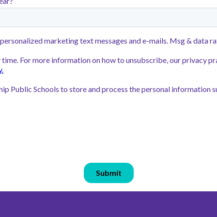
h earned the
Learners, are enc
Level 5—in 2025.
 Elementary
Families can apply
wing strong
through
SchoolM
Rocketship Public
application
online
preferred Rockets
application!
Lottery Open & A
2025