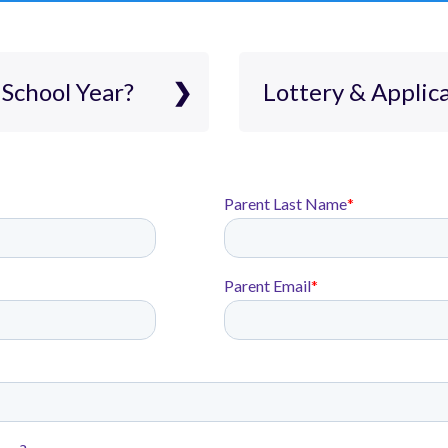
School Year?
Lottery & Applic
 believe in a one-
Lottery & Ap
 on academic
oject-based
Rocketship is a tu
ents.
accept applicatio
shville provides
K5-5. The applicati
n with
process and stude
M, and civics.
lottery. All stude
rep and
including student