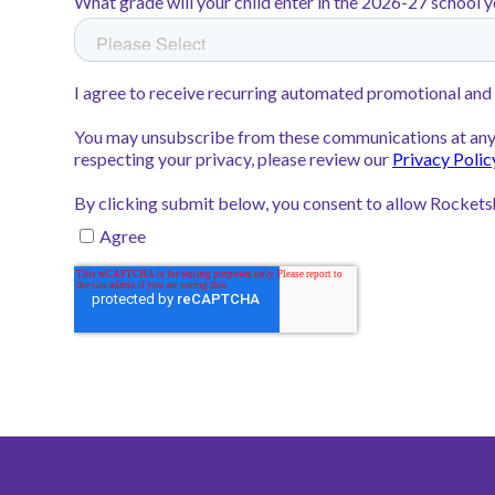
Rocketship United Academy bot
highest possible TVAAS rating—
Rocketship Nashville Northeast
earned a Level 4 in reading, sho
growth.