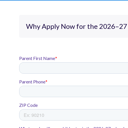
Why Apply Now for the 2026–27 
At Rocketship Tennessee we don’t
size-fits-all approach. We focus
growth through personalized, pr
learning that accelerates all stud
Each of our three campuses in Na
an excellent elementary educatio
enrichments including music, STE
Rocketship Dream Community P