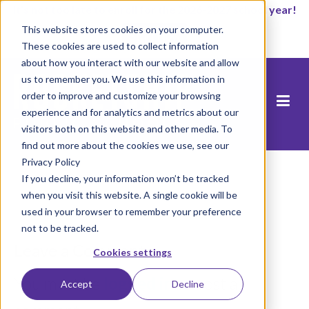
It’s not too late to enroll for the 2026-2027 school year!
This website stores cookies on your computer.
Start Now
These cookies are used to collect information
about how you interact with our website and allow
us to remember you. We use this information in
order to improve and customize your browsing
experience and for analytics and metrics about our
visitors both on this website and other media. To
find out more about the cookies we use, see our
Privacy Policy
If you decline, your information won’t be tracked
when you visit this website. A single cookie will be
used in your browser to remember your preference
not to be tracked.
Leave a Comment
Cookies settings
You must be
logged in
to post a
Accept
Decline