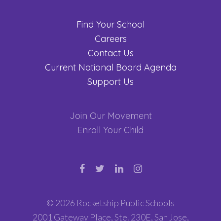
Find Your School
Careers
Contact Us
Current National Board Agenda
Support Us
Join Our Movement
Enroll Your Child
© 2026 Rocketship Public Schools
2001 Gateway Place, Ste. 230E, San Jose,