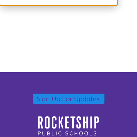
comment.