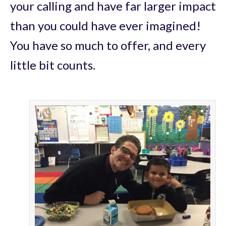
your calling and have far larger impact
than you could have ever imagined!
You have so much to offer, and every
little bit counts.