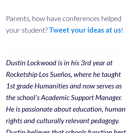
Parents, how have conferences helped
your student?
Tweet your ideas at us
!
Dustin Lockwood is in his 3rd year at
Rocketship Los Sueños, where he taught
1st grade Humanities and now serves as
the school’s Academic Support Manager.
He is passionate about education, human
rights and culturally relevant pedagogy.
Dustin believes that schools function best