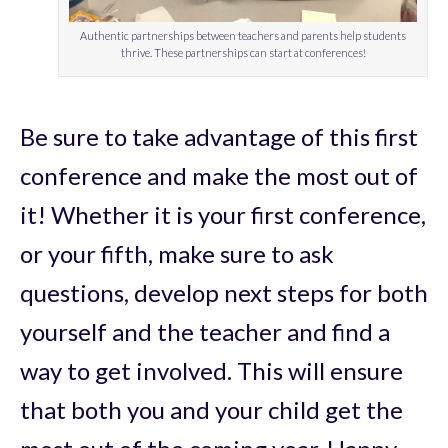
Authentic partnerships between teachers and parents help students
thrive. These partnerships can start at conferences!
Be sure to take advantage of this first
conference and make the most out of
it! Whether it is your first conference,
or your fifth, make sure to ask
questions, develop next steps for both
yourself and the teacher and find a
way to get involved. This will ensure
that both you and your child get the