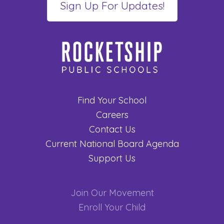
Find Your School
Careers
Contact Us
Current National Board Agenda
Support Us
Join Our Movement
Enroll Your Child