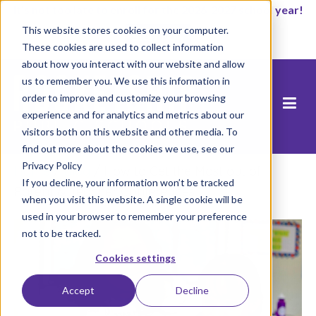
It’s not too late to enroll for the 2026-2027 school year!
This website stores cookies on your computer.
Start Now
These cookies are used to collect information
about how you interact with our website and allow
us to remember you. We use this information in
order to improve and customize your browsing
experience and for analytics and metrics about our
visitors both on this website and other media. To
find out more about the cookies we use, see our
Privacy Policy
Home
/
Blog
/
How to Get the Most out of
If you decline, your information won’t be tracked
Parent & Teacher Conferences
when you visit this website. A single cookie will be
used in your browser to remember your preference
not to be tracked.
Cookies settings
Accept
Decline