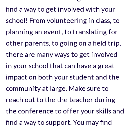
find a way to get involved with your
school! From volunteering in class, to
planning an event, to translating for
other parents, to going on a field trip,
there are many ways to get involved
in your school that can have a great
impact on both your student and the
community at large. Make sure to
reach out to the the teacher during
the conference to offer your skills and
find a way to support. You may find