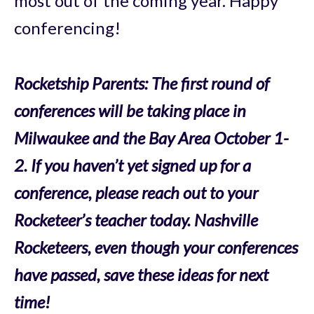
most out of the coming year.
Happy
conferencing!
Rocketship Parents: The first round of
conferences will be taking place in
Milwaukee and the Bay Area October 1-
2.
If you haven’t yet signed up for a
conference, please reach out to your
Rocketeer’s teacher today.
Nashville
Rocketeers, even though your conferences
have passed, save these ideas for next
time!