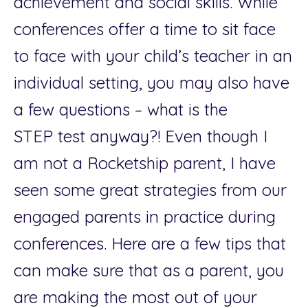
achievement and social skills. While
conferences offer a time to sit face
to face with your child’s teacher in an
individual setting, you may also have
a few questions – what is the
STEP
test anyway?! Even though I
am not a Rocketship parent, I have
seen some great strategies from our
engaged parents in practice during
conferences. Here are a few tips that
can make sure that as a parent, you
are making the most out of your