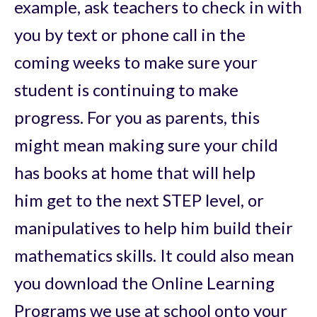
example, ask teachers to check in with
you by text or phone call in the
coming weeks to make sure your
student is continuing to make
progress. For you as parents, this
might mean making sure your child
has books at home that will help
him get to the next STEP level, or
manipulatives to help him build their
mathematics skills. It could also mean
you download the Online Learning
Programs we use at school onto your