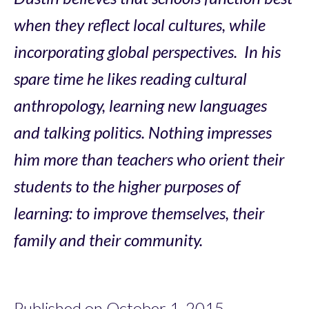
when they reflect local cultures, while
incorporating global perspectives. In his
spare time he likes reading cultural
anthropology, learning new languages
and talking politics. Nothing impresses
him more than teachers who orient their
students to the higher purposes of
learning: to improve themselves, their
family and their community.
Published on October 1, 2015