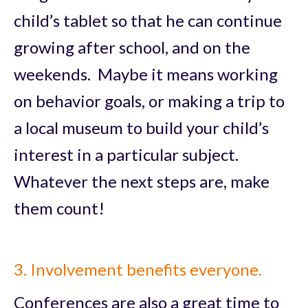
child’s tablet so that he can continue
growing after school, and on the
weekends. Maybe it means working
on behavior goals, or making a trip to
a local museum to build your child’s
interest in a particular subject.
Whatever the next steps are, make
them count!
3. Involvement benefits everyone.
Conferences are also a great time to