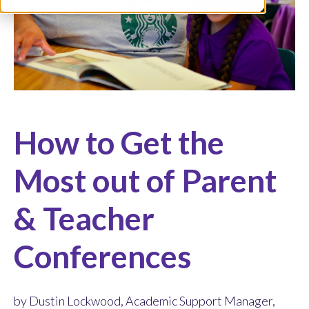
How to Get the
Most out of Parent
& Teacher
Conferences
by Dustin Lockwood, Academic Support Manager,