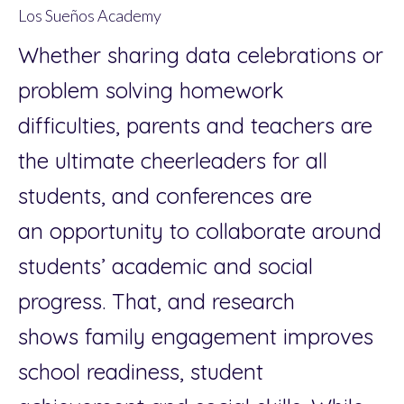
Los Sueños Academy
Whether sharing data celebrations or
problem solving homework
difficulties, parents and teachers are
the ultimate cheerleaders for all
students, and conferences are
an opportunity to collaborate around
students’ academic and social
progress. That, and research
shows family engagement improves
school readiness, student