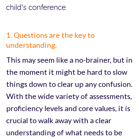
child’s conference.
1. Questions are the key to
understanding.
This may seem like a no-brainer, but in
the moment it might be hard to slow
things down to clear up any confusion.
With the wide variety of assessments,
proficiency levels and core values, it is
crucial to walk away with a clear
understanding of what needs to be