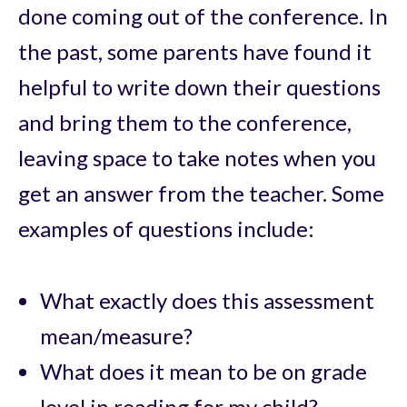
done coming out of the conference. In
the past, some parents have found it
helpful to write down their questions
and bring them to the conference,
leaving space to take notes when you
get an answer from the teacher. Some
examples of questions include:
What exactly does this assessment
mean/measure?
What does it mean to be on grade
level in reading for my child?