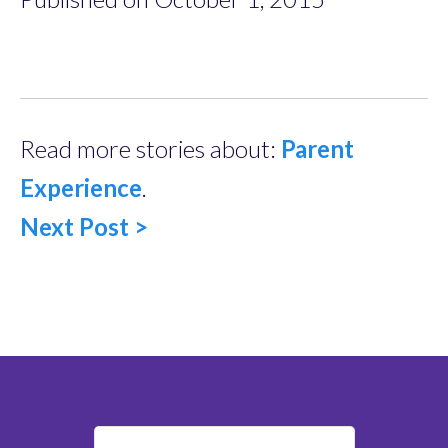
Read more stories about:
Parent
Experience
.
Next Post >