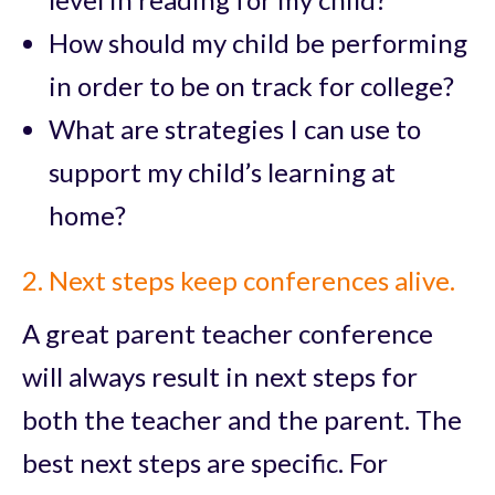
How should my child be performing
in order to be on track for college?
What are strategies I can use to
support my child’s learning at
home?
2. Next steps keep conferences alive.
A great parent teacher conference
will always result in next steps for
both the teacher and the parent. The
best next steps are specific. For