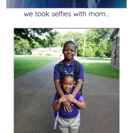
we took selfies with mom…