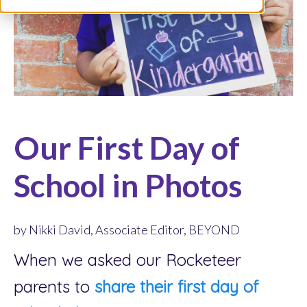
Our First Day of
School in Photos
by Nikki David, Associate Editor, BEYOND
When we asked our Rocketeer
parents to
share their first day of