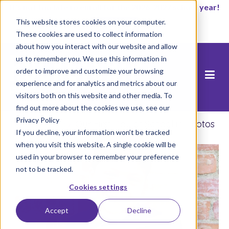
It’s not too late to enroll for the 2026-2027 school year!
This website stores cookies on your computer.
Start Now
These cookies are used to collect information
about how you interact with our website and allow
us to remember you. We use this information in
order to improve and customize your browsing
experience and for analytics and metrics about our
visitors both on this website and other media. To
find out more about the cookies we use, see our
Privacy Policy
Home
/
Blog
/
Our First Day of School in Photos
If you decline, your information won’t be tracked
when you visit this website. A single cookie will be
used in your browser to remember your preference
not to be tracked.
Cookies settings
Accept
Decline