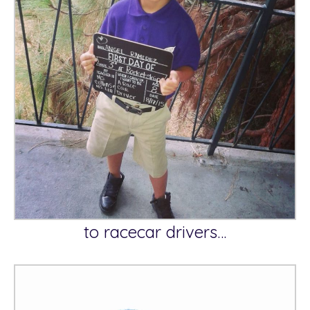
to racecar drivers…