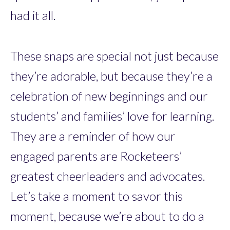
had it all.
These snaps are special not just because
they’re adorable, but because they’re a
celebration of new beginnings and our
students’ and families’ love for learning.
They are a reminder of how our
engaged parents are Rocketeers’
greatest cheerleaders and advocates.
Let’s take a moment to savor this
moment, because we’re about to do a