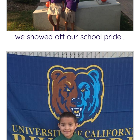
we showed off our school pride…