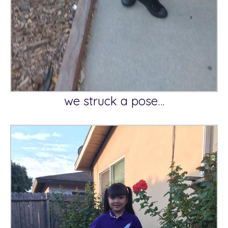
we struck a pose…