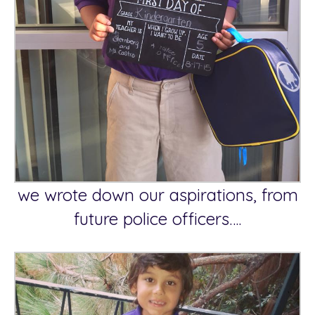
we wrote down our aspirations, from
future police officers….