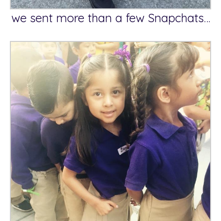
we sent more than a few Snapchats…