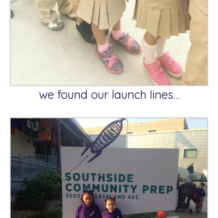
we found our launch lines…