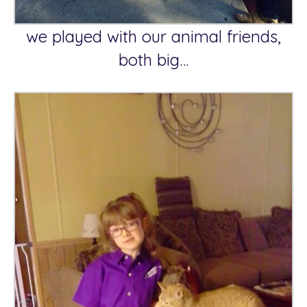
we played with our animal friends,
both big…