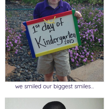
we smiled our biggest smiles…