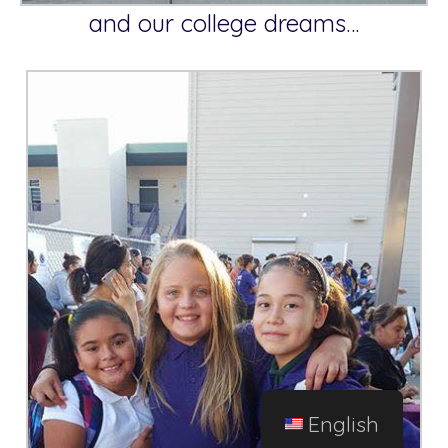
and our college dreams…
English