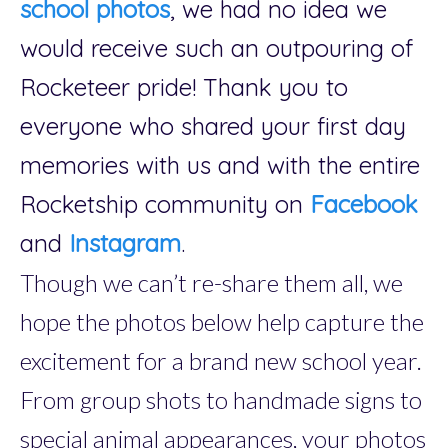
school photos
, we had no idea we
would receive such an outpouring of
Rocketeer pride! Thank you to
everyone who shared your first day
memories with us and with the entire
Rocketship community on
Facebook
and
Instagram
.
Though we can’t re-share them all, we
hope the photos below help capture the
excitement for a brand new school year.
From group shots to handmade signs to
special animal appearances, your photos