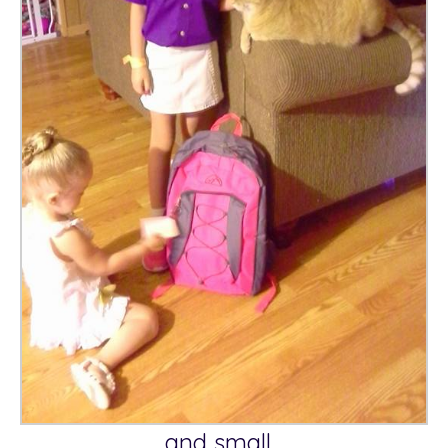
and small…