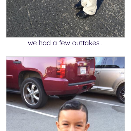
we had a few outtakes…