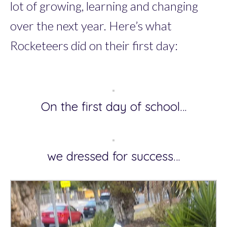
lot of growing, learning and changing
over the next year. Here’s what
Rocketeers did on their first day:
On the first day of school…
we dressed for success…