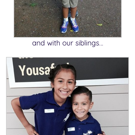
and with our siblings…