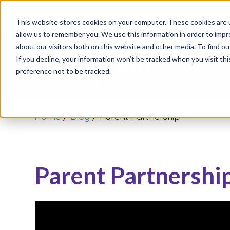
It’s 
This website stores cookies on your computer. These cookies are u
allow us to remember you. We use this information in order to imp
about our visitors both on this website and other media. To find o
If you decline, your information won’t be tracked when you visit th
preference not to be tracked.
Home
/
Blog
/
Parent Partnership
Parent Partnershi