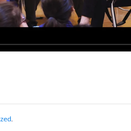
ized
.