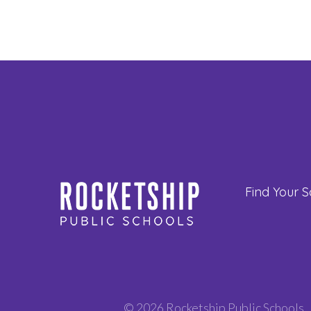
Find Your S
© 2026 Rocketship Public Schools