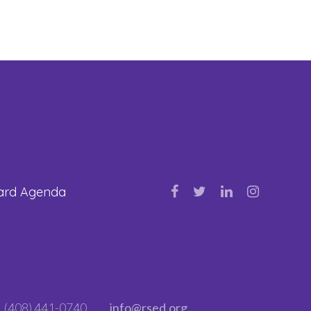
oard Agenda
(408) 441-0740
info@rsed.org