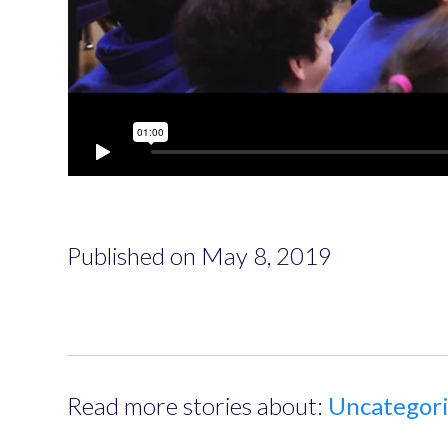
Published on May 8, 2019
Read more stories about:
Uncategor