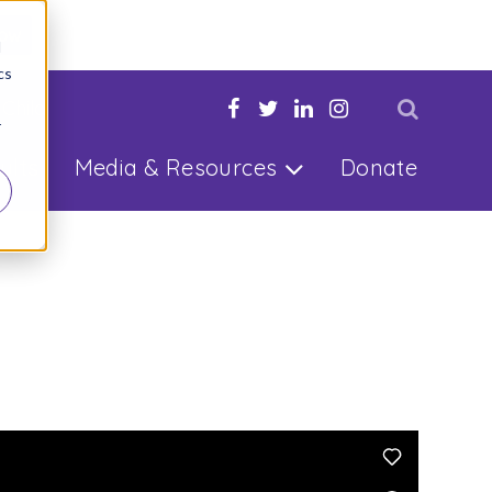
Now
d
cs
 Child
r
ults
Media & Resources
Donate