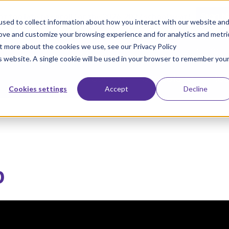
not too late to enroll for the 2026-2027 school year!
Start 
sed to collect information about how you interact with our website an
rove and customize your browsing experience and for analytics and metri
ut more about the cookies we use, see our Privacy Policy
Join Our Movement
Enroll Your
is website. A single cookie will be used in your browser to remember you
About
Schools
Res
Cookies settings
Accept
Decline
p