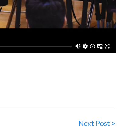
Next Post >