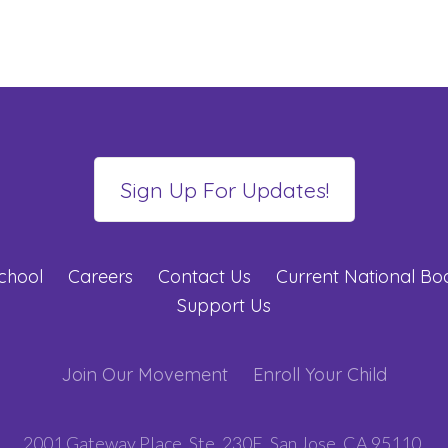
chool
Careers
Contact Us
Current National B
Support Us
Join Our Movement
Enroll Your Child
2001 Gateway Place, Ste. 230E, San Jose, CA 95110