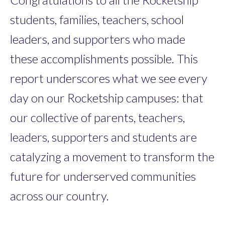
students, families, teachers, school
leaders, and supporters who made
these accomplishments possible. This
report underscores what we see every
day on our Rocketship campuses: that
our collective of parents, teachers,
leaders, supporters and students are
catalyzing a movement to transform the
future for underserved communities
across our country.