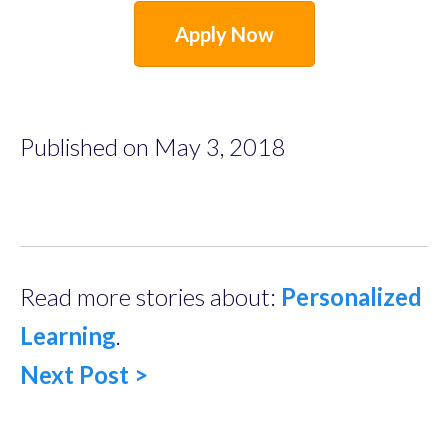
Apply Now
Published on May 3, 2018
Read more stories about:
Personalized
Learning
.
Next Post >