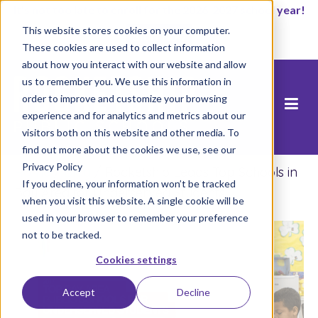
It’s not too late to enroll for the 2026-2027 school year!
This website stores cookies on your computer.
Start Now
These cookies are used to collect information
about how you interact with our website and allow
us to remember you. We use this information in
order to improve and customize your browsing
experience and for analytics and metrics about our
visitors both on this website and other media. To
find out more about the cookies we use, see our
Privacy Policy
Home
/
Blog
/
Rocketship Leads Top Schools in
If you decline, your information won’t be tracked
Bay Area for Underserved Students
when you visit this website. A single cookie will be
used in your browser to remember your preference
not to be tracked.
Cookies settings
Accept
Decline