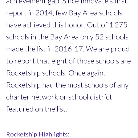
achievement gap. Since Innovate’s first
report in 2014, few Bay Area schools
have achieved this honor. Out of 1,275
schools in the Bay Area only 52 schools
made the list in 2016-17. We are proud
to report that eight of those schools are
Rocketship schools. Once again,
Rocketship had the most schools of any
charter network or school district
featured on the list.
Rocketship Highlights: