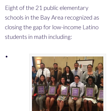
Eight of the 21 public elementary
schools in the Bay Area recognized as
closing the gap for low-income Latino
students in math including:
•