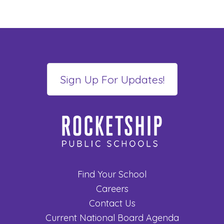
Find Your School
Careers
Contact Us
Current National Board Agenda