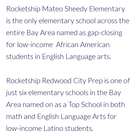
Rocketship Mateo Sheedy Elementary
is the only elementary school across the
entire Bay Area named as gap-closing
for low-income African American
students in English Language arts.
Rocketship Redwood City Prep is one of
just six elementary schools in the Bay
Area named on as a Top School in both
math and English Language Arts for
low-income Latino students.