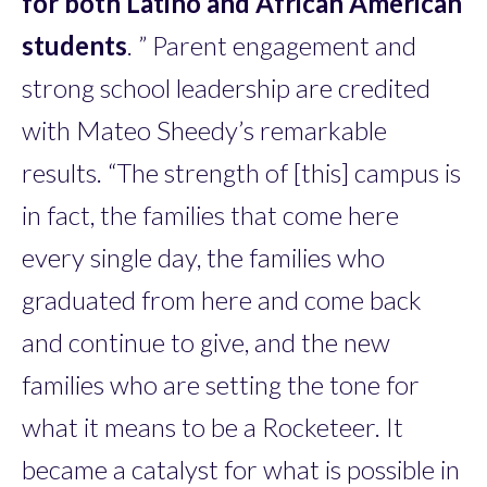
for both Latino and African American
students
. ” Parent engagement and
strong school leadership are credited
with Mateo Sheedy’s remarkable
results. “The strength of [this] campus is
in fact, the families that come here
every single day, the families who
graduated from here and come back
and continue to give, and the new
families who are setting the tone for
what it means to be a Rocketeer. It
became a catalyst for what is possible in