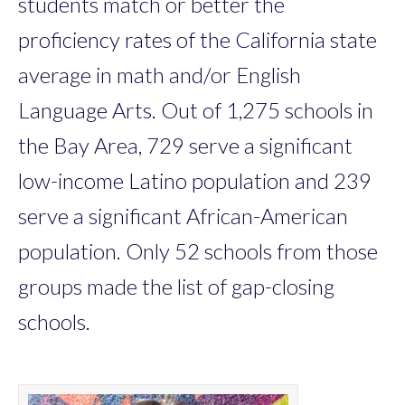
students match or better the
proficiency rates of the California state
average in math and/or English
Language Arts. Out of 1,275 schools in
the Bay Area, 729 serve a significant
low-income Latino population and 239
serve a significant African-American
population. Only 52 schools from those
groups made the list of gap-closing
schools.