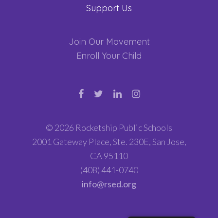
Support Us
Join Our Movement
Enroll Your Child
© 2026 Rocketship Public Schools
2001 Gateway Place, Ste. 230E, San Jose,
CA 95110
(408) 441-0740
info@rsed.org