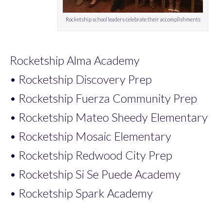
Rocketship school leaders celebrate their accomplishments
Rocketship Alma Academy
• Rocketship Discovery Prep
• Rocketship Fuerza Community Prep
• Rocketship Mateo Sheedy Elementary
• Rocketship Mosaic Elementary
• Rocketship Redwood City Prep
• Rocketship Si Se Puede Academy
• Rocketship Spark Academy