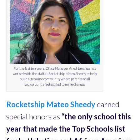
For the last ten years, Office Manager Aned Sanchez has
worked with the staff at Rocketship Mateo Sheedy to help
build a genuine community where parents of all
backgrounds feel excited to make change.
Rocketship Mateo Sheedy
earned
special honors as
“the
only school
this
year that made the Top Schools list