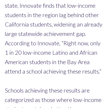
state, Innovate finds that low-income
students in the region lag behind other
California students, widening an already
large statewide achievement gap.
According to Innovate, “Right now, only
1 in 20 low-income Latino and African
American students in the Bay Area
attend a school achieving these results.”
Schools achieving these results are
categorized as those where low-income