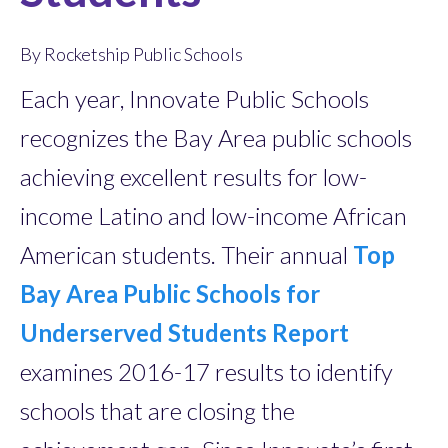
By Rocketship Public Schools
Each year, Innovate Public Schools
recognizes the Bay Area public schools
achieving excellent results for low-
income Latino and low-income African
American students. Their annual
Top
Bay Area Public Schools for
Underserved Students Report
examines 2016-17 results to identify
schools that are closing the