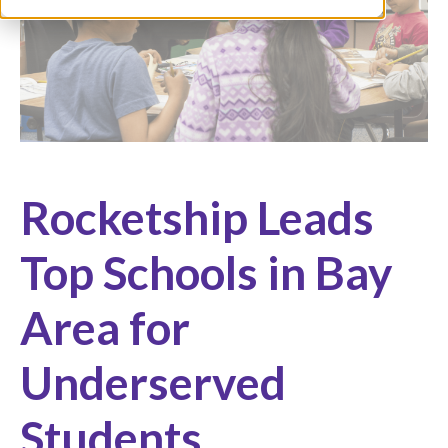
Rocketship Leads
Top Schools in Bay
Area for
Underserved
Students