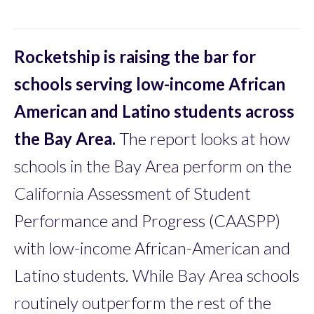
Rocketship is raising the bar for
schools serving low-income African
American and Latino students across
the Bay Area.
The report looks at how
schools in the Bay Area perform on the
California Assessment of Student
Performance and Progress (CAASPP)
with low-income African-American and
Latino students. While Bay Area schools
routinely outperform the rest of the