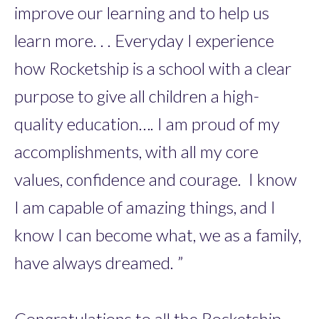
improve our learning and to help us
learn more. . . Everyday I experience
how Rocketship is a school with a clear
purpose to give all children a high-
quality education…. I am proud of my
accomplishments, with all my core
values, confidence and courage. I know
I am capable of amazing things, and I
know I can become what, we as a family,
have always dreamed. ”
Congratulations to all the Rocketship