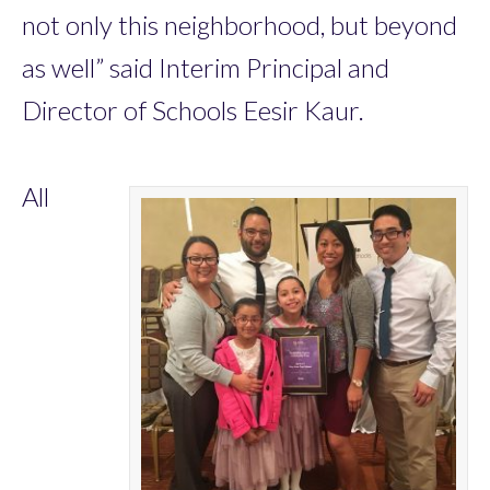
not only this neighborhood, but beyond
as well” said Interim Principal and
Director of Schools Eesir Kaur.
All