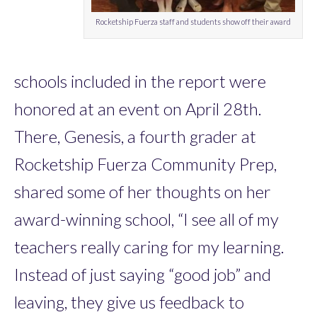
Rocketship Fuerza staff and students show off their award
schools included in the report were
honored at an event on April 28th.
There, Genesis, a fourth grader at
Rocketship Fuerza Community Prep,
shared some of her thoughts on her
award-winning school, “I see all of my
teachers really caring for my learning.
Instead of just saying “good job” and
leaving, they give us feedback to