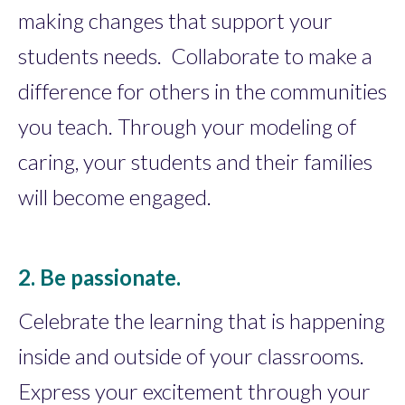
making changes that support your
students needs. Collaborate to make a
difference for others in the communities
you teach. Through your modeling of
caring, your students and their families
will become engaged.
2. Be passionate.
Celebrate the learning that is happening
inside and outside of your classrooms.
Express your excitement through your