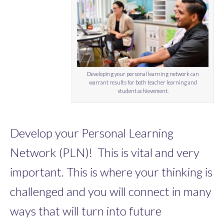
Developing your personal learning network can
warrant results for both teacher learning and
student achievement.
Develop your Personal Learning
Network (PLN)! This is vital and very
important. This is where your thinking is
challenged and you will connect in many
ways that will turn into future