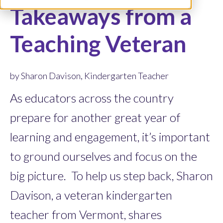
Takeaways from a
Teaching Veteran
by Sharon Davison, Kindergarten Teacher
As educators across the country
prepare for another great year of
learning and engagement, it’s important
to ground ourselves and focus on the
big picture. To help us step back, Sharon
Davison, a veteran kindergarten
teacher from Vermont, shares