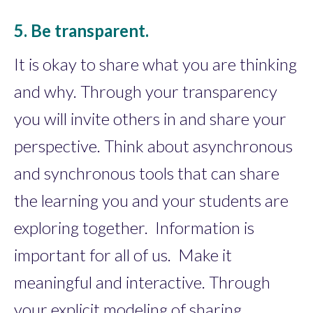
5. Be transparent.
It is okay to share what you are thinking
and why. Through your transparency
you will invite others in and share your
perspective. Think about asynchronous
and synchronous tools that can share
the learning you and your students are
exploring together. Information is
important for all of us. Make it
meaningful and interactive. Through
your explicit modeling of sharing