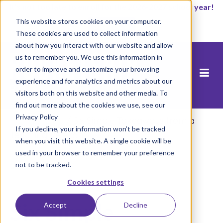
It’s not too late to enroll for the 2026-2027 school year!
This website stores cookies on your computer.
Start Now
These cookies are used to collect information
about how you interact with our website and allow
us to remember you. We use this information in
order to improve and customize your browsing
experience and for analytics and metrics about our
visitors both on this website and other media. To
find out more about the cookies we use, see our
Privacy Policy
Home
/
Blog
/
Six Simple Takeaways from a
If you decline, your information won’t be tracked
Teaching Veteran
when you visit this website. A single cookie will be
used in your browser to remember your preference
not to be tracked.
Cookies settings
Six Simple
Accept
Decline