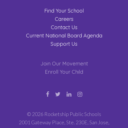
Find Your School
Careers
Contact Us
Current National Board Agenda
Support Us
Join Our Movement
Enroll Your Child
© 2026 Rocketship Public Schools
2001 Gateway Place, Ste. 230E, San Jose,