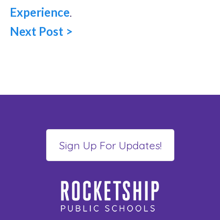
Experience
.
Next Post >