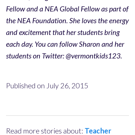
Fellow and a NEA Global Fellow as part of
the NEA Foundation. She loves the energy
and excitement that her students bring
each day. You can follow Sharon and her
students on Twitter: @vermontkids123.
Published on July 26, 2015
Read more stories about:
Teacher