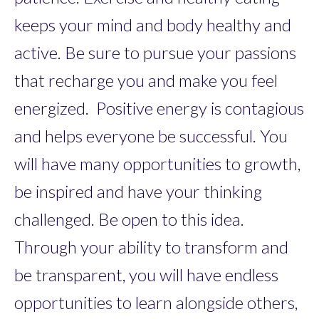
keeps your mind and body healthy and
active. Be sure to pursue your passions
that recharge you and make you feel
energized. Positive energy is contagious
and helps everyone be successful. You
will have many opportunities to growth,
be inspired and have your thinking
challenged. Be open to this idea.
Through your ability to transform and
be transparent, you will have endless
opportunities to learn alongside others,