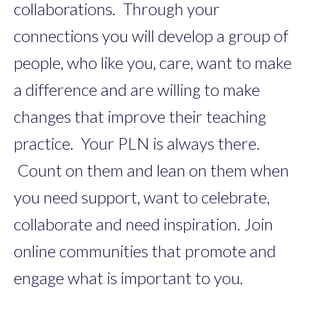
collaborations. Through your
connections you will develop a group of
people, who like you, care, want to make
a difference and are willing to make
changes that improve their teaching
practice. Your PLN is always there.
Count on them and lean on them when
you need support, want to celebrate,
collaborate and need inspiration. Join
online communities that promote and
engage what is important to you.