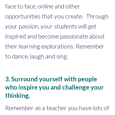
face to face, online and other
opportunities that you create. Through
your passion, your students will get
inspired and become passionate about
their learning explorations. Remember
to dance, laugh and sing.
3. Surround yourself with people
who inspire you and challenge your
thinking.
Remember as a teacher you have lots of