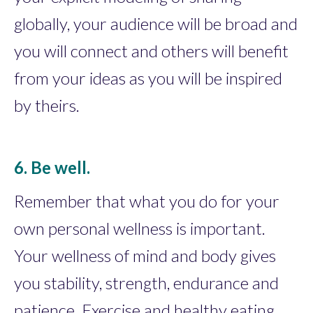
globally, your audience will be broad and
you will connect and others will benefit
from your ideas as you will be inspired
by theirs.
6. Be well.
Remember that what you do for your
own personal wellness is important.
Your wellness of mind and body gives
you stability, strength, endurance and
patience. Exercise and healthy eating