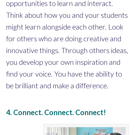
opportunities to learn and interact.
Think about how you and your students
might learn alongside each other. Look
for others who are doing creative and
innovative things. Through others ideas,
you develop your own inspiration and
find your voice. You have the ability to
be brilliant and make a difference.
4. Connect. Connect. Connect!