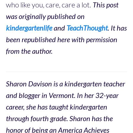
who like you, care, care a lot.
This post
was originally published on
kindergartenlife
and
TeachThought
. It has
been republished here with permission
from the author.
Sharon Davison is a kindergarten teacher
and blogger in Vermont. In her 32-year
career, she has taught kindergarten
through fourth grade. Sharon has the
honor of being an America Achieves