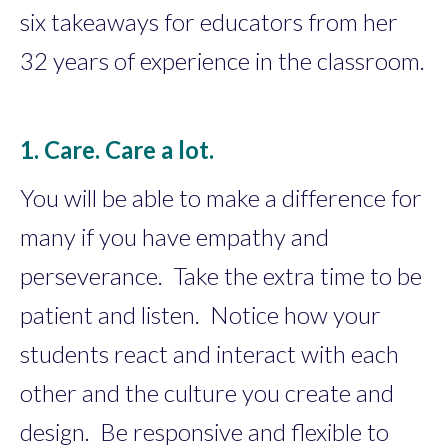
six takeaways for educators from her
32 years of experience in the classroom.
1. Care. Care a lot.
You will be able to make a difference for
many if you have empathy and
perseverance. Take the extra time to be
patient and listen. Notice how your
students react and interact with each
other and the culture you create and
design. Be responsive and flexible to