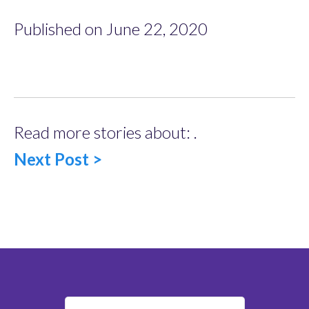
Published on June 22, 2020
Read more stories about: .
Next Post >