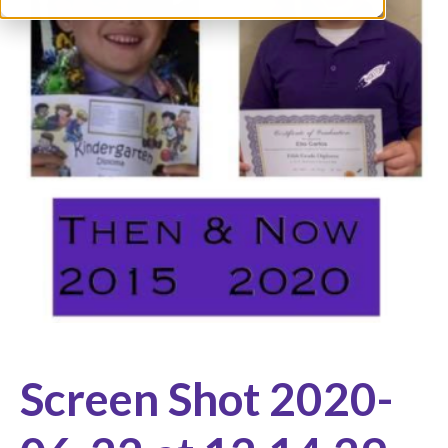
Screen Shot 2020-