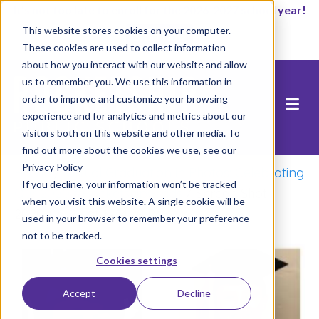
It’s not too late to enroll for the 2026-2027 school year!
This website stores cookies on your computer.
Start Now
These cookies are used to collect information
about how you interact with our website and allow
us to remember you. We use this information in
order to improve and customize your browsing
experience and for analytics and metrics about our
visitors both on this website and other media. To
find out more about the cookies we use, see our
Privacy Policy
Home
/
Virtual Graduation in Photos: Celebrating
If you decline, your information won’t be tracked
Our 2020 #RocketshipGrads
/
Screen Shot
when you visit this website. A single cookie will be
2020-06-22 at 12.14.29 PM
used in your browser to remember your preference
not to be tracked.
Cookies settings
Accept
Decline