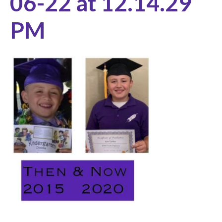
06-22 at 12.14.29
PM