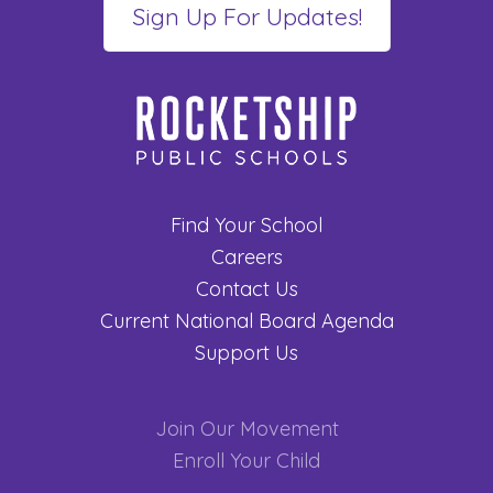
Find Your School
Careers
Contact Us
Current National Board Agenda
Support Us
Join Our Movement
Enroll Your Child