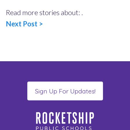
Read more stories about: .
Next Post >