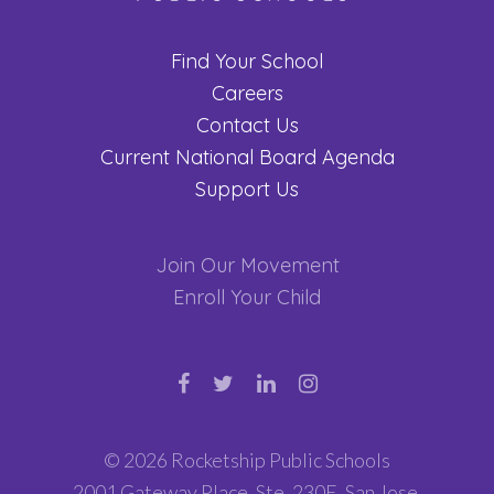
Find Your School
Careers
Contact Us
Current National Board Agenda
Support Us
Join Our Movement
Enroll Your Child
© 2026 Rocketship Public Schools
2001 Gateway Place, Ste. 230E, San Jose,