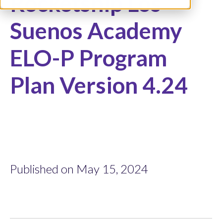
Rocketship Los
Suenos Academy
ELO-P Program
Plan Version 4.24
Published on May 15, 2024