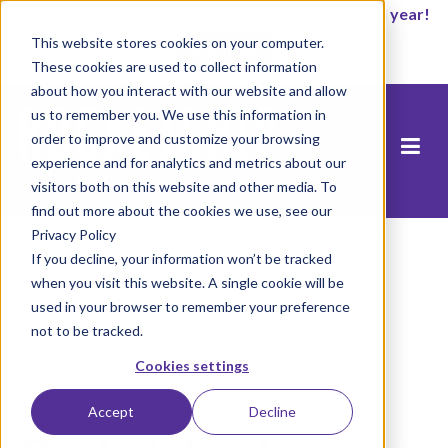
It’s not too late to enroll for the 2026-2027 school year!
This website stores cookies on your computer.
Start Now
These cookies are used to collect information
about how you interact with our website and allow
us to remember you. We use this information in
order to improve and customize your browsing
experience and for analytics and metrics about our
visitors both on this website and other media. To
find out more about the cookies we use, see our
Privacy Policy
Home
/
California
/
Los Sueños Academy
/
If you decline, your information won’t be tracked
Rocketship Los Suenos Academy ELO-P
when you visit this website. A single cookie will be
Program Plan Version 4.24
used in your browser to remember your preference
not to be tracked.
Cookies settings
Accept
Decline