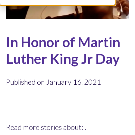
In Honor of Martin
Luther King Jr Day
Published on January 16, 2021
Read more stories about: .