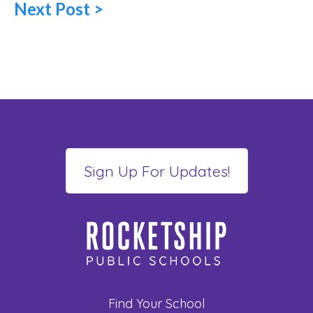
Next Post >
Find Your School