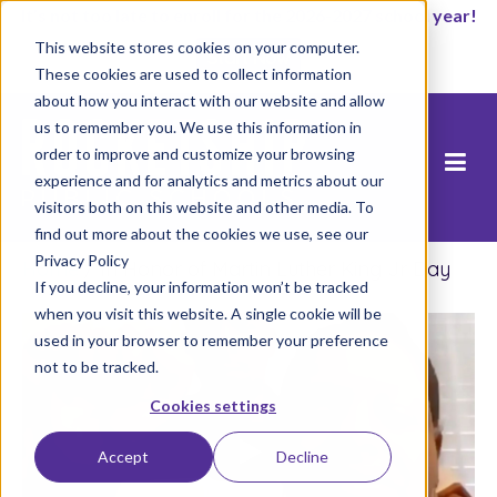
It’s not too late to enroll for the 2026-2027 school year!
This website stores cookies on your computer.
Start Now
These cookies are used to collect information
about how you interact with our website and allow
us to remember you. We use this information in
order to improve and customize your browsing
experience and for analytics and metrics about our
visitors both on this website and other media. To
find out more about the cookies we use, see our
Privacy Policy
Home
/
In Honor of Martin Luther King Jr Day
If you decline, your information won’t be tracked
when you visit this website. A single cookie will be
used in your browser to remember your preference
not to be tracked.
Cookies settings
Accept
Decline