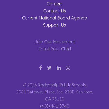
Careers
Contact Us
Current National Board Agenda
Support Us
Join Our Movement
Enroll Your Child
© 2026 Rocketship Public Schools
2001 Gateway Place, Ste. 230E, San Jose,
CA 95110
(408) 441-0740