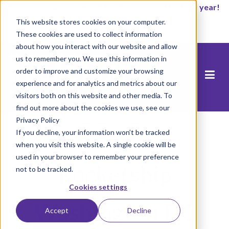
It’s not too late to enroll for the 2026-2027 school year!
This website stores cookies on your computer.
Start Now
These cookies are used to collect information
about how you interact with our website and allow
us to remember you. We use this information in
order to improve and customize your browsing
experience and for analytics and metrics about our
visitors both on this website and other media. To
find out more about the cookies we use, see our
Privacy Policy
If you decline, your information won’t be tracked
when you visit this website. A single cookie will be
used in your browser to remember your preference
Rocketship
not to be tracked.
Cookies settings
Washington DC
Accept
Decline