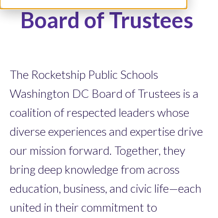
Board of Trustees
The Rocketship Public Schools
Washington DC Board of Trustees is a
coalition of respected leaders whose
diverse experiences and expertise drive
our mission forward. Together, they
bring deep knowledge from across
education, business, and civic life—each
united in their commitment to