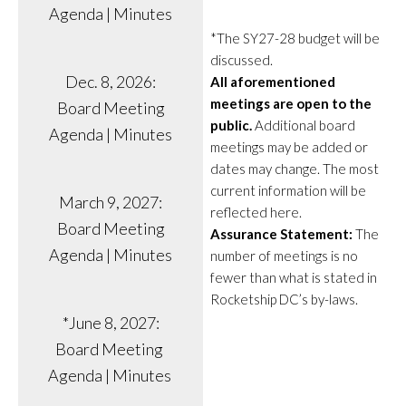
Agenda | Minutes
*The SY27-28 budget will be
discussed.
Dec. 8, 2026:
All aforementioned
meetings are open to the
Board Meeting
public.
Additional board
Agenda | Minutes
meetings may be added or
dates may change. The most
current information will be
March 9, 2027:
reflected here.
Board Meeting
Assurance Statement:
The
Agenda | Minutes
number of meetings is no
fewer than what is stated in
Rocketship DC’s by-laws.
*June 8, 2027:
Board Meeting
Agenda | Minutes