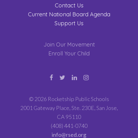
Contact Us
Current National Board Agenda
Support Us
Join Our Movement
Enroll Your Child
© 2026 Rocketship Public Schools
2001 Gateway Place, Ste. 230E, San Jose,
CA 95110
(408) 441-0740
info@rsed.org