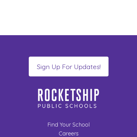
Find Your School
Careers