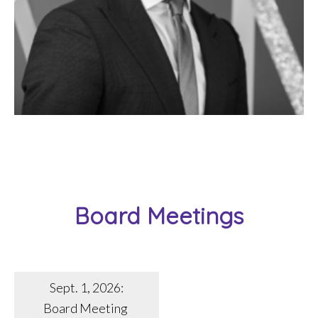
Board Meetings
Sept. 1, 2026:
Board Meeting