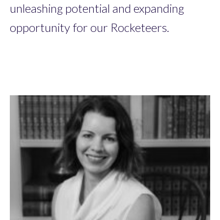
unleashing potential and expanding
opportunity for our Rocketeers.