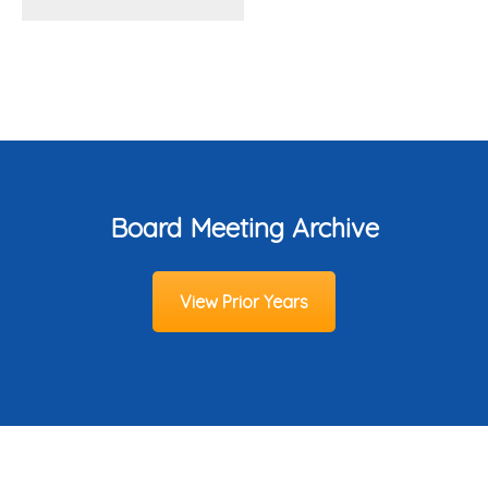
Board Meeting Archive
View Prior Years