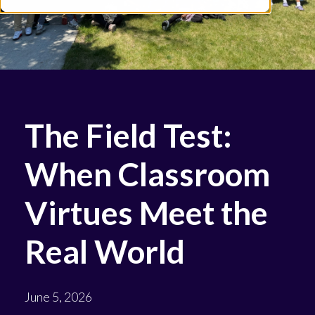
The Field Test:
When Classroom
Virtues Meet the
Real World
June 5, 2026