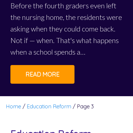
Before the fourth graders even left
the nursing home, the residents were
asking when they could come back.
Not if — when. That's what happens
when a school spends a…
READ MORE
Home
/
Education Reform
/
Page 3