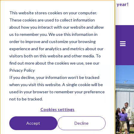
It’s not too late to enroll for the 2026-2027 school year!
This website stores cookies on your computer.
Start Now
These cookies are used to collect information
about how you interact with our website and allow
us to remember you. We use this information in
order to improve and customize your browsing
experience and for analytics and metrics about our
visitors both on this website and other media. To
find out more about the cookies we use, see our
Privacy Policy
If you decline, your information won’t be tracked
when you visit this website. A single cookie will be
used in your browser to remember your preference
not to be tracked.
Cookies settings
Accept
Decline