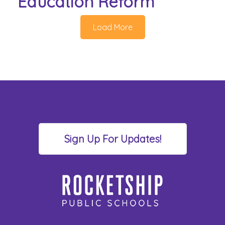
Education Reform
Load More