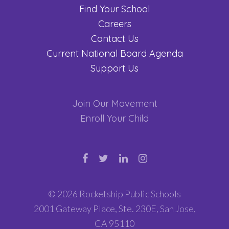
Find Your School
Careers
Contact Us
Current National Board Agenda
Support Us
Join Our Movement
Enroll Your Child
© 2026 Rocketship Public Schools
2001 Gateway Place, Ste. 230E, San Jose,
CA 95110