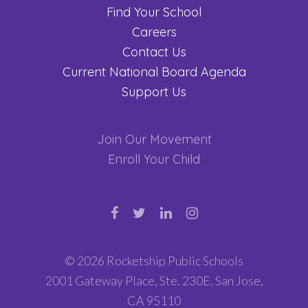
Find Your School
Careers
Contact Us
Current National Board Agenda
Support Us
Join Our Movement
Enroll Your Child
© 2026 Rocketship Public Schools
2001 Gateway Place, Ste. 230E, San Jose,
CA 95110