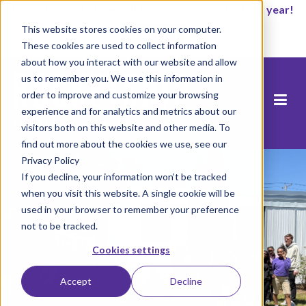
It’s not too late to enroll for the 2026-2027 school year!
This website stores cookies on your computer.
Start Now
These cookies are used to collect information
about how you interact with our website and allow
us to remember you. We use this information in
order to improve and customize your browsing
experience and for analytics and metrics about our
visitors both on this website and other media. To
find out more about the cookies we use, see our
Privacy Policy
If you decline, your information won’t be tracked
when you visit this website. A single cookie will be
used in your browser to remember your preference
not to be tracked.
Cookies settings
Accept
Decline