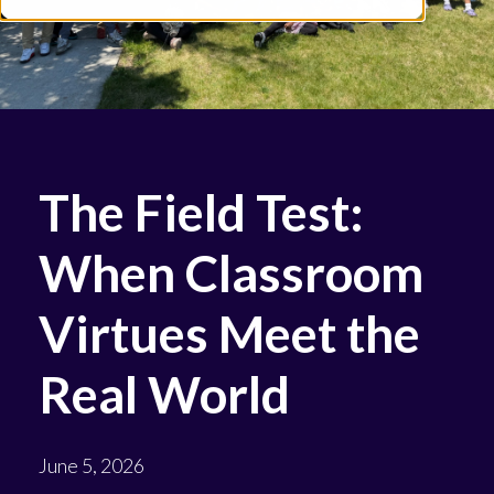
The Field Test:
When Classroom
Virtues Meet the
Real World
June 5, 2026