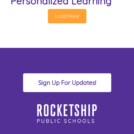
Personalized Learning
Load More