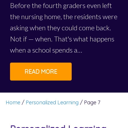
Before the fourth graders even left
the nursing home, the residents were
asking when they could come back.
Not if — when. That's what happens
when a school spends a…
READ MORE
Home
/
Personalized Learning
/
Page 7