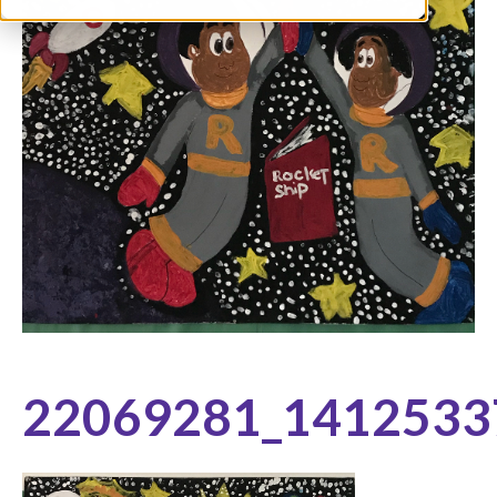
22069281_1412533