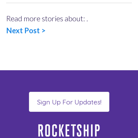
Read more stories about: .
Next Post >