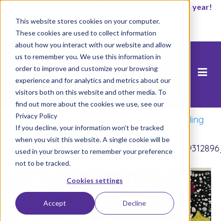
It’s not too late to enroll for the 2026-2027 school year!
This website stores cookies on your computer.
Start Now
These cookies are used to collect information
about how you interact with our website and allow
us to remember you. We use this information in
order to improve and customize your browsing
experience and for analytics and metrics about our
visitors both on this website and other media. To
find out more about the cookies we use, see our
Privacy Policy
Home
/
A Day in the Life: Ms. Stewart, Founding
If you decline, your information won’t be tracked
Kindergarten Teacher
/
when you visit this website. A single cookie will be
22069281_1412533715463180_606938944471931289
used in your browser to remember your preference
not to be tracked.
Cookies settings
Accept
Decline