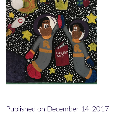
Published on December 14, 2017