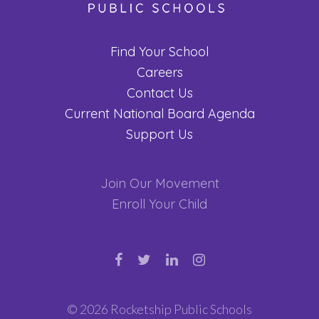
Find Your School
Careers
Contact Us
Current National Board Agenda
Support Us
Join Our Movement
Enroll Your Child
© 2026 Rocketship Public Schools