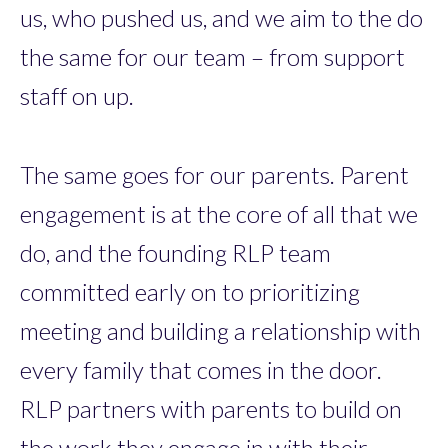
us, who pushed us, and we aim to the do
the same for our team – from support
staff on up.
The same goes for our parents. Parent
engagement is at the core of all that we
do, and the founding RLP team
committed early on to prioritizing
meeting and building a relationship with
every family that comes in the door.
RLP partners with parents to build on
the work they engage in with their