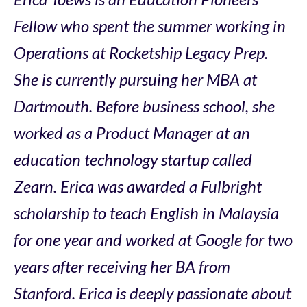
Fellow who spent the summer working in
Operations at Rocketship Legacy Prep.
She is currently pursuing her MBA at
Dartmouth. Before business school, she
worked as a Product Manager at an
education technology startup called
Zearn. Erica was awarded a Fulbright
scholarship to teach English in Malaysia
for one year and worked at Google for two
years after receiving her BA from
Stanford. Erica is deeply passionate about