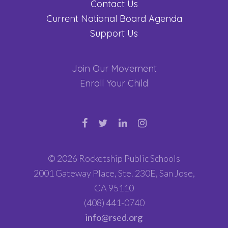
Contact Us
Current National Board Agenda
Support Us
Join Our Movement
Enroll Your Child
© 2026 Rocketship Public Schools
2001 Gateway Place, Ste. 230E, San Jose,
CA 95110
(408) 441-0740
info@rsed.org