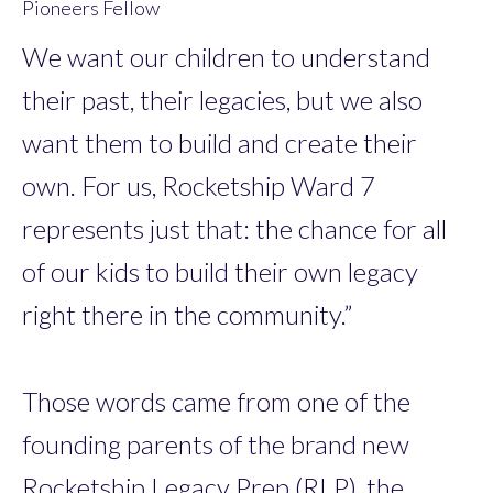
Pioneers Fellow
We want our children to understand
their past, their legacies, but we also
want them to build and create their
own. For us, Rocketship Ward 7
represents just that: the chance for all
of our kids to build their own legacy
right there in the community.”
Those words came from one of the
founding parents of the brand new
Rocketship Legacy Prep (RLP), the