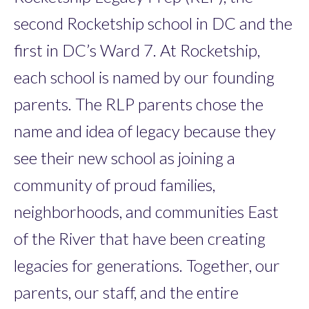
second Rocketship school in DC and the
first in DC’s Ward 7. At Rocketship,
each school is named by our founding
parents. The RLP parents chose the
name and idea of legacy because they
see their new school as joining a
community of proud families,
neighborhoods, and communities East
of the River that have been creating
legacies for generations. Together, our
parents, our staff, and the entire