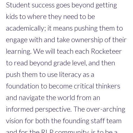
Student success goes beyond getting
kids to where they need to be
academically; it means pushing them to
engage with and take ownership of their
learning. We will teach each Rocketeer
to read beyond grade level, and then
push them to use literacy as a
foundation to become critical thinkers
and navigate the world from an
informed perspective. The over-arching
vision for both the founding staff team
and for the RLP community, is to be a