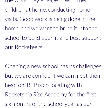
children at home, conducting home
visits. Good work is being done in the
home, and we want to bring it into the
school to build upon it and best support
our Rocketeers.
Opening a new school has its challenges,
but we are confident we can meet them
head on. RLP is co-locating with
Rocketship Rise Academy for the first
six months of the school year as our