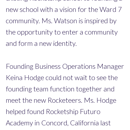
new school with a vision for the Ward 7
community. Ms. Watson is inspired by
the opportunity to enter a community
and form a new identity.
Founding Business Operations Manager
Keina Hodge could not wait to see the
founding team function together and
meet the new Rocketeers. Ms. Hodge
helped found Rocketship Futuro
Academy in Concord, California last