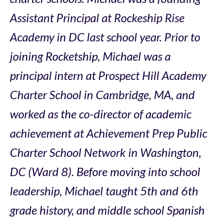
Assistant Principal at Rockeship Rise
Academy in DC last school year. Prior to
joining Rocketship, Michael was a
principal intern at Prospect Hill Academy
Charter School in Cambridge, MA, and
worked as the co-director of academic
achievement at Achievement Prep Public
Charter School Network in Washington,
DC (Ward 8). Before moving into school
leadership, Michael taught 5th and 6th
grade history, and middle school Spanish