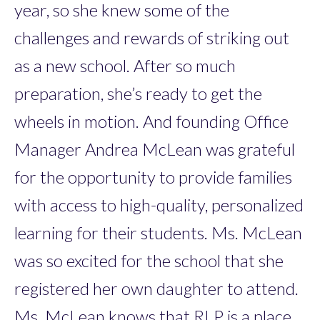
year, so she knew some of the
challenges and rewards of striking out
as a new school. After so much
preparation, she’s ready to get the
wheels in motion. And founding Office
Manager Andrea McLean was grateful
for the opportunity to provide families
with access to high-quality, personalized
learning for their students. Ms. McLean
was so excited for the school that she
registered her own daughter to attend.
Ms. McLean knows that RLP is a place