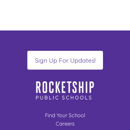
Find Your School
Careers