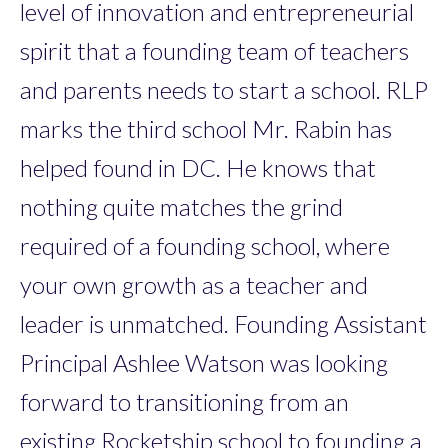
level of innovation and entrepreneurial
spirit that a founding team of teachers
and parents needs to start a school. RLP
marks the third school Mr. Rabin has
helped found in DC. He knows that
nothing quite matches the grind
required of a founding school, where
your own growth as a teacher and
leader is unmatched. Founding Assistant
Principal Ashlee Watson was looking
forward to transitioning from an
existing Rocketship school to founding a