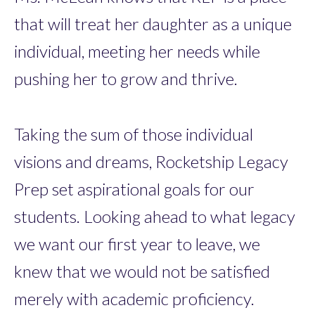
that will treat her daughter as a unique
individual, meeting her needs while
pushing her to grow and thrive.
Taking the sum of those individual
visions and dreams, Rocketship Legacy
Prep set aspirational goals for our
students. Looking ahead to what legacy
we want our first year to leave, we
knew that we would not be satisfied
merely with academic proficiency.