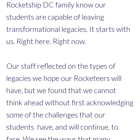
Rocketship DC family know our
students are capable of leaving
transformational legacies. It starts with
us. Right here. Right now.
Our staff reflected on the types of
legacies we hope our Rocketeers will
have, but we found that we cannot
think ahead without first acknowledging
some of the challenges that our
students have, and will continue, to
face. We see the ways that many