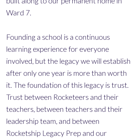
built along to our permanent home in
Ward 7.
Founding a school is a continuous
learning experience for everyone
involved, but the legacy we will establish
after only one year is more than worth
it. The foundation of this legacy is trust.
Trust between Rocketeers and their
teachers, between teachers and their
leadership team, and between
Rocketship Legacy Prep and our