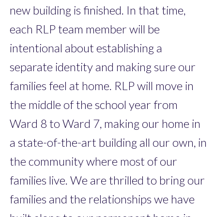
new building is finished. In that time,
each RLP team member will be
intentional about establishing a
separate identity and making sure our
families feel at home. RLP will move in
the middle of the school year from
Ward 8 to Ward 7, making our home in
a state-of-the-art building all our own, in
the community where most of our
families live. We are thrilled to bring our
families and the relationships we have