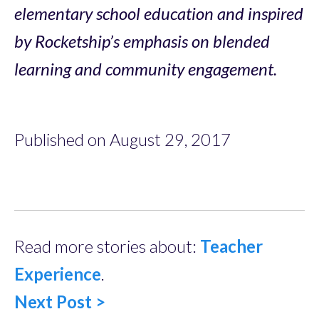
elementary school education and inspired
by Rocketship’s emphasis on blended
learning and community engagement.
Published on August 29, 2017
Read more stories about:
Teacher
Experience
.
Next Post >