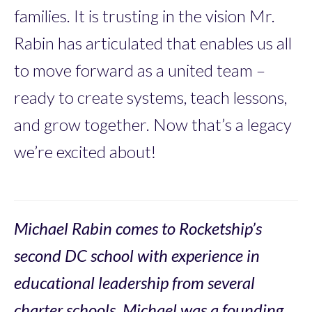
families. It is trusting in the vision Mr.
Rabin has articulated that enables us all
to move forward as a united team –
ready to create systems, teach lessons,
and grow together. Now that’s a legacy
we’re excited about!
Michael Rabin comes to Rocketship’s
second DC school with experience in
educational leadership from several
charter schools. Michael was a founding