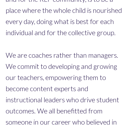
place where the whole child is nourished
every day, doing what is best for each
individual and for the collective group.
We are coaches rather than managers.
We commit to developing and growing
our teachers, empowering them to
become content experts and
instructional leaders who drive student
outcomes. We all benefitted from
someone in our career who believed in