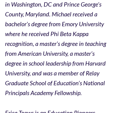
in Washington, DC and Prince George’s
County, Maryland. Michael received a
bachelor’s degree from Emory University
where he received Phi Beta Kappa
recognition, a master’s degree in teaching
from American University, a master’s
degree in school leadership from Harvard
University, and was a member of Relay
Graduate School of Education’s National
Principals Academy Fellowship.
Erica Toews is an Education Pioneers