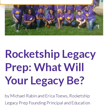
Rocketship Legacy
Prep: What Will
Your Legacy Be?
by Michael Rabin and Erica Toews, Rocketship
Legacy Prep Founding Principal and Education