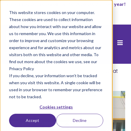
It’s not too late to enroll for the 2026-2027 school year!
This website stores cookies on your computer.
Start Now
These cookies are used to collect information
about how you interact with our website and allow
us to remember you. We use this information in
order to improve and customize your browsing
experience and for analytics and metrics about our
visitors both on this website and other media. To
find out more about the cookies we use, see our
Privacy Policy
Home
/
Blog
/
Rocketship Legacy Prep: What
If you decline, your information won’t be tracked
Will Your Legacy Be?
when you visit this website. A single cookie will be
used in your browser to remember your preference
not to be tracked.
Cookies settings
Accept
Decline