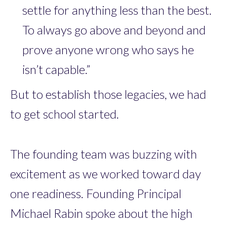
settle for anything less than the best.
To always go above and beyond and
prove anyone wrong who says he
isn’t capable.”
But to establish those legacies, we had
to get school started.
The founding team was buzzing with
excitement as we worked toward day
one readiness. Founding Principal
Michael Rabin spoke about the high