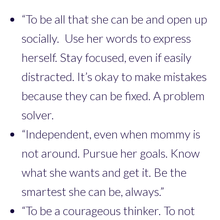
“To be all that she can be and open up
socially. Use her words to express
herself. Stay focused, even if easily
distracted. It’s okay to make mistakes
because they can be fixed. A problem
solver.
“Independent, even when mommy is
not around. Pursue her goals. Know
what she wants and get it. Be the
smartest she can be, always.”
“To be a courageous thinker. To not