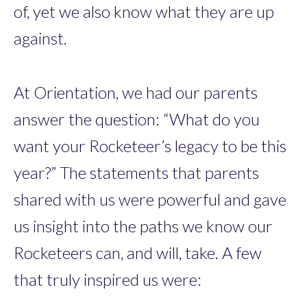
of, yet we also know what they are up
against.
At Orientation, we had our parents
answer the question: “What do you
want your Rocketeer’s legacy to be this
year?” The statements that parents
shared with us were powerful and gave
us insight into the paths we know our
Rocketeers can, and will, take. A few
that truly inspired us were: