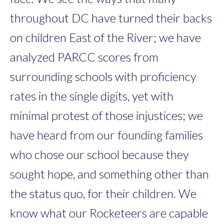
throughout DC have turned their backs
on children East of the River; we have
analyzed PARCC scores from
surrounding schools with proficiency
rates in the single digits, yet with
minimal protest of those injustices; we
have heard from our founding families
who chose our school because they
sought hope, and something other than
the status quo, for their children. We
know what our Rocketeers are capable