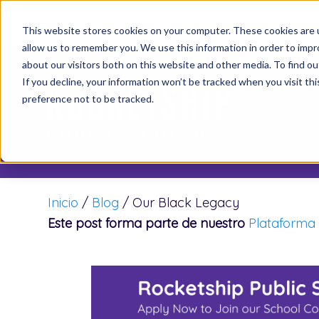
It’s not
This website stores cookies on your computer. These cookies are u
allow us to remember you. We use this information in order to imp
about our visitors both on this website and other media. To find o
If you decline, your information won’t be tracked when you visit th
preference not to be tracked.
Inicio
/
Blog
/
Our Black Legacy
Este post forma parte de nuestro
Plataforma 