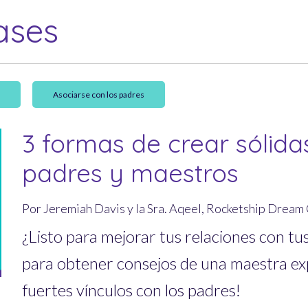
ases
a
Asociarse con los padres
3 formas de crear sólida
padres y maestros
Por Jeremiah Davis y la Sra. Aqeel, Rocketship Drea
¿Listo para mejorar tus relaciones con tu
para obtener consejos de una maestra e
fuertes vínculos con los padres!