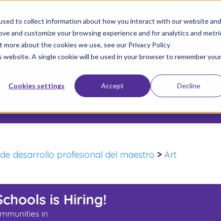
 too late to enroll for the 2026-2027 school year!
Empezar 
sed to collect information about how you interact with our website an
rove and customize your browsing experience and for analytics and metri
ut more about the cookies we use, see our Privacy Policy
Únete a Nuestro Movimiento
Inscriba a s
is website. A single cookie will be used in your browser to remember you
Sobre nosotros
Escuelas
Resu
Cookies settings
Accept
Decline
Donar
de desarrollo profesional del maestro
>
Art