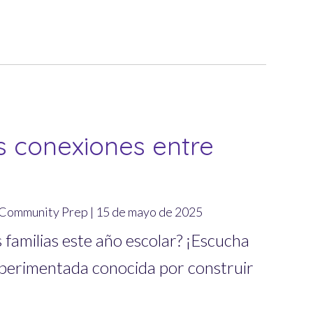
s conexiones entre
m Community Prep | 15 de mayo de 2025
s familias este año escolar? ¡Escucha
xperimentada conocida por construir