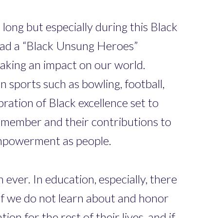
long but especially during this Black
ead a “Black Unsung Heroes”
making an impact on our world.
 sports such as bowling, football,
ation of Black excellence set to
 member and their contributions to
 empowerment as people.
ever. In education, especially, there
 If we do not learn about and honor
on for the rest of their lives, and if