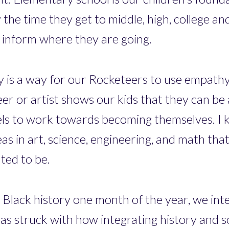
the time they get to middle, high, college an
inform where they are going.
y is a way for our Rocketeers to use empathy
er or artist shows our kids that they can be a
dels to work towards becoming themselves. 
as in art, science, engineering, and math th
ted to be.
 Black history one month of the year, we integ
was struck with how integrating history and s