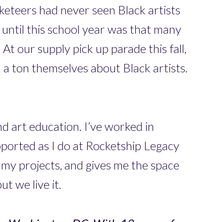
cketeers had never seen Black artists
 until this school year was that many
t our supply pick up parade this fall,
a ton themselves about Black artists.
nd art education. I’ve worked in
upported as I do at Rocketship Legacy
 my projects, and gives me the space
ut we live it.