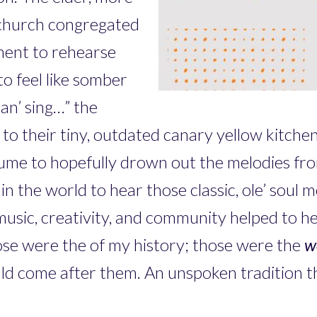
church congregated
ment to rehearse
o feel like somber
 an’ sing…” the
 to their tiny, outdated canary yellow kitche
lume to hopefully drown out the melodies fr
n the world to hear those classic, ole’ soul me
music, creativity, and community helped to h
ose were the
of my history; those were the
w
would come after them. An unspoken tradition