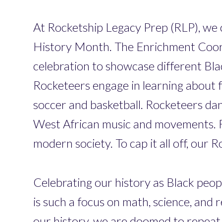
At Rocketship Legacy Prep (RLP), we ce
History Month. The Enrichment Coord
celebration to showcase different Bla
Rocketeers engage in learning about f
soccer and basketball. Rocketeers dan
West African music and movements. R
modern society. To cap it all off, ou
Celebrating our history as Black peopl
is such a focus on math, science, and
our history, we are doomed to repeat it