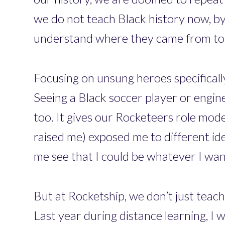
we do not teach Black history now, by 
understand where they came from to 
Focusing on unsung heroes specificall
Seeing a Black soccer player or engine
too. It gives our Rocketeers role mo
raised me) exposed me to different ide
me see that I could be whatever I wan
But at Rocketship, we don’t just teach
Last year during distance learning, I 