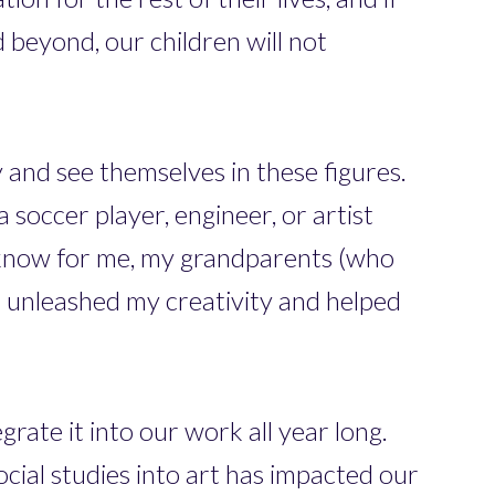
d beyond, our children will not
 and see themselves in these figures.
 soccer player, engineer, or artist
I know for me, my grandparents (who
at unleashed my creativity and helped
rate it into our work all year long.
ocial studies into art has impacted our