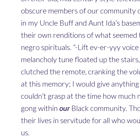
obscure members of our community 
in my Uncle Buff and Aunt Ida’s base
their own renditions of what seemed t
negro spirituals. “-Lift ev-er-yyy voice
melancholy tune floated up the stairs,
clutched the remote, cranking the vo
at this memory; I would give anything i
couldn’t grasp at the time how much 
gong within
our
Black community. Th
their lives in servitude for all who 
us.