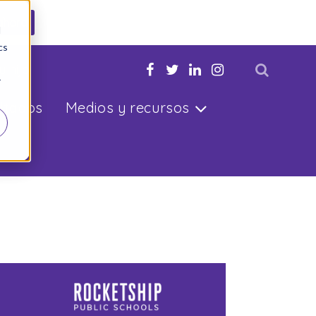
ahora
d
cs
u hijo
r
ltados
Medios y recursos