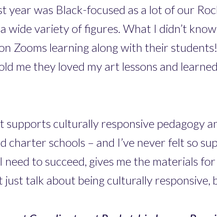
last year was Black-focused as a lot of our Ro
a wide variety of figures. What I didn’t know
n Zooms learning along with their students! A
ld me they loved my art lessons and learned 
at supports culturally responsive pedagogy a
nd charter schools – and I’ve never felt so s
need to succeed, gives me the materials for
 just talk about being culturally responsive, b