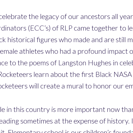
lebrate the legacy of our ancestors all year 
inators (ECC’s) of RLP came together to l
ck historical figures who made and are still 
emale athletes who had a profound impact on
ce to the poems of Langston Hughes in celebr
ocketeers learn about the first Black NASA
r Rocketeers will create a mural to honor our
e in this country is more important now than 
 reading sometimes at the expense of history.
. Elementary school is our children’s foundati