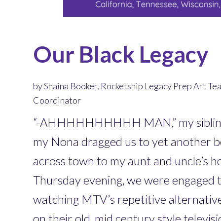
Our Black Legacy
by Shaina Booker, Rocketship Legacy Prep Art Te
Coordinator
“-AHHHHHHHHHH MAN,” my sibling 
my Nona dragged us to yet another be
across town to my aunt and uncle’s h
Thursday evening, we were engaged to
watching MTV’s repetitive alternativ
on their old, mid century style televis