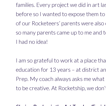
families. Every project we did in art 
before so I wanted to expose them to 
of our Rocketeers’ parents were also o
so many parents came up to me and to
I had no idea!
I am so grateful to work at a place th
education for 13 years – at district a
Prep. My coach always asks me what I 
to be creative. At Rocketship, we don’t