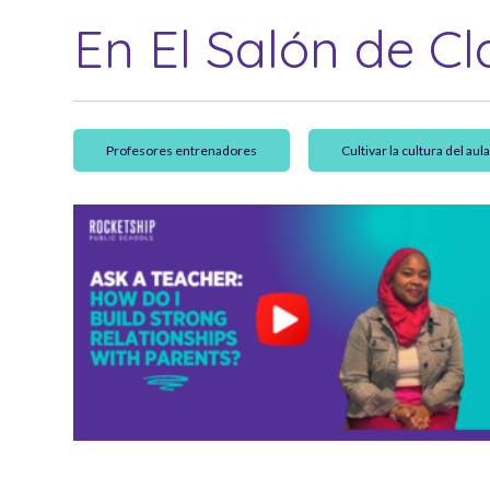
En El Salón de Cl
Profesores entrenadores
Cultivar la cultura del aul