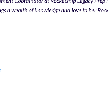
chment Coordinator at Rocketship Legacy Prep 
gs a wealth of knowledge and love to her Rocke
a
.