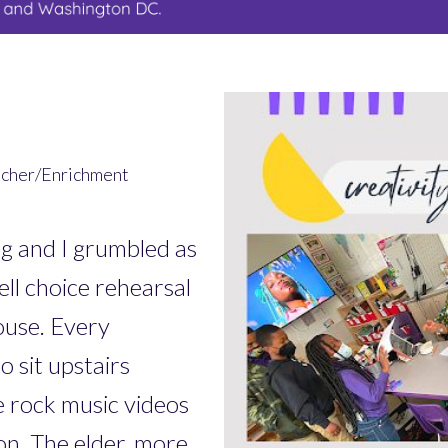
acher/Enrichment
and I grumbled as
ll choice rehearsal
ouse. Every
 sit upstairs
e rock music videos
ion. The elder, more