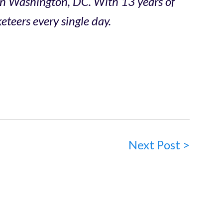
in Washington, DC. With 13 years of
teers every single day.
Next Post >