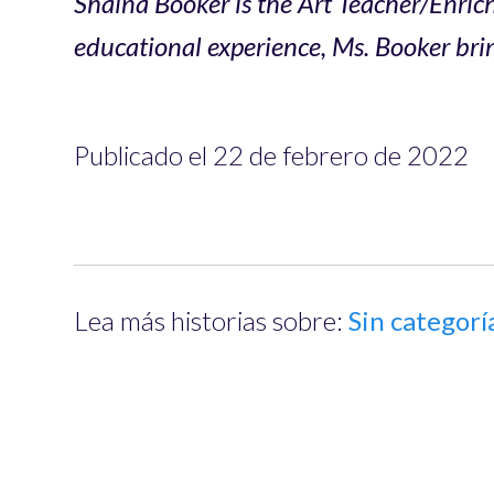
Shaina Booker is the Art Teacher/Enri
educational experience, Ms. Booker brin
Publicado el 22 de febrero de 2022
Lea más historias sobre:
Sin categorí