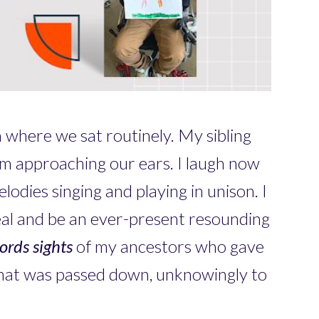
n where we sat routinely. My sibling
om approaching our ears. I laugh now
lodies singing and playing in unison. I
eal and be an ever-present resounding
ords
sights
of my ancestors who gave
 that was passed down, unknowingly to