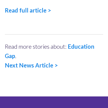
Read full article >
Read more stories about:
Education
Gap
.
Next News Article >