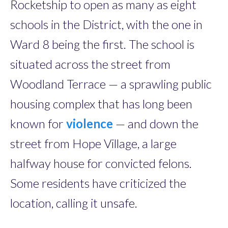
Rocketship to open as many as eight
schools in the District, with the one in
Ward 8 being the first. The school is
situated across the street from
Woodland Terrace — a sprawling public
housing complex that has long been
known for
violence
— and down the
street from Hope Village, a large
halfway house for convicted felons.
Some residents have criticized the
location, calling it ­unsafe.