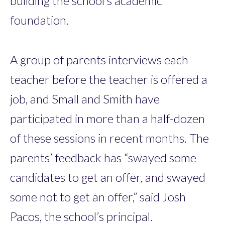
building the school’s academic
foundation.
A group of parents interviews each
teacher before the teacher is offered a
job, and Small and Smith have
participated in more than a half-dozen
of these sessions in recent months. The
parents’ feedback has “swayed some
candidates to get an offer, and swayed
some not to get an offer,” said Josh
Pacos, the school’s ­principal.