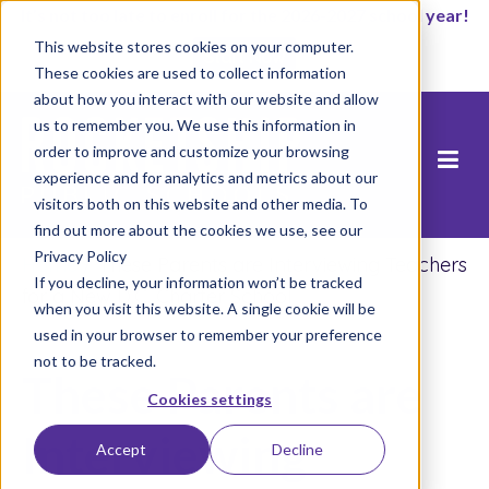
It’s not too late to enroll for the 2026-2027 school year!
This website stores cookies on your computer.
Start Now
These cookies are used to collect information
about how you interact with our website and allow
us to remember you. We use this information in
order to improve and customize your browsing
experience and for analytics and metrics about our
visitors both on this website and other media. To
find out more about the cookies we use, see our
Privacy Policy
Home
/
These Parents are Interviewing Teachers
If you decline, your information won’t be tracked
for a New D.C. Charter School
when you visit this website. A single cookie will be
used in your browser to remember your preference
not to be tracked.
These Parents are
Cookies settings
Interviewing
Accept
Decline