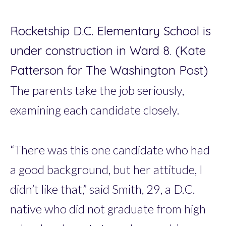
Rocketship D.C. Elementary School is
under construction in Ward 8. (Kate
Patterson for The Washington Post)
The parents take the job seriously,
examining each candidate closely.
“There was this one candidate who had
a good background, but her attitude, I
didn’t like that,” said Smith, 29, a D.C.
native who did not graduate from high