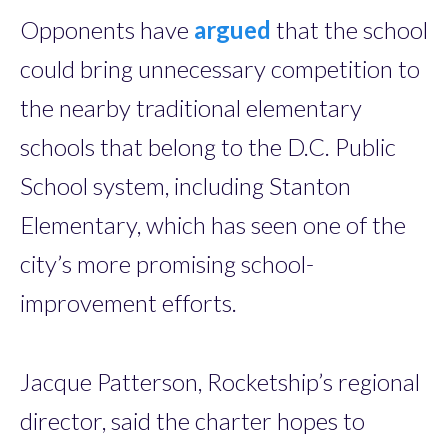
Opponents have
argued
that the school
could bring unnecessary competition to
the nearby traditional elementary
schools that belong to the D.C. Public
School system, including Stanton
Elementary, which has seen one of the
city’s more promising school-
improvement efforts.
Jacque Patterson, Rocketship’s regional
director, said the charter hopes to