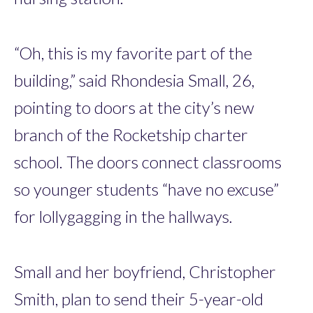
“Oh, this is my favorite part of the
building,” said Rhondesia Small, 26,
pointing to doors at the city’s new
branch of the Rocketship charter
school. The doors connect classrooms
so younger students “have no excuse”
for lollygagging in the hallways.
Small and her boyfriend, Christopher
Smith, plan to send their 5-year-old