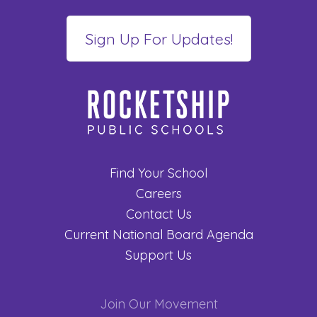
Find Your School
Careers
Contact Us
Current National Board Agenda
Support Us
Join Our Movement