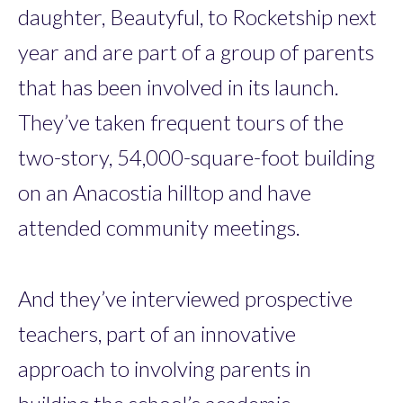
daughter, Beautyful, to Rocketship next
year and are part of a group of parents
that has been involved in its launch.
They’ve taken frequent tours of the
two-story, 54,000-square-foot building
on an Anacostia hilltop and have
attended community meetings.
And they’ve interviewed prospective
teachers, part of an innovative
approach to involving parents in