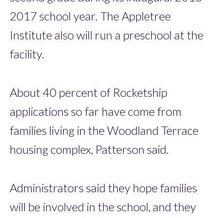
2017 school year. The Appletree
Institute also will run a preschool at the
facility.
About 40 percent of Rocketship
applications so far have come from
families living in the Woodland Terrace
housing complex, Patterson said.
Administrators said they hope families
will be involved in the school, and they