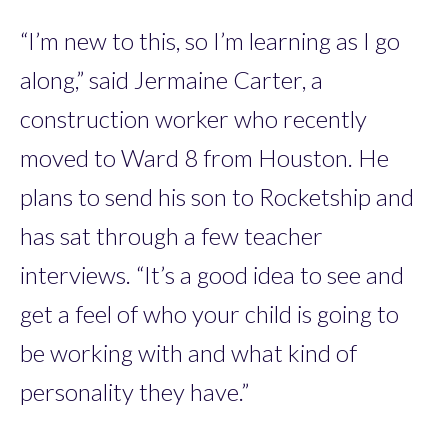
“I’m new to this, so I’m learning as I go
along,” said Jermaine Carter, a
construction worker who recently
moved to Ward 8 from Houston. He
plans to send his son to Rocketship and
has sat through a few teacher
interviews. “It’s a good idea to see and
get a feel of who your child is going to
be working with and what kind of
personality they have.”