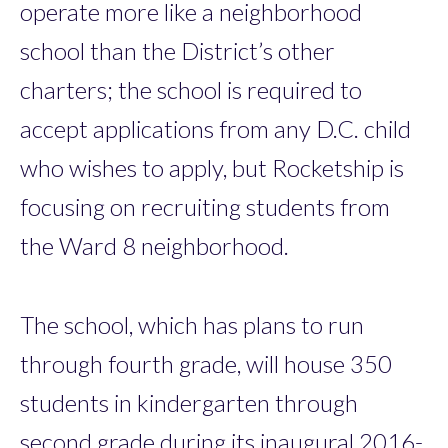
operate more like a neighborhood
school than the District’s other
charters; the school is required to
accept applications from any D.C. child
who wishes to apply, but Rocketship is
focusing on recruiting students from
the Ward 8 neighborhood.
The school, which has plans to run
through fourth grade, will house 350
students in kindergarten through
second grade during its inaugural 2016-