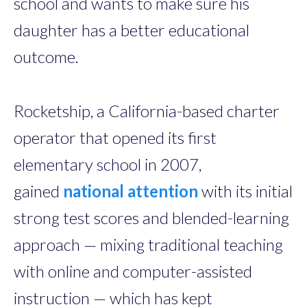
school and wants to make sure his
daughter has a better educational
outcome.
Rocketship, a California-based charter
operator that opened its first
elementary school in 2007,
gained
national attention
with its initial
strong test scores and blended-learning
approach — mixing traditional teaching
with online and computer-assisted
instruction — which has kept