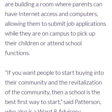
are building a room where parents can
have Internet access and computers,
allowing them to submit job applications
while they are on campus to pick up
their children or attend school
functions.
“If you want people to start buying into
their community and the revitalization
of the community, then a school is the
best first way to start,” said Patterson,
who also is a Ward 8 Advisory