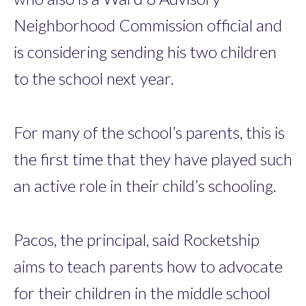
Neighborhood Commission official and
is considering sending his two children
to the school next year.
For many of the school’s parents, this is
the first time that they have played such
an active role in their child’s schooling.
Pacos, the principal, said Rocketship
aims to teach parents how to advocate
for their children in the middle school