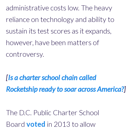
administrative costs low. The heavy
reliance on technology and ­ability to
sustain its test scores as it expands,
however, have been matters of
controversy.
[
Is a charter school chain called
Rocketship ready to soar across America?
]
The D.C. Public Charter School
Board
voted
in 2013 to allow