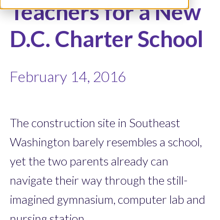
Teachers for a New
D.C. Charter School
February 14, 2016
The construction site in Southeast
Washington barely resembles a school,
yet the two parents already can
navigate their way through the still-
imagined gymnasium, computer lab and
nursing station.