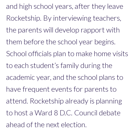
and high school years, after they leave
Rocketship. By interviewing teachers,
the parents will develop rapport with
them before the school year begins.
School officials plan to make home visits
to each student’s family during the
academic year, and the school plans to
have frequent events for parents to
attend. Rocketship already is planning
to host a Ward 8 D.C. Council debate
ahead of the next election.